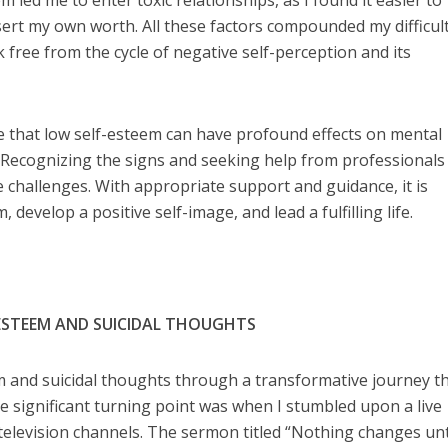
m led me to enter toxic relationships, as I found it easier to
sert my own worth. All these factors compounded my difficult
 free from the cycle of negative self-perception and its
e that low self-esteem can have profound effects on mental
. Recognizing the signs and seeking help from professionals
e challenges. With appropriate support and guidance, it is
, develop a positive self-image, and lead a fulfilling life.
ESTEEM AND SUICIDAL THOUGHTS
m and suicidal thoughts through a transformative journey t
e significant turning point was when I stumbled upon a live
television channels. The sermon titled “Nothing changes unt