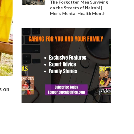
The Forgotten Men Surviving
on the Streets of Nairobi |
Men’s Mental Health Month
s on
,