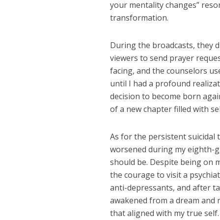
your mentality changes” reso
transformation.
During the broadcasts, they d
viewers to send prayer request
facing, and the counselors us
until I had a profound realiza
decision to become born again
of a new chapter filled with se
As for the persistent suicida
worsened during my eighth-grad
should be. Despite being on m
the courage to visit a psychia
anti-depressants, and after tak
awakened from a dream and ret
that aligned with my true self.