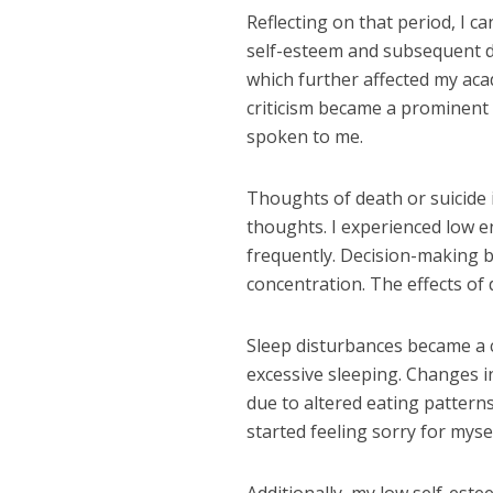
Reflecting on that period, I c
self-esteem and subsequent d
which further affected my aca
criticism became a prominent 
spoken to me.
Thoughts of death or suicide
thoughts. I experienced low e
frequently. Decision-making be
concentration. The effects o
Sleep disturbances became a 
excessive sleeping. Changes i
due to altered eating pattern
started feeling sorry for mys