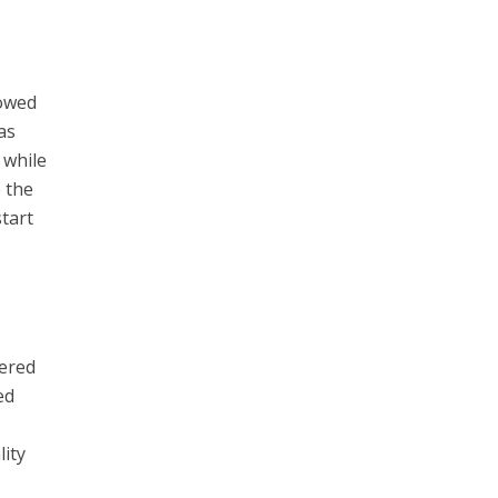
lowed
as
 while
e the
start
tered
ed
lity