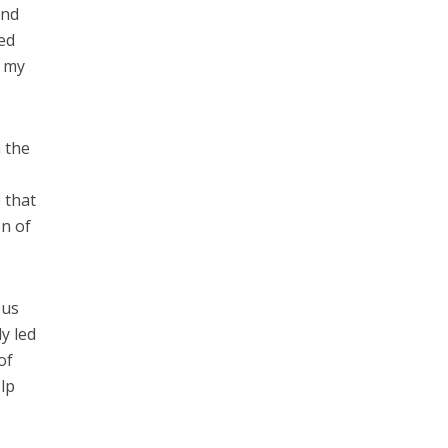
and
ved
n my
n the
 that
on of
ous
y led
of
elp