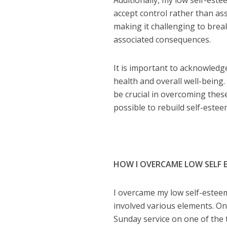
Additionally, my low self-estee
accept control rather than as
making it challenging to break
associated consequences.
It is important to acknowledg
health and overall well-being
be crucial in overcoming thes
possible to rebuild self-esteem
HOW I OVERCAME LOW SELF 
I overcame my low self-estee
involved various elements. On
Sunday service on one of the 