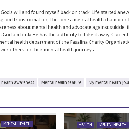
d God’s will and found myself back on track. Life started anew
ng and transformation, I became a mental health champion. 
reness about mental health and advocate against suicide, f
rom God and only He has the authority to take it away. Currentl
 mental health department of the Fasalina Charity Organizati
er others on their mental health journeys.
 health awareness
Mental health feature
My mental health jou
MENTAL HEALTH
HEALTH
MENTAL HEALTH