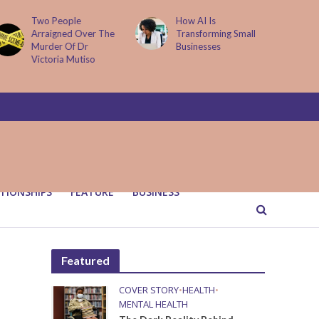
How AI Is
Parenting Trap We All
Transforming Small
Fall Into And Why
Businesses
Quiet Loving Fixes It
TIONSHIPS
FEATURE
BUSINESS
Featured
COVER STORY
•
HEALTH
•
MENTAL HEALTH