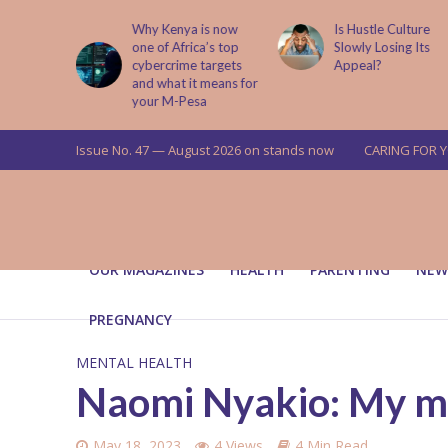
is now
Is Hustle Culture
Why Understandin
a’s top
Slowly Losing Its
Your Partner’s
targets
Appeal?
Upbringing Matters
 means for
a
Issue No. 47 — August 2026 on stands now
CARING FOR 
OUR MAGAZINES
HEALTH
PARENTING
NEW
PREGNANCY
MENTAL HEALTH
Naomi Nyakio: My me
May 18, 2023
4 Views
4 Min Read