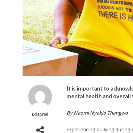
It is important to acknow
mental health and overall 
By Naomi Nyakio Thangwa
Editorial
Experiencing bullying during