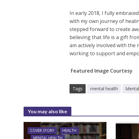
In early 2018, I fully embrace
with my own journey of heali
stepped forward to create awa
believing that life is a gift f
am actively involved with the
working to support and empow
Featured Image Courtesy
Tags
mental health
Mental
You may also like
COVER STORY
HEALTH
MENTAL HEALTH