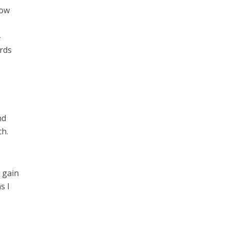
low
-
ords
nd
ch.
 gain
s I