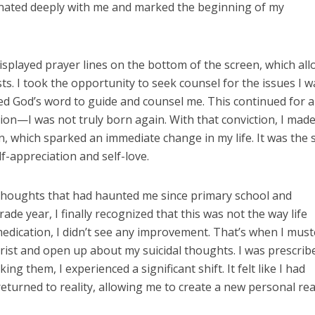
nated deeply with me and marked the beginning of my
isplayed prayer lines on the bottom of the screen, which al
s. I took the opportunity to seek counsel for the issues I w
ed God’s word to guide and counsel me. This continued for a
tion—I was not truly born again. With that conviction, I mad
, which sparked an immediate change in my life. It was the 
lf-appreciation and self-love.
l thoughts that had haunted me since primary school and
e year, I finally recognized that this was not the way life
edication, I didn’t see any improvement. That’s when I mus
trist and open up about my suicidal thoughts. I was prescrib
ing them, I experienced a significant shift. It felt like I had
urned to reality, allowing me to create a new personal rea