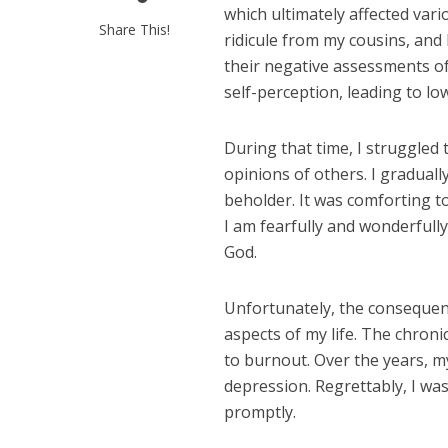
which ultimately affected vari
Share This!
ridicule from my cousins, and
their negative assessments of
self-perception, leading to lo
During that time, I struggled
opinions of others. I gradually
beholder. It was comforting 
I am fearfully and wonderfull
God.
Unfortunately, the consequenc
aspects of my life. The chroni
to burnout. Over the years, m
depression. Regrettably, I wa
promptly.