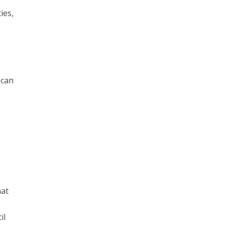
ies,
 can
hat
il