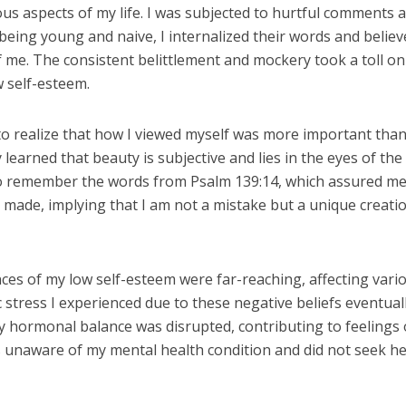
ous aspects of my life. I was subjected to hurtful comments 
 being young and naive, I internalized their words and belie
 me. The consistent belittlement and mockery took a toll o
w self-esteem.
 to realize that how I viewed myself was more important tha
 learned that beauty is subjective and lies in the eyes of the
to remember the words from Psalm 139:14, which assured me
y made, implying that I am not a mistake but a unique creati
es of my low self-esteem were far-reaching, affecting vari
c stress I experienced due to these negative beliefs eventuall
y hormonal balance was disrupted, contributing to feelings 
s unaware of my mental health condition and did not seek h