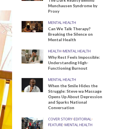
The Dark Reality Behind
Munchausen Syndrome by
Proxy
MENTAL HEALTH
Can We Talk Therapy?
Breaking the Silence on
Mental Health
HEALTH
•
MENTAL HEALTH
Why Rest Feels Impossible:
Understanding High-
Functioning Burnout
MENTAL HEALTH
When the Smile Hides the
Struggle: Steve wa Massage
Opens Up About Depression
and Sparks National
Conversation
COVER STORY
•
EDITORIAL
•
FEATURE
•
MENTAL HEALTH