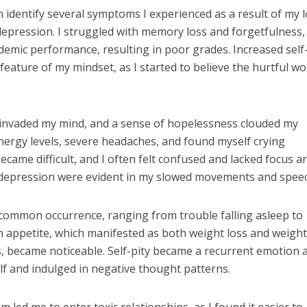
an identify several symptoms I experienced as a result of my 
epression. I struggled with memory loss and forgetfulness,
demic performance, resulting in poor grades. Increased self
feature of my mindset, as I started to believe the hurtful w
 invaded my mind, and a sense of hopelessness clouded my
nergy levels, severe headaches, and found myself crying
came difficult, and I often felt confused and lacked focus a
f depression were evident in my slowed movements and spee
common occurrence, ranging from trouble falling asleep to
n appetite, which manifested as both weight loss and weight
s, became noticeable. Self-pity became a recurrent emotion a
elf and indulged in negative thought patterns.