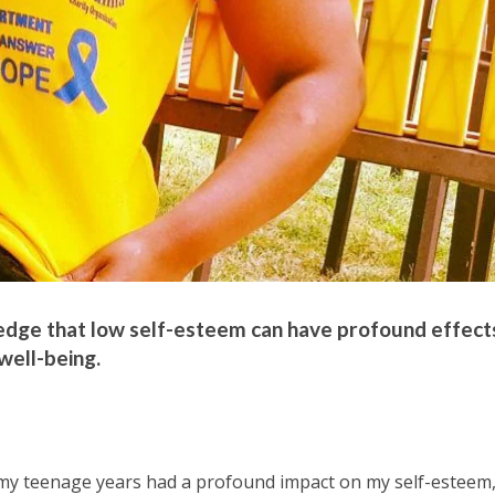
ledge that low self-esteem can have profound effect
well-being.
 my teenage years had a profound impact on my self-esteem