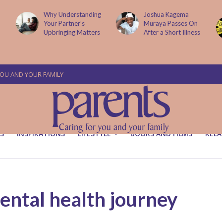
g
Joshua Kagema
Two People
Muraya Passes On
Arraigned Over The
After a Short Illness
Murder Of Dr
Victoria Mutiso
YOU AND YOUR FAMILY
S
INSPIRATIONS
LIFESTYLE
BOOKS AND FILMS
RELA
ntal health journey