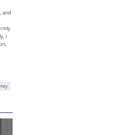
, and
I
irmly
y, I
on,
rney