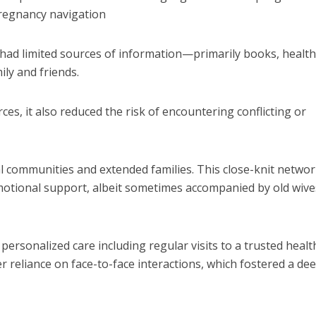
pregnancy navigation
had limited sources of information—primarily books, healt
ily and friends.
es, it also reduced the risk of encountering conflicting or
l communities and extended families.
This close-knit netwo
motional support, albeit sometimes accompanied by old wive
personalized care including regular visits to a trusted healt
 reliance on face-to-face interactions, which fostered a de