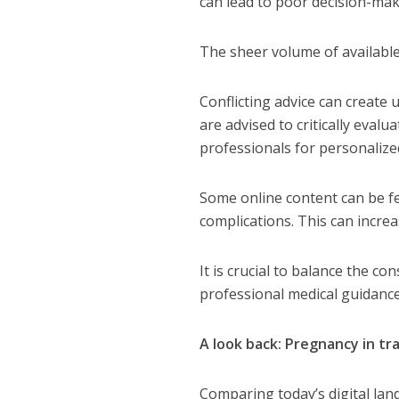
can lead to poor decision-mak
The sheer volume of availabl
Conflicting advice can creat
are advised to critically eval
professionals for personalize
Some online content can be fe
complications.
This can incre
It is crucial to balance the c
professional medical guidance
A look back: Pregnancy in tr
Comparing today’s digital lan