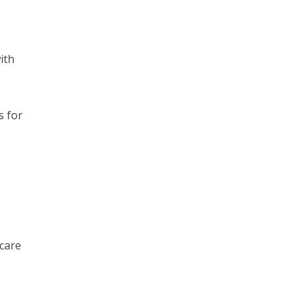
ith
s for
hcare