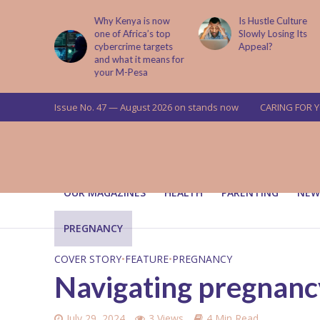
is now
Is Hustle Culture
Why Understandin
a’s top
Slowly Losing Its
Your Partner’s
targets
Appeal?
Upbringing Matters
 means for
a
Issue No. 47 — August 2026 on stands now
CARING FOR 
OUR MAGAZINES
HEALTH
PARENTING
NEW
PREGNANCY
COVER STORY
•
FEATURE
•
PREGNANCY
Navigating pregnancy 
July 29, 2024
3 Views
4 Min Read