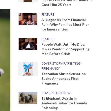
Cost Him 25 Years
FEATURE
A Diagnosis From Financial
Ruin: Why Families Must Plan
for Emergencies
FEATURE
People Wait Until He Dies:
Mwas Pendoni on Supporting
Men Before Crisis
COVER STORY
•
PARENTING
•
PREGNANCY
Tanzanian Music Sensation
Zuchu Announces First
Pregnancy
COVER STORY
•
NEWS
15 Elephant Deaths in
Amboseli Linked to Cyanide
Poisoning