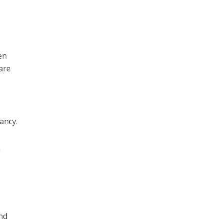
en
care
nancy.
n
and