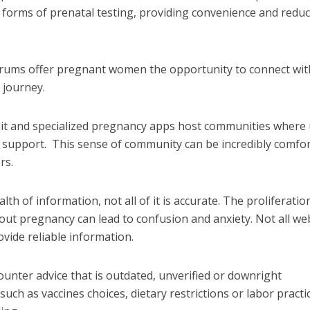
 forms of prenatal testing, providing convenience and redu
orums offer pregnant women the opportunity to connect wit
 journey.
dit and specialized pregnancy apps host communities where
d support.
This sense of community can be incredibly comfor
rs.
lth of information, not all of it is accurate. The proliferatio
ut pregnancy can lead to confusion and anxiety.
Not all we
ovide reliable information.
nter advice that is outdated, unverified or downright
ch as vaccines choices, dietary restrictions or labor practi