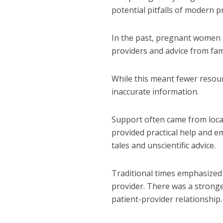
potential pitfalls of modern 
In the past, pregnant women 
providers and advice from fam
While this meant fewer resourc
inaccurate information.
Support often came from loca
provided practical help and e
tales and unscientific advice.
Traditional times emphasized 
provider.
There was a stronger
patient-provider relationship.