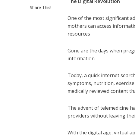
The Digital Revolution
Share This!
One of the most significant ad
mothers can access informatio
resources
Gone are the days when pregna
information.
Today, a quick internet searc
symptoms, nutrition, exercis
medically reviewed content t
The advent of telemedicine h
providers without leaving th
With the digital age, virtual