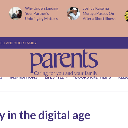
g
Joshua Kagema
Two People
Muraya Passes On
Arraigned Over The
After a Short Illness
Murder Of Dr
Victoria Mutiso
YOU AND YOUR FAMILY
S
INSPIRATIONS
LIFESTYLE
BOOKS AND FILMS
RELA
in the digital age