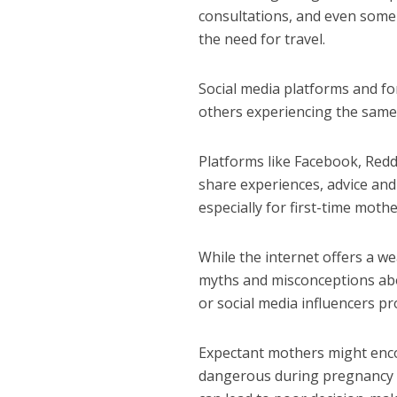
consultations, and even some
the need for travel.
Social media platforms and f
others experiencing the same
Platforms like Facebook, Red
share experiences, advice an
especially for first-time mothe
While the internet offers a wea
myths and misconceptions abo
or social media influencers pr
Expectant mothers might encou
dangerous during pregnancy su