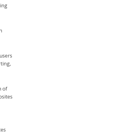
cing
h
 users
ting,
n of
bsites
ces