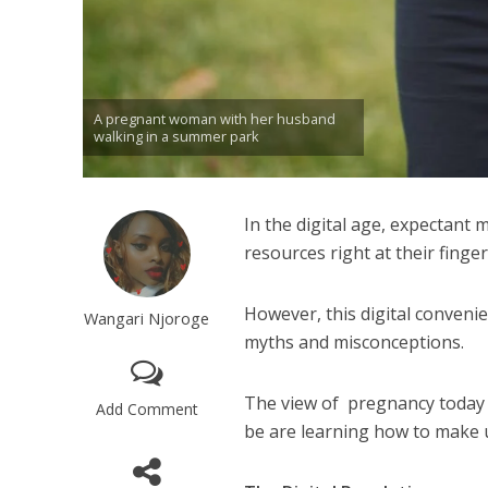
A pregnant woman with her husband
walking in a summer park
In the digital age, expectant
resources right at their finger
However, this digital convenie
Wangari Njoroge
myths and misconceptions.
The view of pregnancy today 
Add Comment
be are learning how to make us