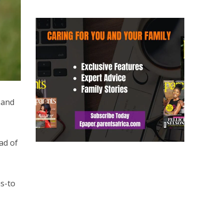
 and
ad of
ms-to