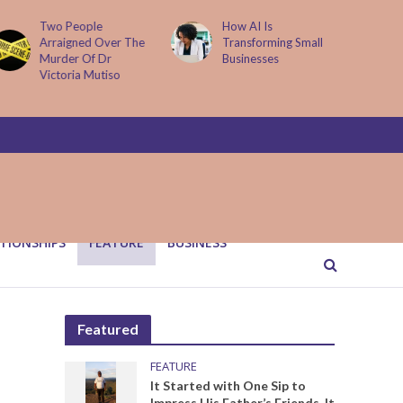
How AI Is
Parenting Trap We All
Transforming Small
Fall Into And Why
Businesses
Quiet Loving Fixes It
TIONSHIPS
FEATURE
BUSINESS
Featured
FEATURE
It Started with One Sip to
Impress His Father’s Friends. It