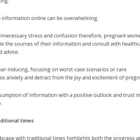
ing.
e information online can be overwhelming.
e unnecessary stress and confusion therefore, pregnant wom
uate the sources of their information and consult with health
d advice.
ar-inducing, focusing on worst-case scenarios or rare
ase anxiety and detract from the joy and excitement of preg
onsumption of information with a positive outlook and trust i
.
aditional times
dscape with traditional times highlights both the progress 