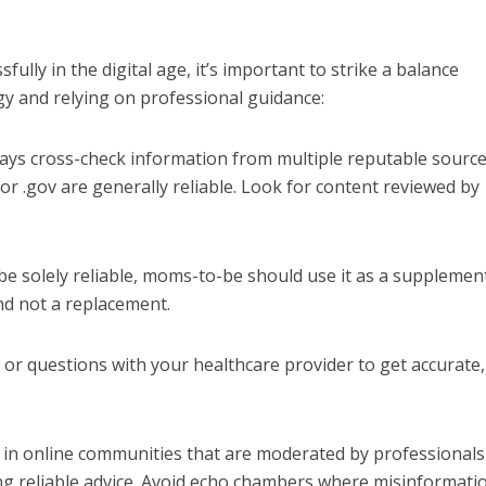
ully in the digital age, it’s important to strike a balance
 and relying on professional guidance:
ys cross-check information from multiple reputable source
 or .gov are generally reliable. Look for content reviewed by
be solely reliable, moms-to-be should use it as a supplemen
nd not a replacement.
or questions with your healthcare provider to get accurate,
e in online communities that are moderated by professionals
ng reliable advice. Avoid echo chambers where misinformati