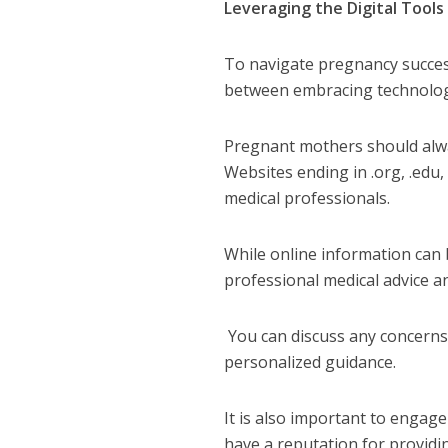
Leveraging the Digital Tools
To
navigate pregnancy successf
between embracing technology
Pregnant mothers should alwa
Websites ending in .org, .edu,
medical professionals.
While online information can 
professional medical advice a
You can discuss any concerns 
personalized guidance.
It is also important to engag
have a reputation for providi