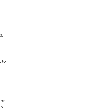
s.
t to
 or
on