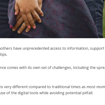
 mothers have unprecedented access to information, support
tips.
nce comes with its own set of challenges, including the spre
is very different compared to traditional times as most mo
e of the digital tools while avoiding potential pitfall.