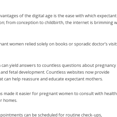
vantages of the digital age is the ease with which expectant
n; from conception to childbirth, the internet is brimming w
nt women relied solely on books or sporadic doctor’s visit
h can yield answers to countless questions about pregnancy
e and fetal development. Countless websites now provide
hat can help reassure and educate expectant mothers.
as made it easier for pregnant women to consult with healt
eir homes.
 appointments can be scheduled for routine check-ups,