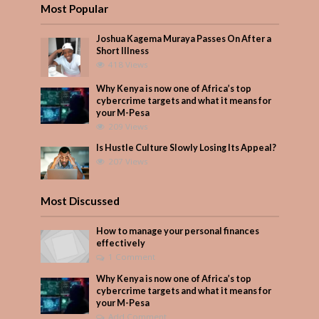
Most Popular
Joshua Kagema Muraya Passes On After a
Short Illness
418 Views
Why Kenya is now one of Africa’s top
cybercrime targets and what it means for
your M-Pesa
209 Views
Is Hustle Culture Slowly Losing Its Appeal?
207 Views
Most Discussed
How to manage your personal finances
effectively
1 Comment
Why Kenya is now one of Africa’s top
cybercrime targets and what it means for
your M-Pesa
Add Comment