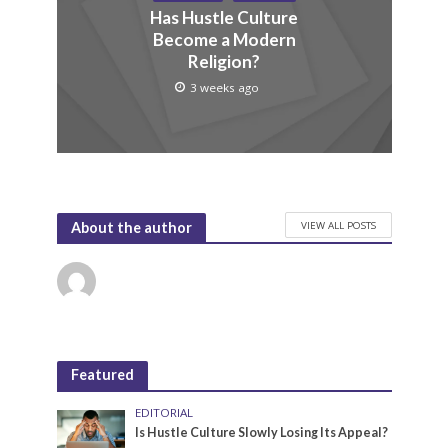
Has Hustle Culture
Become a Modern
Religion?
3 weeks ago
VIEW ALL POSTS
About the author
Featured
EDITORIAL
Is Hustle Culture Slowly Losing Its Appeal?