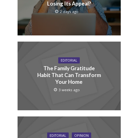
Losing Its Appeal?
2 days ago
EDITORIAL
The Family Gratitude
Habit That Can Transform
Your Home
3 weeks ago
EDITORIAL
OPINION