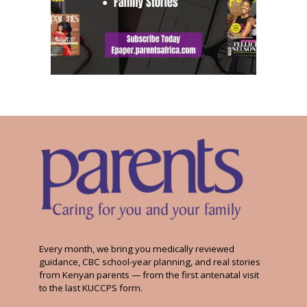
Every month, we bring you medically reviewed
guidance, CBC school-year planning, and real stories
from Kenyan parents — from the first antenatal visit
to the last KUCCPS form.