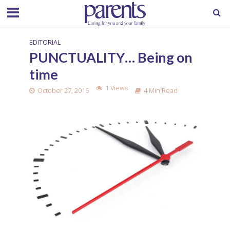
EDITORIAL
PUNCTUALITY… Being on
time
1 Views
October 27, 2016
4 Min Read