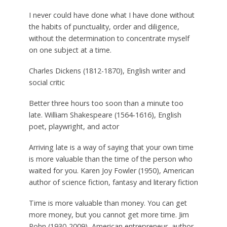
I never could have done what I have done without
the habits of punctuality, order and diligence,
without the determination to concentrate myself
on one subject at a time.
Charles Dickens (1812-1870), English writer and
social critic
Better three hours too soon than a minute too
late.
William Shakespeare (1564-1616), English
poet, playwright, and actor
Arriving late is a way of saying that your own time
is more valuable than the time of the person who
waited for you.
Karen Joy Fowler (1950), American
author of science fiction, fantasy and literary fiction
Time is more valuable than money. You can get
more money, but you cannot get more time.
Jim
Rohn (1930-2009), American entrepreneur, author