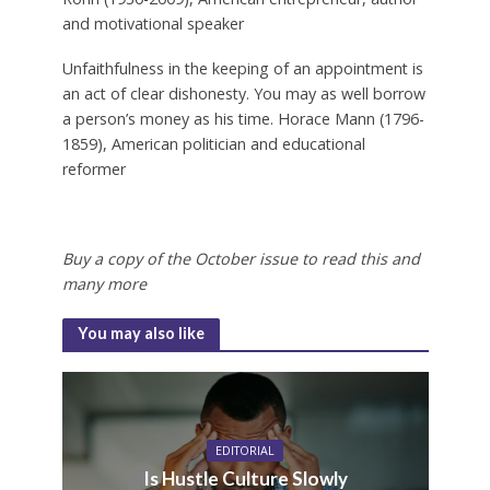
and motivational speaker
Unfaithfulness in the keeping of an appointment is
an act of clear dishonesty. You may as well borrow
a person’s money as his time.
Horace Mann (1796-
1859), American politician and educational
reformer
Buy a copy of the October issue to read this and
many more
You may also like
EDITORIAL
Is Hustle Culture Slowly