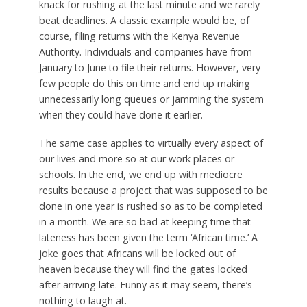
knack for rushing at the last minute and we rarely
beat deadlines. A classic example would be, of
course, filing returns with the Kenya Revenue
Authority. Individuals and companies have from
January to June to file their returns. However, very
few people do this on time and end up making
unnecessarily long queues or jamming the system
when they could have done it earlier.
The same case applies to virtually every aspect of
our lives and more so at our work places or
schools. In the end, we end up with mediocre
results because a project that was supposed to be
done in one year is rushed so as to be completed
in a month. We are so bad at keeping time that
lateness has been given the term ‘African time.’ A
joke goes that Africans will be locked out of
heaven because they will find the gates locked
after arriving late. Funny as it may seem, there’s
nothing to laugh at.