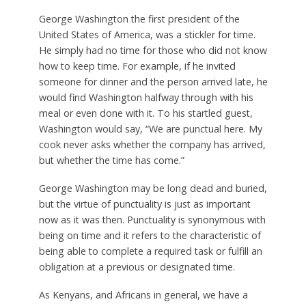
George Washington the first president of the
United States of America, was a stickler for time.
He simply had no time for those who did not know
how to keep time. For example, if he invited
someone for dinner and the person arrived late, he
would find Washington halfway through with his
meal or even done with it. To his startled guest,
Washington would say, “We are punctual here. My
cook never asks whether the company has arrived,
but whether the time has come.”
George Washington may be long dead and buried,
but the virtue of punctuality is just as important
now as it was then. Punctuality is synonymous with
being on time and it refers to the characteristic of
being able to complete a required task or fulfill an
obligation at a previous or designated time.
As Kenyans, and Africans in general, we have a