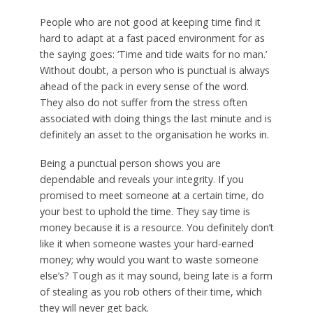
People who are not good at keeping time find it
hard to adapt at a fast paced environment for as
the saying goes: ‘Time and tide waits for no man.’
Without doubt, a person who is punctual is always
ahead of the pack in every sense of the word.
They also do not suffer from the stress often
associated with doing things the last minute and is
definitely an asset to the organisation he works in.
Being a punctual person shows you are
dependable and reveals your integrity. If you
promised to meet someone at a certain time, do
your best to uphold the time. They say time is
money because it is a resource. You definitely don’t
like it when someone wastes your hard-earned
money; why would you want to waste someone
else’s? Tough as it may sound, being late is a form
of stealing as you rob others of their time, which
they will never get back.