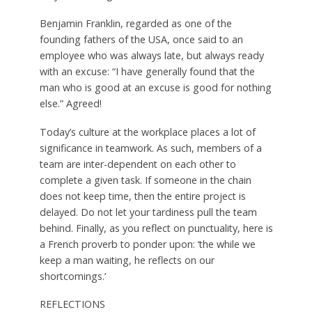
Benjamin Franklin, regarded as one of the
founding fathers of the USA, once said to an
employee who was always late, but always ready
with an excuse: “I have generally found that the
man who is good at an excuse is good for nothing
else.” Agreed!
Today’s culture at the workplace places a lot of
significance in teamwork. As such, members of a
team are inter-dependent on each other to
complete a given task. If someone in the chain
does not keep time, then the entire project is
delayed. Do not let your tardiness pull the team
behind. Finally, as you reflect on punctuality, here is
a French proverb to ponder upon: ‘the while we
keep a man waiting, he reflects on our
shortcomings.’
REFLECTIONS