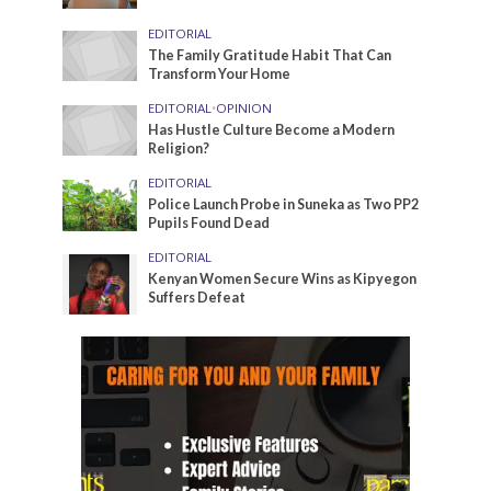
EDITORIAL
The Family Gratitude Habit That Can
Transform Your Home
EDITORIAL
•
OPINION
Has Hustle Culture Become a Modern
Religion?
EDITORIAL
Police Launch Probe in Suneka as Two PP2
Pupils Found Dead
EDITORIAL
Kenyan Women Secure Wins as Kipyegon
Suffers Defeat