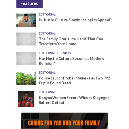
Featured
EDITORIAL
Is Hustle Culture Slowly Losing Its Appeal?
EDITORIAL
The Family Gratitude Habit That Can
Transform Your Home
EDITORIAL
•
OPINION
Has Hustle Culture Become a Modern
Religion?
EDITORIAL
Police Launch Probe in Suneka as Two PP2
Pupils Found Dead
EDITORIAL
Kenyan Women Secure Wins as Kipyegon
Suffers Defeat