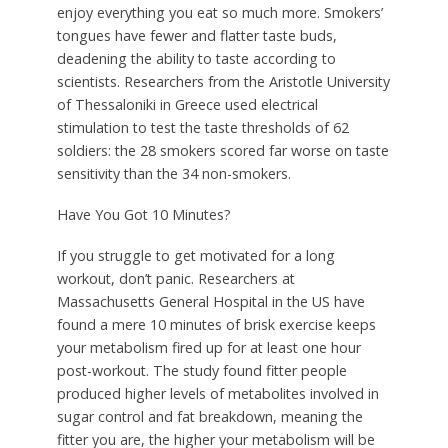
enjoy everything you eat so much more. Smokers’
tongues have fewer and flatter taste buds,
deadening the ability to taste according to
scientists. Researchers from the Aristotle University
of Thessaloniki in Greece used electrical
stimulation to test the taste thresholds of 62
soldiers: the 28 smokers scored far worse on taste
sensitivity than the 34 non-smokers.
Have You Got 10 Minutes?
I
f you struggle to get motivated for a long
workout, don’t panic. Researchers at
Massachusetts General Hospital in the US have
found a mere 10 minutes of brisk exercise keeps
your metabolism fired up for at least one hour
post-workout. The study found fitter people
produced higher levels of metabolites involved in
sugar control and fat breakdown, meaning the
fitter you are, the higher your metabolism will be