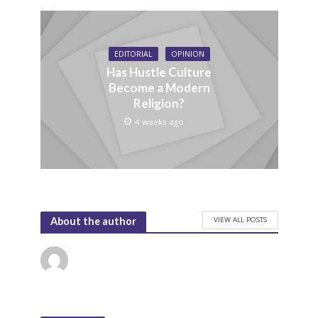
EDITORIAL
OPINION
Has Hustle Culture
Become a Modern
Religion?
4 weeks ago
VIEW ALL POSTS
About the author