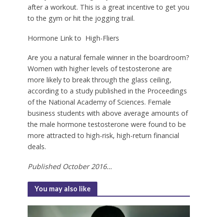
after a workout. This is a great incentive to get you
to the gym or hit the jogging trail.
Hormone Link to
High-Fliers
A
re you a natural female winner in the boardroom?
Women with higher levels of testosterone are
more likely to break through the glass ceiling,
according to a study published in the Proceedings
of the National Academy of Sciences. Female
business students with above average amounts of
the male hormone testosterone were found to be
more attracted to high-risk, high-return financial
deals.
Published October 2016…
You may also like