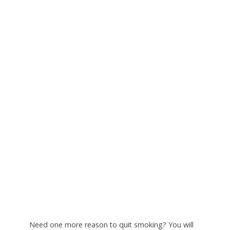
N
eed one more reason to quit smoking? You will