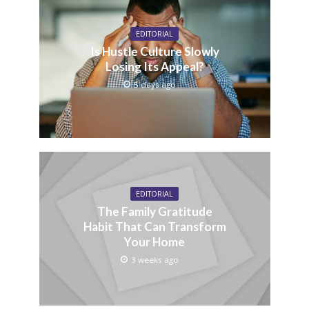
EDITORIAL
Is Hustle Culture Slowly
Losing Its Appeal?
5 days ago
EDITORIAL
The Family Gratitude
Habit That Can Transform
Your Home
3 weeks ago