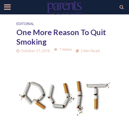
EDITORIAL
One More Reason To Quit
Smoking
1 Views
October 27, 2016
2 Min Read