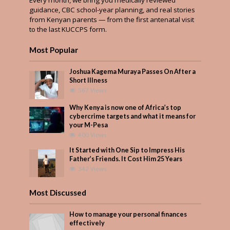
guidance, CBC school-year planning, and real stories
from Kenyan parents — from the first antenatal visit
to the last KUCCPS form.
Most Popular
Joshua Kagema Muraya Passes On After a
Short Illness
567 Views
Why Kenya is now one of Africa’s top
cybercrime targets and what it means for
your M-Pesa
400 Views
It Started with One Sip to Impress His
Father’s Friends. It Cost Him 25 Years
342 Views
Most Discussed
How to manage your personal finances
effectively