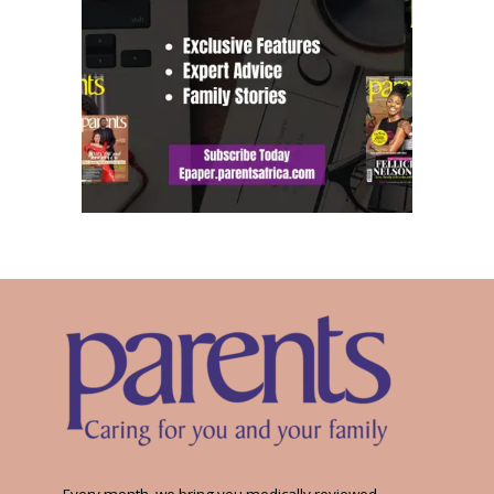
Every month, we bring you medically reviewed