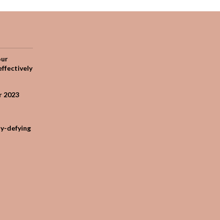
our
effectively
r 2023
ty-defying