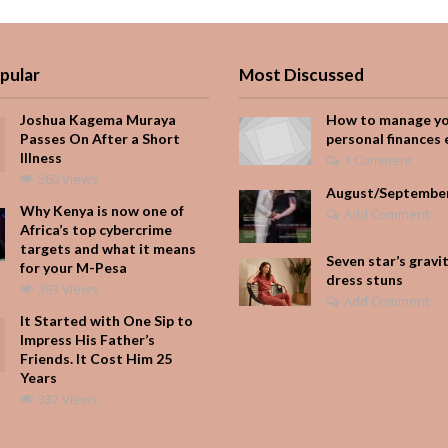
pular
Most Discussed
Joshua Kagema Muraya
How to manage y
Passes On After a Short
personal finances 
Illness
1 Comment
560 Views
August/Septembe
Why Kenya is now one of
Add Comment
Africa’s top cybercrime
targets and what it means
Seven star’s gravi
for your M-Pesa
dress stuns
393 Views
Add Comment
It Started with One Sip to
Impress His Father’s
Friends. It Cost Him 25
Years
332 Views