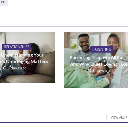
ren
RELATIONSHIPS
PARENTING
Understanding Your
Parenting Trap We All Fall I
r’s Upbringing Matters
And Why Quiet Loving Fixes
5 days ago
5 days ago
VIEW ALL 