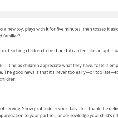
s a new toy, plays with it for five minutes, then tosses it asi
d familiar?
ion, teaching children to be thankful can feel like an uphill ba
skill. It helps children appreciate what they have, fosters em
ce. The good news is that it’s never too early—or too late—t
children.
 observing. Show gratitude in your daily life—thank the deli
ppreciation to your partner, or acknowledge your child’s eff