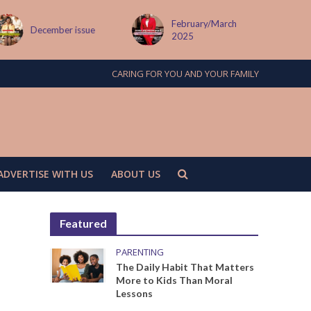
February/March
MAY ISSUE
2025
CARING FOR YOU AND YOUR FAMILY
ADVERTISE WITH US
ABOUT US
Featured
PARENTING
The Daily Habit That Matters
More to Kids Than Moral
Lessons