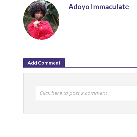
Adoyo Immaculate
Add Comment
Click here to post a comment