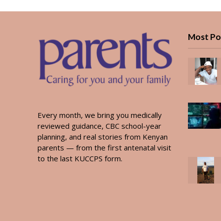
Most Po
Every month, we bring you medically
reviewed guidance, CBC school-year
planning, and real stories from Kenyan
parents — from the first antenatal visit
to the last KUCCPS form.