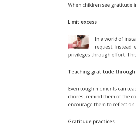
When children see gratitude in
Limit excess
In a world of inst
request. Instead,
privileges through effort. Thi
Teaching gratitude through
Even tough moments can teach 
chores, remind them of the c
encourage them to reflect on 
Gratitude practices