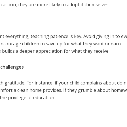
 action, they are more likely to adopt it themselves.
ant everything, teaching patience is key. Avoid giving in to ev
 encourage children to save up for what they want or earn
s builds a deeper appreciation for what they receive.
 challenges
gratitude. For instance, if your child complains about doi
omfort a clean home provides. If they grumble about homew
the privilege of education.