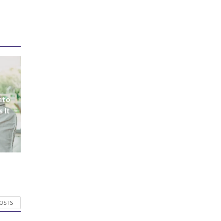
nto
 It
POSTS