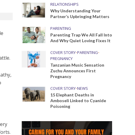
RELATIONSHIPS
Why Understanding Your
Partner’s Upbringing Matters
PARENTING
de
Parenting Trap We All Fall Into
And Why Quiet Loving Fixes It
COVER STORY
•
PARENTING
•
ttle.
PREGNANCY
Tanzanian Music Sensation
Zuchu Announces First
pathy,
Pregnancy
o
COVER STORY
•
NEWS
15 Elephant Deaths in
Amboseli Linked to Cyanide
Poisoning
very
orts.