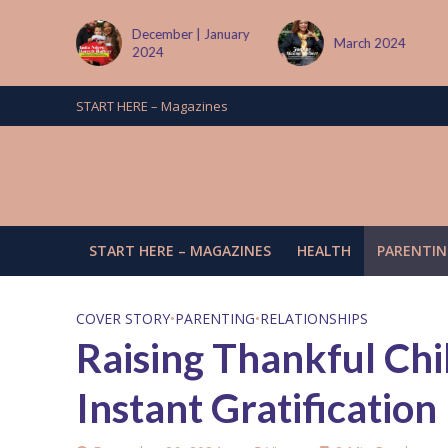
| January
March 2024
June/July 2024
START HERE – Magazines
START HERE – MAGAZINES
HEALTH
PARENTIN
COVER STORY
•
PARENTING
•
RELATIONSHIPS
Raising Thankful Chi
Instant Gratification