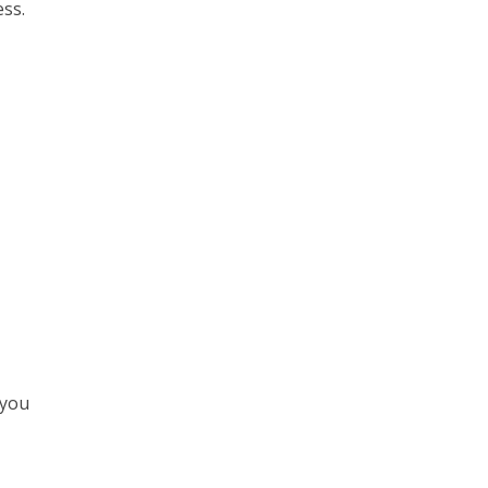
ess.
 you