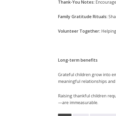
Thank-You Notes:
Encourage c
Family Gratitude Rituals:
Shar
Volunteer Together:
Helping
Long-term benefits
Grateful children grow into em
meaningful relationships and
Raising thankful children req
—are immeasurable.