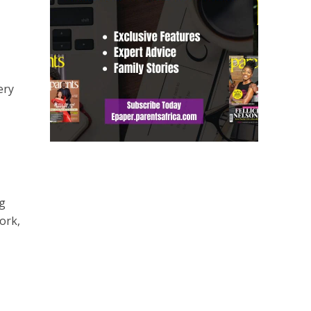
ery
ng
ork,