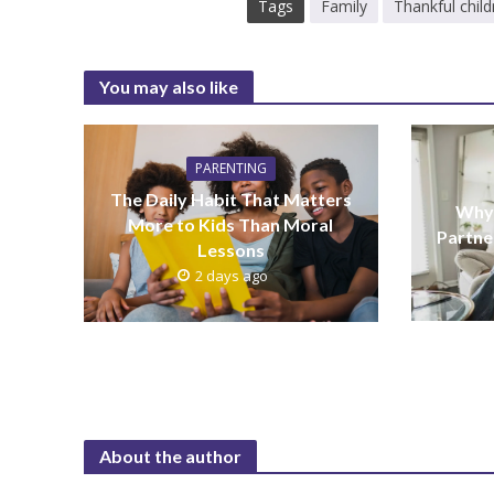
Tags
Family
Thankful child
You may also like
PARENTING
The Daily Habit That Matters
Why 
More to Kids Than Moral
Partne
Lessons
2 days ago
About the author