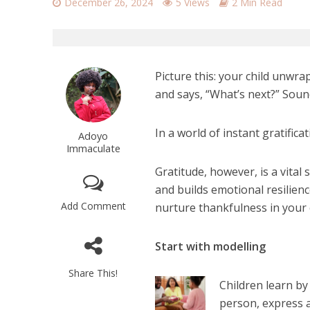
December 26, 2024
5 Views
2 Min Read
Picture this: your child unwrap
and says, “What’s next?” Soun
In a world of instant gratificat
Adoyo
Immaculate
Gratitude, however, is a vital 
and builds emotional resilien
Add Comment
nurture thankfulness in your 
Start with modelling
Share This!
Children learn by
person, express a