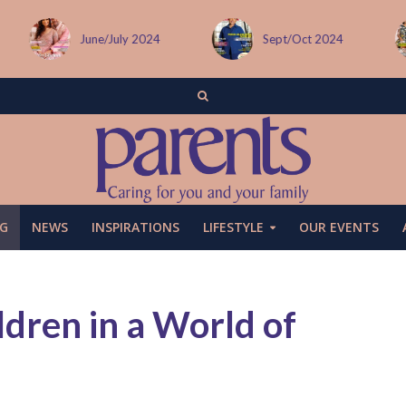
Sept/Oct 2024
December issue
G
NEWS
INSPIRATIONS
LIFESTYLE
OUR EVENTS
ldren in a World of