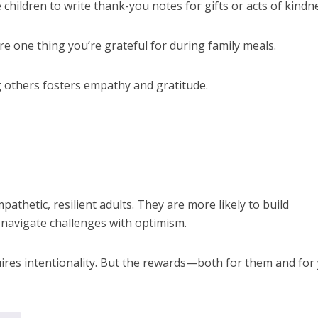
hildren to write thank-you notes for gifts or acts of kindn
e one thing you’re grateful for during family meals.
 others fosters empathy and gratitude.
pathetic, resilient adults. They are more likely to build
 navigate challenges with optimism.
uires intentionality. But the rewards—both for them and for