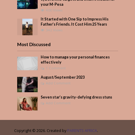
your M-Pesa
400 Views
It Started with One Sip to Impress His
Father’s Friends. It Cost Him 25 Years
342 Views
Most Discussed
How to manage your personal finances
effectively
1 Comment
August/September 2023
Add Comment
Seven star’s gravity-defying dress stuns
Add Comment
Copyright © 2026. Created by
PARENTS AFRICA
.