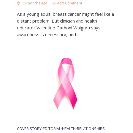
10 months ago
Add Comment
As a young adult, breast cancer might feel like a
distant problem. But clinician and health
educator Valentine Gathoni Waiguru says
awareness is necessary, and...
COVER STORY
EDITORIAL
HEALTH
RELATIONSHIPS
•
•
•