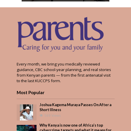
Every month, we bring you medically reviewed
guidance, CBC school-year planning, and real stories
from Kenyan parents — from the first antenatal visit
to the last KUCCPS form.
Most Popular
Joshua Kagema Muraya Passes On After a
Short Illness
569 Views
Why Kenya is now one of Africa’s top
cybercrime targets and what it means for