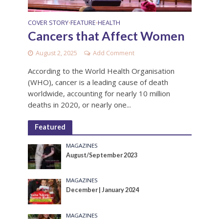
COVER STORY
FEATURE
HEALTH
•
•
Cancers that Affect Women
August 2, 2025
Add Comment
According to the World Health Organisation
(WHO), cancer is a leading cause of death
worldwide, accounting for nearly 10 million
deaths in 2020, or nearly one...
Featured
MAGAZINES
August/September 2023
MAGAZINES
December | January 2024
MAGAZINES