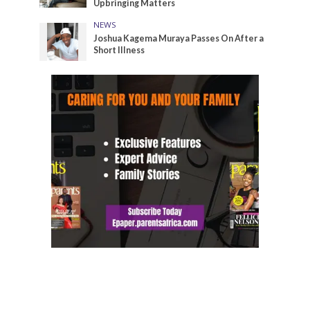
Upbringing Matters
NEWS
Joshua Kagema Muraya Passes On After a
Short Illness