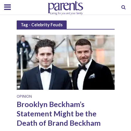
Tag - Celebrity Feuds
OPINION
Brooklyn Beckham’s
Statement Might be the
Death of Brand Beckham