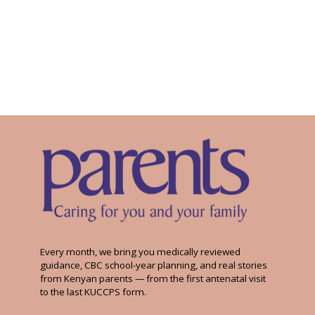
Every month, we bring you medically reviewed
guidance, CBC school-year planning, and real stories
from Kenyan parents — from the first antenatal visit
to the last KUCCPS form.