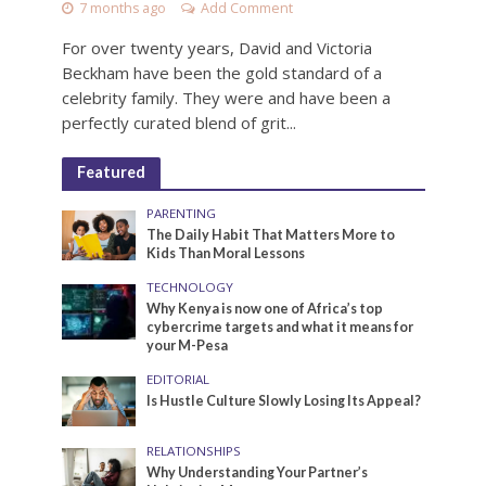
7 months ago
Add Comment
For over twenty years, David and Victoria
Beckham have been the gold standard of a
celebrity family. They were and have been a
perfectly curated blend of grit...
Featured
PARENTING
The Daily Habit That Matters More to
Kids Than Moral Lessons
TECHNOLOGY
Why Kenya is now one of Africa’s top
cybercrime targets and what it means for
your M-Pesa
EDITORIAL
Is Hustle Culture Slowly Losing Its Appeal?
RELATIONSHIPS
Why Understanding Your Partner’s