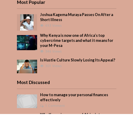
Most Popular
Joshua Kagema Muraya Passes On After a
Short Illness
493 Views
Why Kenya is now one of Africa’s top
cybercrime targets and what it means for
your M-Pesa
346 Views
Is Hustle Culture Slowly Losing Its Appeal?
301 Views
Most Discussed
How to manage your personal finances
effectively
1 Comment
Why Kenya is now one of Africa’s top
cybercrime targets and what it means for
your M-Pesa
Add Comment