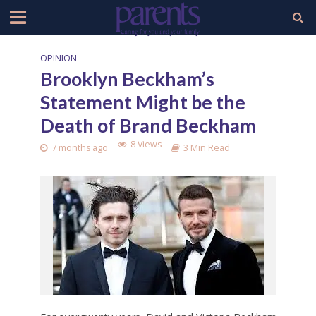
OPINION
Brooklyn Beckham’s
Statement Might be the
Death of Brand Beckham
8 Views
7 months ago
3 Min Read