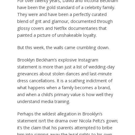
For over twenty years, David and Victoria Beckham
have been the gold standard of a celebrity family.
They were and have been a perfectly curated
blend of grit and glamour, documented through
glossy covers and Netflix documentaries that
painted a picture of unshakeable loyalty.
But this week, the walls came crumbling down.
Brooklyn Beckham’s explosive Instagram
statement is more than just a list of wedding-day
grievances about stolen dances and last-minute
dress cancellations.
It is a scathing indictment of
what happens when a family becomes a brand,
and when a child’s primary value is how well they
understand media training.
Perhaps the wildest allegation in Brooklyn’s
statement isn’t the drama over Nicola Peltz’s gown;
it’s the claim that his parents attempted to bribe
him into signing away the legal rights to his own