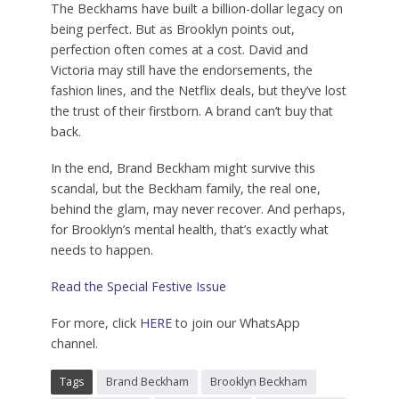
The Beckhams have built a billion-dollar legacy on
being perfect.
But as Brooklyn points out,
perfection often comes at a cost.
David and
Victoria may still have the endorsements, the
fashion lines, and the Netflix deals, but they’ve lost
the trust of their firstborn. A brand can’t buy that
back.
In the end, Brand Beckham might survive this
scandal, but the Beckham family, the real one,
behind the glam, may never recover. And perhaps,
for Brooklyn’s mental health, that’s exactly what
needs to happen.
Read the Special Festive Issue
For more, click
HERE
to join our WhatsApp
channel.
Tags
Brand Beckham
Brooklyn Beckham