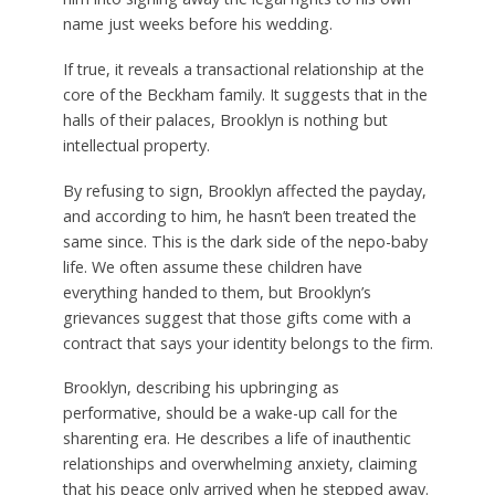
name just weeks before his wedding.
If true, it reveals a transactional relationship at the
core of the Beckham family. It suggests that in the
halls of their palaces, Brooklyn is nothing but
intellectual property.
By refusing to sign, Brooklyn affected the payday,
and according to him, he hasn’t been treated the
same since.
This is the dark side of the nepo-baby
life. We often assume these children have
everything handed to them, but Brooklyn’s
grievances suggest that those gifts come with a
contract that says your identity belongs to the firm.
Brooklyn, describing his upbringing as
performative, should be a wake-up call for the
sharenting era.
He describes a life of inauthentic
relationships and overwhelming anxiety, claiming
that his peace only arrived when he stepped away.