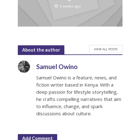
3 weeks ago
VIEW ALL POSTS
About the author
Samuel Owino
Samuel Owino is a feature, news, and
fiction writer based in Kenya. With a
deep passion for lifestyle storytelling,
he crafts compelling narratives that aim
to influence, change, and spark
discussions about culture.
Add Comment