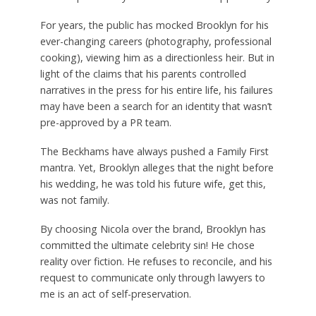
For years, the public has mocked Brooklyn for his
ever-changing careers (photography, professional
cooking), viewing him as a directionless heir.
But in
light of the claims that his parents controlled
narratives in the press for his entire life, his failures
may have been a search for an identity that wasn’t
pre-approved by a PR team.
The Beckhams have always pushed a Family First
mantra.
Yet, Brooklyn alleges that the night before
his wedding, he was told his future wife, get this,
was not family.
By choosing Nicola over the brand, Brooklyn has
committed the ultimate celebrity sin! He chose
reality over fiction. He refuses to reconcile, and his
request to communicate only through lawyers to
me is an act of self-preservation.