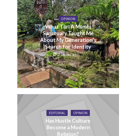
OPINION
What Tũrĩ A Mũmbi
Sanctuary Taught Me
About My Generation’s
Search for Identity
2 weeks ago
EDITORIAL
OPINION
Has Hustle Culture
Become a Modern
Religion?