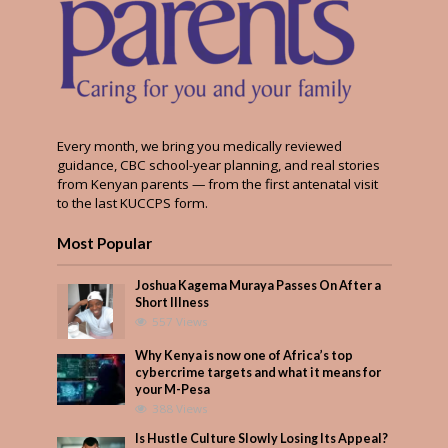
Every month, we bring you medically reviewed
guidance, CBC school-year planning, and real stories
from Kenyan parents — from the first antenatal visit
to the last KUCCPS form.
Most Popular
Joshua Kagema Muraya Passes On After a
Short Illness
557 Views
Why Kenya is now one of Africa’s top
cybercrime targets and what it means for
your M-Pesa
388 Views
Is Hustle Culture Slowly Losing Its Appeal?