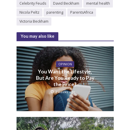
Celebrity Feuds
David Beckham
mental health
Nicola Peltz
parenting
ParentsAfrica
Victoria Beckham
You may also like
OPINION
You Want the Lifestyle,
But Are You Ready to Pay
the Price?
2 weeks ago