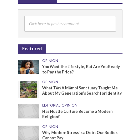
Click here to post a comment
Featured
OPINION
You Want the Lifestyle, But Are You Ready
to Pay the Price?
OPINION
What Tũrĩ A Mũmbi Sanctuary Taught Me
About My Generation’s Search for Identity
EDITORIAL
•
OPINION
Has Hustle Culture Become a Modern
Religion?
OPINION
Why Modern Stress is a Debt Our Bodies
Cannot Pay