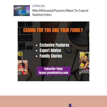
OPINION
Why Millennial Parents Want To Cancel
Summertides