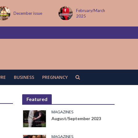
February/March
December issue
2025
URE
BUSINESS
PREGNANCY
Featured
MAGAZINES
August/September 2023
MAGAZINES