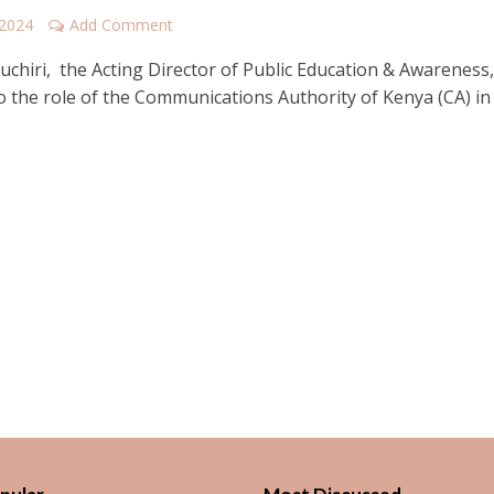
 2024
Add Comment
uchiri, the Acting Director of Public Education & Awareness
o the role of the Communications Authority of Kenya (CA) in 