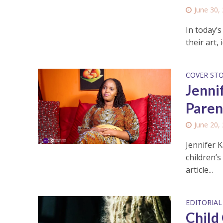
June 30,
In today’s
their art,
COVER ST
Jenni
Paren
June 20,
Jennifer 
children’s
article...
EDITORIAL
Child