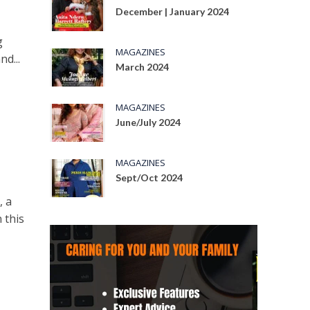
December | January 2024
g
MAGAZINES
nd...
March 2024
MAGAZINES
June/July 2024
MAGAZINES
Sept/Oct 2024
, a
 this