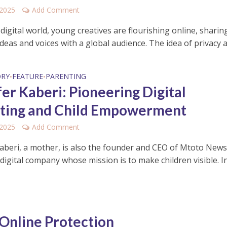
 2025
Add Comment
 digital world, young creatives are flourishing online, sharin
 ideas and voices with a global audience. The idea of privacy a
ORY
FEATURE
PARENTING
•
•
fer Kaberi: Pioneering Digital
ting and Child Empowerment
 2025
Add Comment
Kaberi, a mother, is also the founder and CEO of Mtoto News
 digital company whose mission is to make children visible. In
 Online Protection