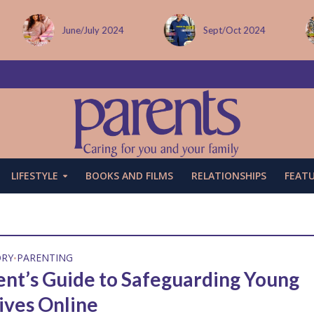
June/July 2024
Sept/Oct 2024
LIFESTYLE
BOOKS AND FILMS
RELATIONSHIPS
FEAT
ORY
PARENTING
•
ent’s Guide to Safeguarding Young
ives Online