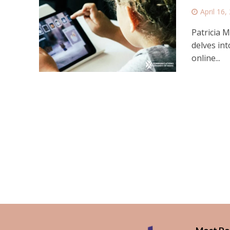
April 16,
Patricia M
delves int
online...