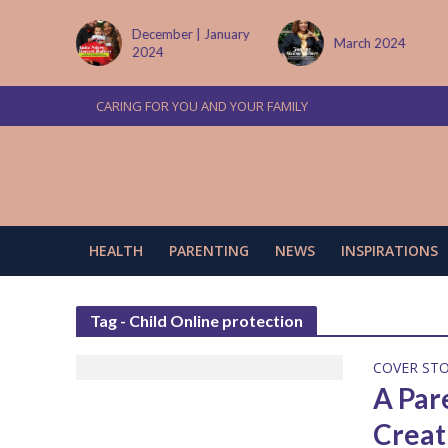
tember
December | January
March 2024
2024
CARING FOR YOU AND YOUR FAMILY
HEALTH
PARENTING
NEWS
INSPIRATIONS
Tag - Child Online protection
COVER ST
A Par
Creat