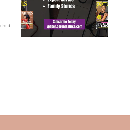
,
child