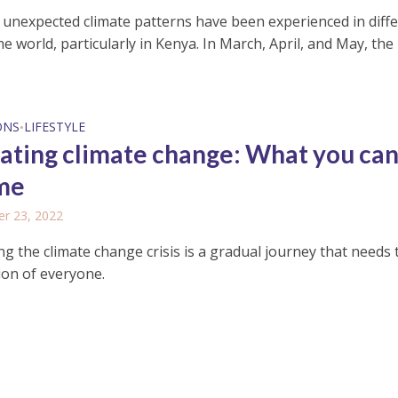
, unexpected climate patterns have been experienced in diff
he world, particularly in Kenya. In March, April, and May, the
ONS
LIFESTYLE
•
ting climate change: What you can
me
r 23, 2022
g the climate change crisis is a gradual journey that needs 
ion of everyone.