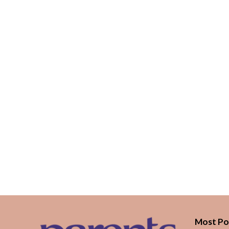
Most Po