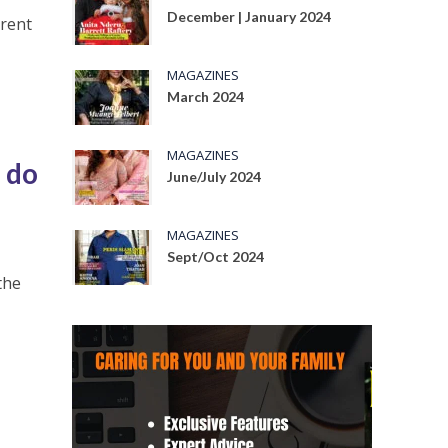
December | January 2024
erent
MAGAZINES
March 2024
MAGAZINES
 do
June/July 2024
MAGAZINES
Sept/Oct 2024
the