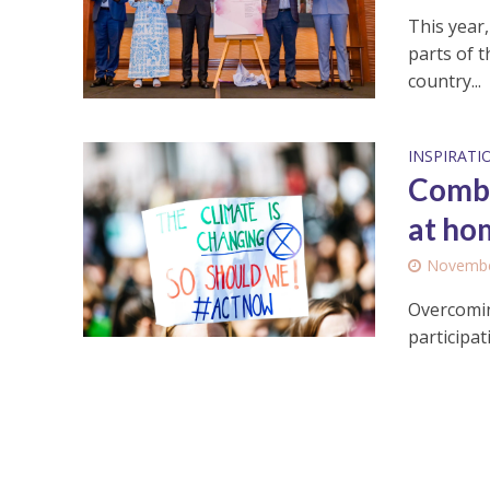
This year
parts of t
country...
INSPIRATI
Comba
at ho
Novembe
Overcomin
participat