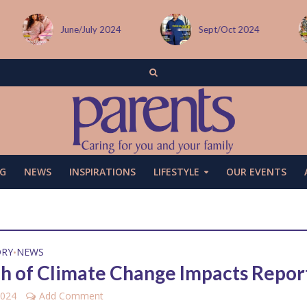
June/July 2024
Sept/Oct 2024
G
NEWS
INSPIRATIONS
LIFESTYLE
OUR EVENTS
ORY
NEWS
•
h of Climate Change Impacts Repor
2024
Add Comment