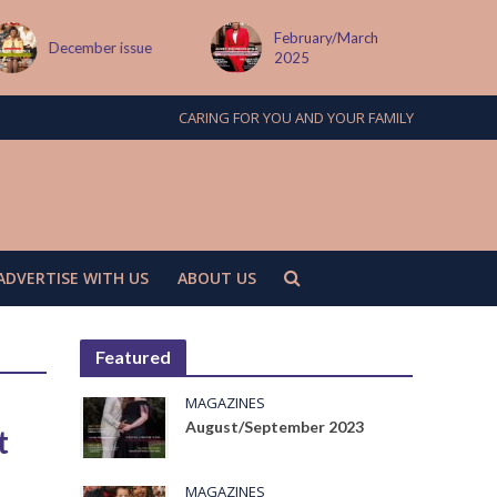
February/March
December issue
2025
CARING FOR YOU AND YOUR FAMILY
ADVERTISE WITH US
ABOUT US
Featured
MAGAZINES
August/September 2023
t
MAGAZINES