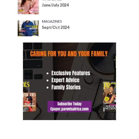
June/July 2024
MAGAZINES
Sept/Oct 2024