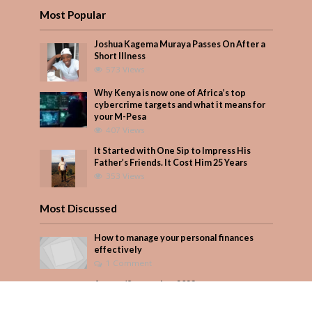
Most Popular
Joshua Kagema Muraya Passes On After a
Short Illness
573 Views
Why Kenya is now one of Africa’s top
cybercrime targets and what it means for
your M-Pesa
407 Views
It Started with One Sip to Impress His
Father’s Friends. It Cost Him 25 Years
353 Views
Most Discussed
How to manage your personal finances
effectively
1 Comment
August/September 2023
Add Comment