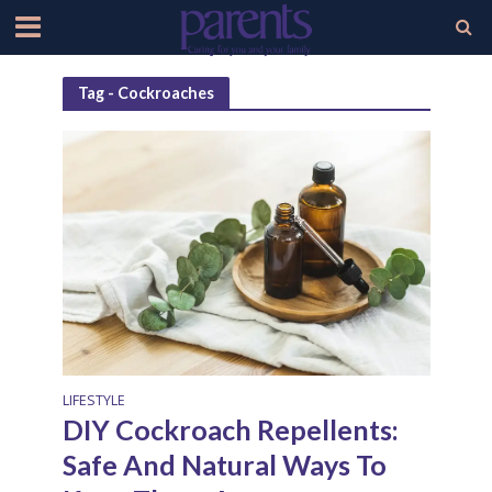
Tag - Cockroaches
LIFESTYLE
DIY Cockroach Repellents:
Safe And Natural Ways To