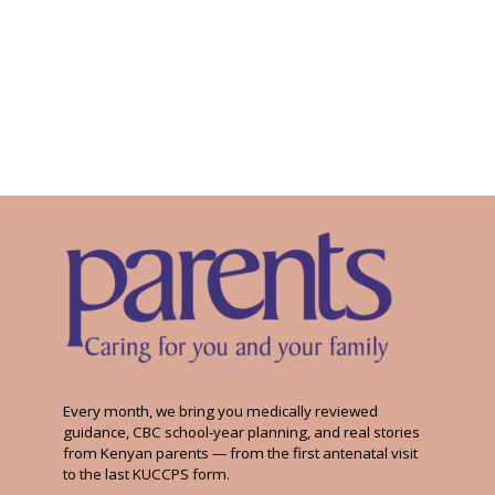
Every month, we bring you medically reviewed
guidance, CBC school-year planning, and real stories
from Kenyan parents — from the first antenatal visit
to the last KUCCPS form.