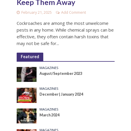
Keep Them Away
February 21, 2025
Add Comment
Cockroaches are among the most unwelcome
pests in any home. While chemical sprays can be
effective, they often contain harsh toxins that
may not be safe for...
Featured
MAGAZINES
August/September 2023
MAGAZINES
December | January 2024
MAGAZINES
March 2024
MAGAZINES