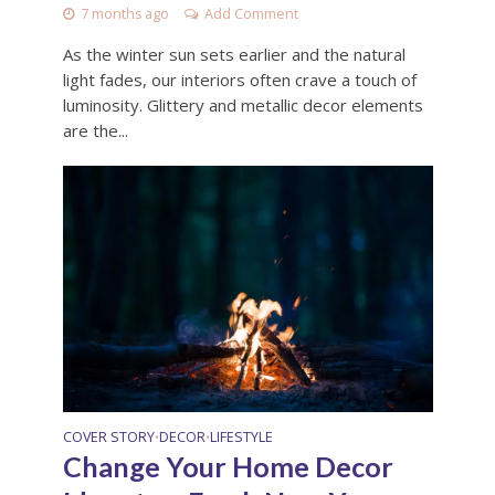
7 months ago
Add Comment
As the winter sun sets earlier and the natural
light fades, our interiors often crave a touch of
luminosity. Glittery and metallic decor elements
are the...
COVER STORY
DECOR
LIFESTYLE
•
•
Change Your Home Decor