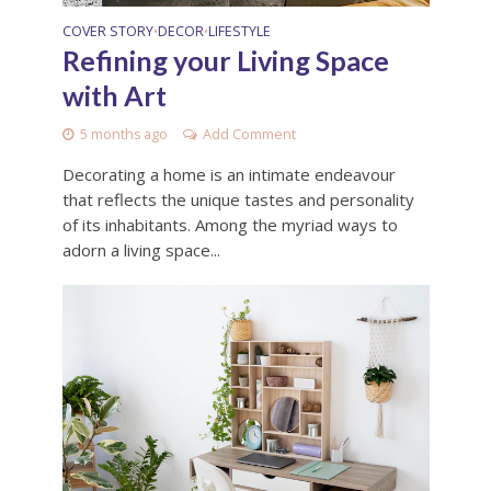
COVER STORY
DECOR
LIFESTYLE
•
•
Refining your Living Space
with Art
5 months ago
Add Comment
Decorating a home is an intimate endeavour
that reflects the unique tastes and personality
of its inhabitants. Among the myriad ways to
adorn a living space...