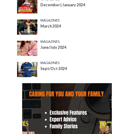
December | January 2024
MAGAZINES
March 2024
MAGAZINES
June/July 2024
MAGAZINES
Sept/Oct 2024