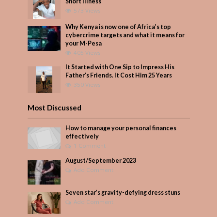
Short Illness
573 Views
Why Kenya is now one of Africa’s top
cybercrime targets and what it means for
your M-Pesa
405 Views
It Started with One Sip to Impress His
Father’s Friends. It Cost Him 25 Years
350 Views
Most Discussed
How to manage your personal finances
effectively
1 Comment
August/September 2023
Add Comment
Seven star’s gravity-defying dress stuns
Add Comment