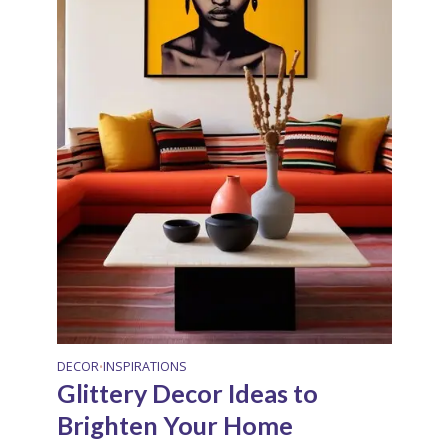
DECOR
INSPIRATIONS
•
Glittery Decor Ideas to
Brighten Your Home