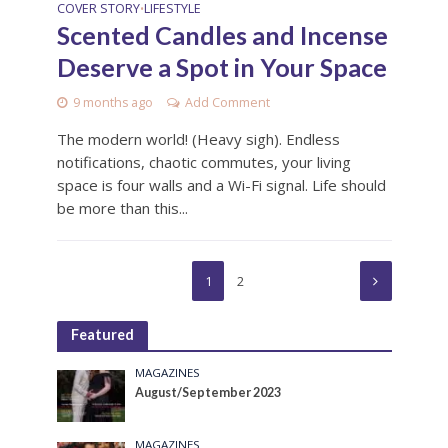
COVER STORY
LIFESTYLE
•
Scented Candles and Incense
Deserve a Spot in Your Space
9 months ago
Add Comment
The modern world! (Heavy sigh). Endless
notifications, chaotic commutes, your living
space is four walls and a Wi-Fi signal. Life should
be more than this...
1
2
Featured
MAGAZINES
August/September 2023
MAGAZINES