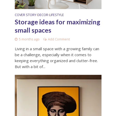
COVER STORY
DECOR
LIFESTYLE
•
•
Storage ideas for maximizing
small spaces
5 months ago
Add Comment
Living in a small space with a growing family can
be a challenge, especially when it comes to
keeping everything organized and clutter-free.
But with a bit of...