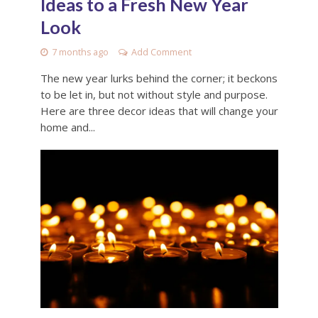
Ideas to a Fresh New Year
Look
7 months ago
Add Comment
The new year lurks behind the corner; it beckons
to be let in, but not without style and purpose.
Here are three decor ideas that will change your
home and...