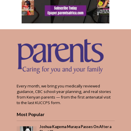
Every month, we bring you medically reviewed
guidance, CBC school-year planning, and real stories
from Kenyan parents — from the first antenatal visit
to the last KUCCPS form.
Most Popular
Joshua Kagema Muraya Passes On After a