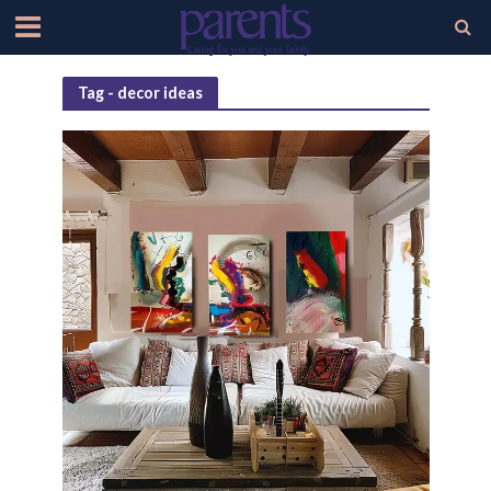
Tag - decor ideas