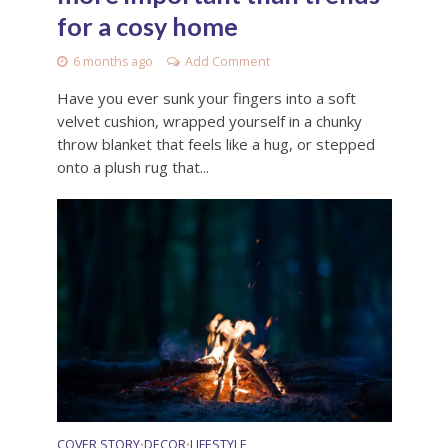
for a cosy home
6 months ago
Add Comment
Have you ever sunk your fingers into a soft
velvet cushion, wrapped yourself in a chunky
throw blanket that feels like a hug, or stepped
onto a plush rug that...
COVER STORY
DECOR
LIFESTYLE
•
•