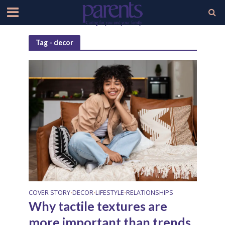
Tag - decor
COVER STORY
DECOR
LIFESTYLE
RELATIONSHIPS
•
•
•
Why tactile textures are
more important than trends