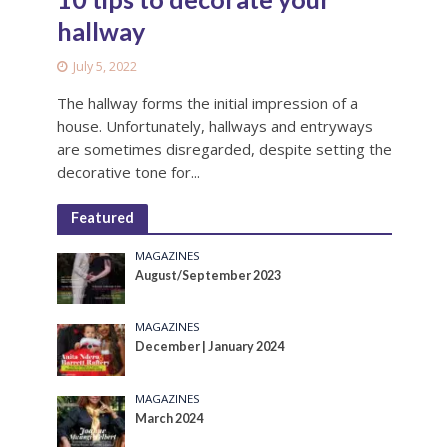
hallway
July 5, 2022
The hallway forms the initial impression of a
house. Unfortunately, hallways and entryways
are sometimes disregarded, despite setting the
decorative tone for...
Featured
MAGAZINES
August/September 2023
MAGAZINES
December | January 2024
MAGAZINES
March 2024