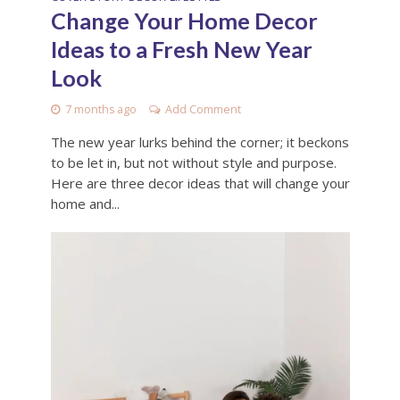
Change Your Home Decor
Ideas to a Fresh New Year
Look
7 months ago
Add Comment
The new year lurks behind the corner; it beckons
to be let in, but not without style and purpose.
Here are three decor ideas that will change your
home and...