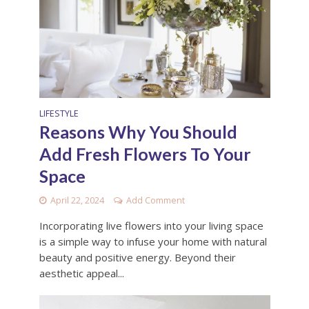
LIFESTYLE
Reasons Why You Should
Add Fresh Flowers To Your
Space
April 22, 2024
Add Comment
Incorporating live flowers into your living space
is a simple way to infuse your home with natural
beauty and positive energy. Beyond their
aesthetic appeal...