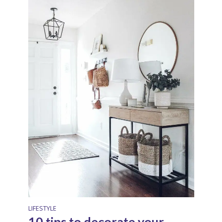
LIFESTYLE
10 tips to decorate your