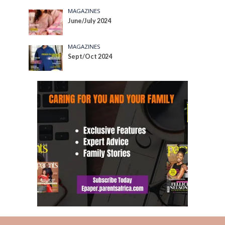
MAGAZINES
June/July 2024
MAGAZINES
Sept/Oct 2024