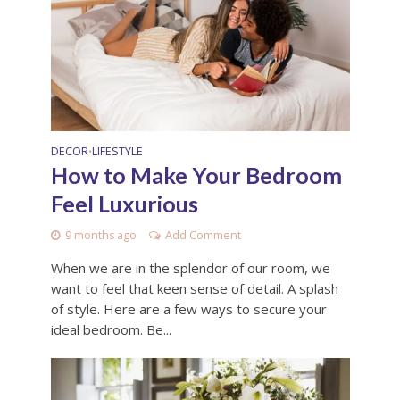
DECOR
LIFESTYLE
•
How to Make Your Bedroom
Feel Luxurious
9 months ago
Add Comment
When we are in the splendor of our room, we
want to feel that keen sense of detail. A splash
of style. Here are a few ways to secure your
ideal bedroom. Be...