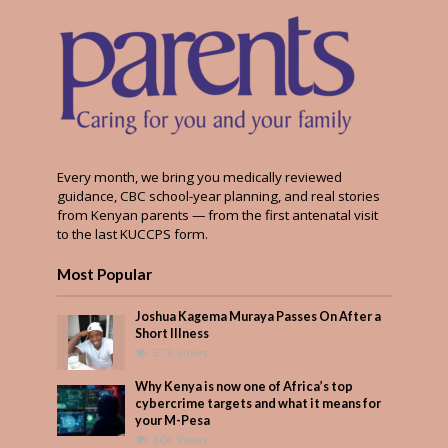
Every month, we bring you medically reviewed
guidance, CBC school-year planning, and real stories
from Kenyan parents — from the first antenatal visit
to the last KUCCPS form.
Most Popular
Joshua Kagema Muraya Passes On After a
Short Illness
573 Views
Why Kenya is now one of Africa’s top
cybercrime targets and what it means for
your M-Pesa
406 Views