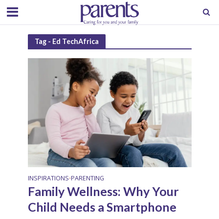
Tag - Ed TechAfrica
INSPIRATIONS
PARENTING
•
Family Wellness: Why Your
Child Needs a Smartphone