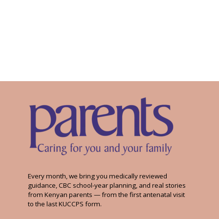
Every month, we bring you medically reviewed
guidance, CBC school-year planning, and real stories
from Kenyan parents — from the first antenatal visit
to the last KUCCPS form.