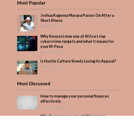
Most Popular
Joshua Kagema Muraya Passes On After a
Short Illness
432 Views
Why Kenya is now one of Africa’s top
cybercrime targets and what it means for
your M-Pesa
231 Views
Is Hustle Culture Slowly Losing Its Appeal?
214 Views
Most Discussed
How to manage your personal finances
effectively
1 Comment
Why Kenya is now one of Africa’s top
cybercrime targets and what it means for
your M-Pesa
Add Comment