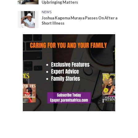
Upbringing Matters
NEWS
Joshua Kagema Muraya Passes On After a
Short Illness