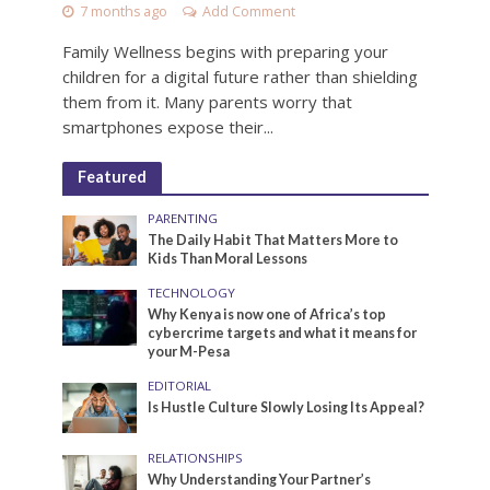
7 months ago
Add Comment
Family Wellness begins with preparing your
children for a digital future rather than shielding
them from it. Many parents worry that
smartphones expose their...
Featured
PARENTING
The Daily Habit That Matters More to
Kids Than Moral Lessons
TECHNOLOGY
Why Kenya is now one of Africa’s top
cybercrime targets and what it means for
your M-Pesa
EDITORIAL
Is Hustle Culture Slowly Losing Its Appeal?
RELATIONSHIPS
Why Understanding Your Partner’s