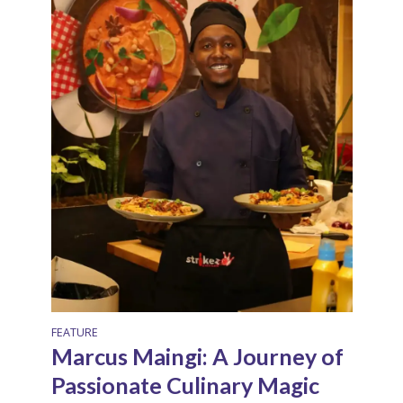
FEATURE
Marcus Maingi: A Journey of
Passionate Culinary Magic