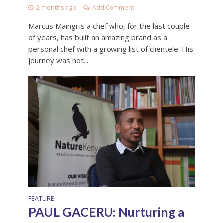
2 months ago
Add Comment
Marcus Maingi is a chef who, for the last couple
of years, has built an amazing brand as a
personal chef with a growing list of clientele. His
journey was not...
FEATURE
PAUL GACERU: Nurturing a