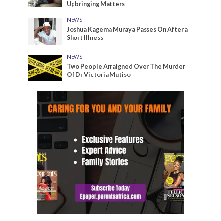
Upbringing Matters
NEWS
Joshua Kagema Muraya Passes On After a
Short Illness
NEWS
Two People Arraigned Over The Murder
Of Dr Victoria Mutiso