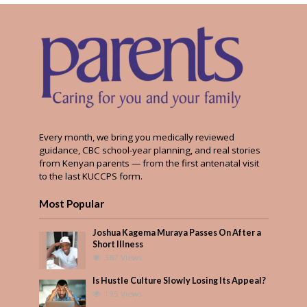
Every month, we bring you medically reviewed
guidance, CBC school-year planning, and real stories
from Kenyan parents — from the first antenatal visit
to the last KUCCPS form.
Most Popular
Joshua Kagema Muraya Passes On After a
Short Illness
387 Views
Is Hustle Culture Slowly Losing Its Appeal?
195 Views