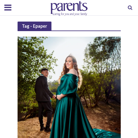
Tag - Epaper