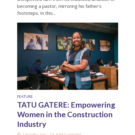
becoming a pastor, mirroring his father’s
footsteps. In this...
FEATURE
TATU GATERE: Empowering
Women in the Construction
Industry
2 months ago
Add Comment