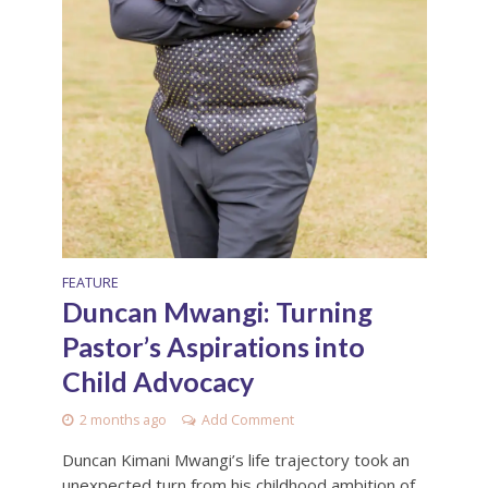
FEATURE
Duncan Mwangi: Turning
Pastor’s Aspirations into
Child Advocacy
2 months ago
Add Comment
Duncan Kimani Mwangi’s life trajectory took an
unexpected turn from his childhood ambition of