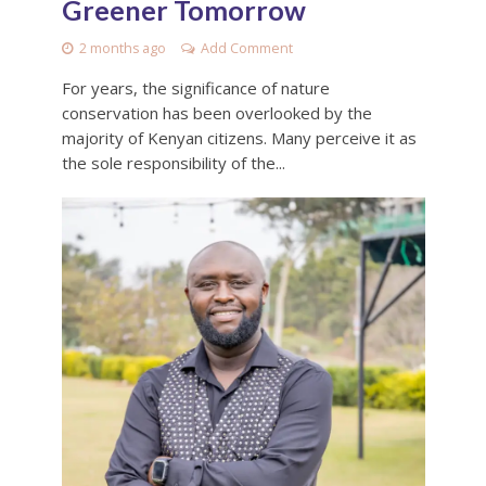
Greener Tomorrow
2 months ago
Add Comment
For years, the significance of nature
conservation has been overlooked by the
majority of Kenyan citizens. Many perceive it as
the sole responsibility of the...