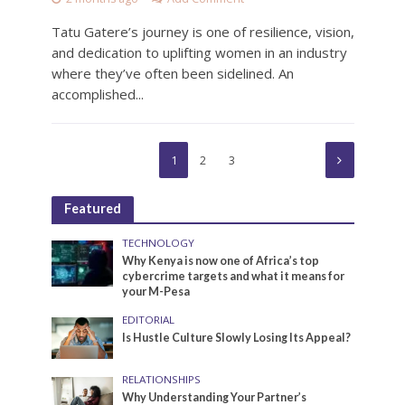
Tatu Gatere’s journey is one of resilience, vision,
and dedication to uplifting women in an industry
where they’ve often been sidelined. An
accomplished...
1
2
3
Featured
TECHNOLOGY
Why Kenya is now one of Africa’s top
cybercrime targets and what it means for
your M-Pesa
EDITORIAL
Is Hustle Culture Slowly Losing Its Appeal?
RELATIONSHIPS
Why Understanding Your Partner’s