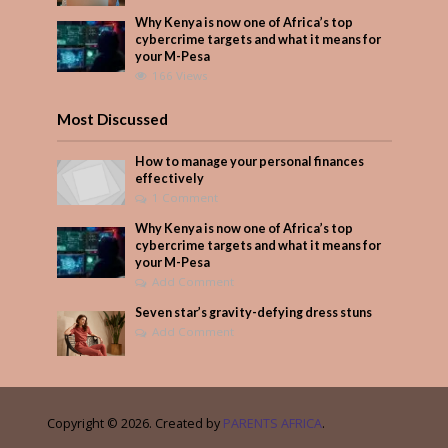
Why Kenya is now one of Africa’s top
cybercrime targets and what it means for
your M-Pesa
166 Views
Most Discussed
How to manage your personal finances
effectively
1 Comment
Why Kenya is now one of Africa’s top
cybercrime targets and what it means for
your M-Pesa
Add Comment
Seven star’s gravity-defying dress stuns
Add Comment
Copyright © 2026. Created by
PARENTS AFRICA
.