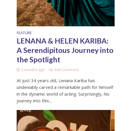
FEATURE
LENANA & HELEN KARIBA:
A Serendipitous Journey into
the Spotlight
2 months ago
Add Comment
At just 34 years old, Lenana Kariba has
undeniably carved a remarkable path for himself
in the dynamic world of acting. Surprisingly, his
journey into this...