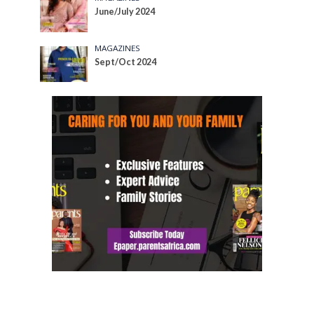
June/July 2024
MAGAZINES
Sept/Oct 2024