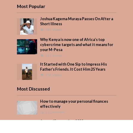
Most Popular
Joshua Kagema Muraya Passes On After a
Short Illness
565 Views
Why Kenya is now one of Africa’s top
cybercrime targets and what it means for
your M-Pesa
397 Views
It Started with One Sip to Impress His
Father’s Friends. It Cost Him 25 Years
336 Views
Most Discussed
How to manage your personal finances
effectively
1 Comment
August/September 2023
Add Comment