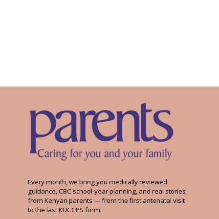
Every month, we bring you medically reviewed
guidance, CBC school-year planning, and real stories
from Kenyan parents — from the first antenatal visit
to the last KUCCPS form.