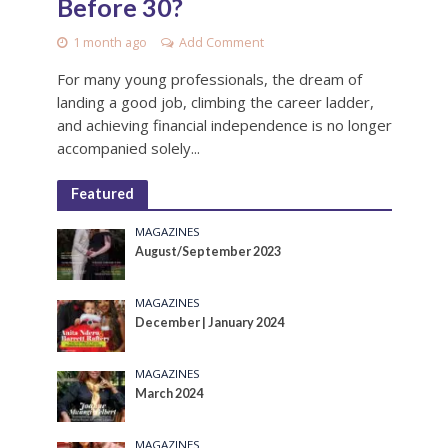
Before 30?
1 month ago
Add Comment
For many young professionals, the dream of
landing a good job, climbing the career ladder,
and achieving financial independence is no longer
accompanied solely...
Featured
MAGAZINES
August/September 2023
MAGAZINES
December | January 2024
MAGAZINES
March 2024
MAGAZINES