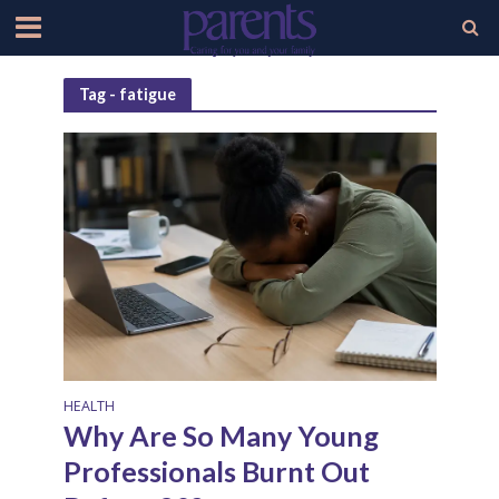
Tag - fatigue
HEALTH
Why Are So Many Young
Professionals Burnt Out