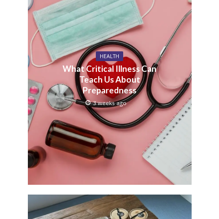
HEALTH
What Critical Illness Can
Teach Us About
Preparedness
3 weeks ago