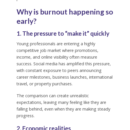
Why is burnout happening so
early?
1. The pressure to “make it” quickly
Young professionals are entering a highly
competitive job market where promotions,
income, and online visibility often measure
success. Social media has amplified this pressure,
with constant exposure to peers announcing
career milestones, business launches, international
travel, or property purchases.
The comparison can create unrealistic
expectations, leaving many feeling like they are
falling behind, even when they are making steady
progress.
2. Economic realities