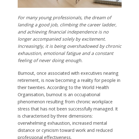
For many young professionals, the dream of
landing a good job, climbing the career ladder,
and achieving financial independence is no
longer accompanied solely by excitement.
Increasingly, it is being overshadowed by chronic
exhaustion, emotional fatigue and a constant
feeling of never doing enough.
Burnout, once associated with executives nearing
retirement, is now becoming a reality for people in
their twenties. According to the World Health
Organisation, burnout is an occupational
phenomenon resulting from chronic workplace
stress that has not been successfully managed. It
is characterised by three dimensions:
overwhelming exhaustion, increased mental
distance or cynicism toward work and reduced
professional effectiveness.