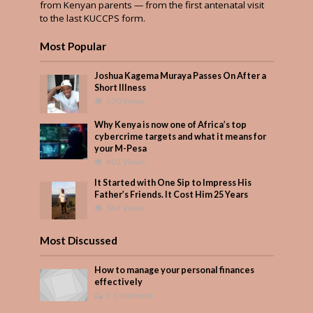
from Kenyan parents — from the first antenatal visit
to the last KUCCPS form.
Most Popular
Joshua Kagema Muraya Passes On After a
Short Illness
570 Views
Why Kenya is now one of Africa’s top
cybercrime targets and what it means for
your M-Pesa
402 Views
It Started with One Sip to Impress His
Father’s Friends. It Cost Him 25 Years
347 Views
Most Discussed
How to manage your personal finances
effectively
1 Comment