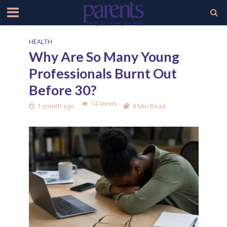
HEALTH
Why Are So Many Young
Professionals Burnt Out
Before 30?
14 Views
1 month ago
4 Min Read