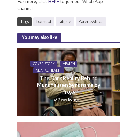
For more, click
HERE
to join our WhatsApp
channel!
Tags
burnout
fatigue
ParentsAfrica
You may also like
COVER STORY
HEALTH
MENTAL HEALTH
The Dark Reality Behind
Munchausen Syndrome by
Proxy
2 weeks ago