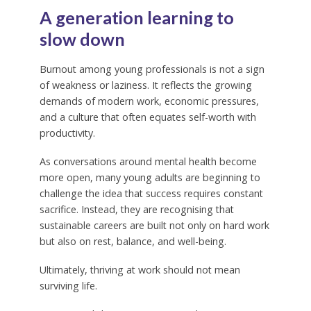
A generation learning to
slow down
Burnout among young professionals is not a sign
of weakness or laziness. It reflects the growing
demands of modern work, economic pressures,
and a culture that often equates self-worth with
productivity.
As conversations around mental health become
more open, many young adults are beginning to
challenge the idea that success requires constant
sacrifice. Instead, they are recognising that
sustainable careers are built not only on hard work
but also on rest, balance, and well-being.
Ultimately, thriving at work should not mean
surviving life.