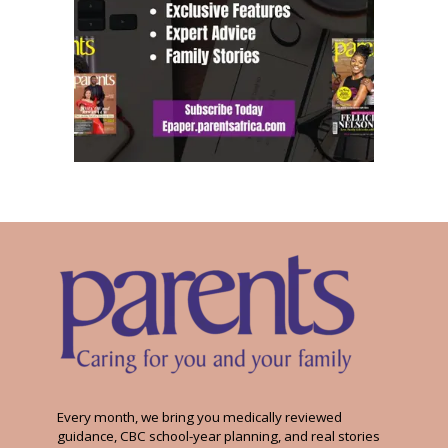
Every month, we bring you medically reviewed
guidance, CBC school-year planning, and real stories