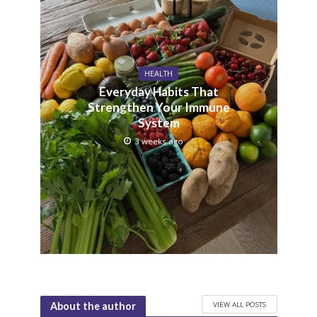
HEALTH
Everyday Habits That
Strengthen Your Immune
System
3 weeks ago
VIEW ALL POSTS
About the author