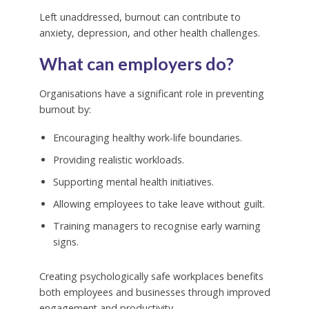
Left unaddressed, burnout can contribute to
anxiety, depression, and other health challenges.
What can employers do?
Organisations have a significant role in preventing
burnout by:
Encouraging healthy work-life boundaries.
Providing realistic workloads.
Supporting mental health initiatives.
Allowing employees to take leave without guilt.
Training managers to recognise early warning
signs.
Creating psychologically safe workplaces benefits
both employees and businesses through improved
engagement and productivity.