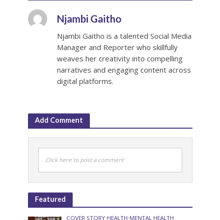
Njambi Gaitho
Njambi Gaitho is a talented Social Media
Manager and Reporter who skillfully
weaves her creativity into compelling
narratives and engaging content across
digital platforms.
Add Comment
Click here to post a comment
Featured
COVER STORY
•
HEALTH
•
MENTAL HEALTH