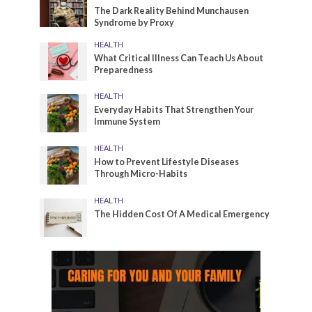
The Dark Reality Behind Munchausen
Syndrome by Proxy
HEALTH
What Critical Illness Can Teach Us About
Preparedness
HEALTH
Everyday Habits That Strengthen Your
Immune System
HEALTH
How to Prevent Lifestyle Diseases
Through Micro-Habits
HEALTH
The Hidden Cost Of A Medical Emergency