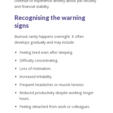
continue to experience anxiety about job security
and financial stability.
Recognising the warning
signs
Burnout rarely happens overnight. It often
develops gradually and may include:
Feeling tired even after sleeping.
Difficulty concentrating.
Loss of motivation.
Increased irritability.
Frequent headaches or muscle tension.
Reduced productivity despite working longer
hours.
Feeling detached from work or colleagues.