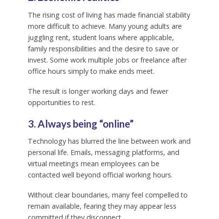
The rising cost of living has made financial stability
more difficult to achieve. Many young adults are
juggling rent, student loans where applicable,
family responsibilities and the desire to save or
invest. Some work multiple jobs or freelance after
office hours simply to make ends meet.
The result is longer working days and fewer
opportunities to rest.
3. Always being “online”
Technology has blurred the line between work and
personal life. Emails, messaging platforms, and
virtual meetings mean employees can be
contacted well beyond official working hours.
Without clear boundaries, many feel compelled to
remain available, fearing they may appear less
committed if they disconnect.