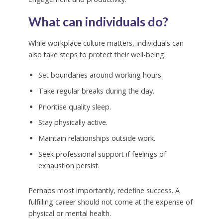
What can individuals do?
While workplace culture matters, individuals can
also take steps to protect their well-being:
Set boundaries around working hours.
Take regular breaks during the day.
Prioritise quality sleep.
Stay physically active.
Maintain relationships outside work.
Seek professional support if feelings of
exhaustion persist.
Perhaps most importantly, redefine success. A
fulfilling career should not come at the expense of
physical or mental health.