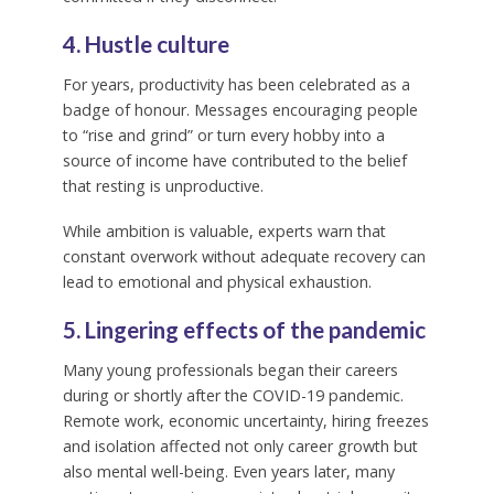
4. Hustle culture
For years, productivity has been celebrated as a
badge of honour. Messages encouraging people
to “rise and grind” or turn every hobby into a
source of income have contributed to the belief
that resting is unproductive.
While ambition is valuable, experts warn that
constant overwork without adequate recovery can
lead to emotional and physical exhaustion.
5. Lingering effects of the pandemic
Many young professionals began their careers
during or shortly after the COVID-19 pandemic.
Remote work, economic uncertainty, hiring freezes
and isolation affected not only career growth but
also mental well-being. Even years later, many