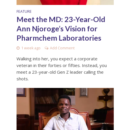
FEATURE
Meet the MD: 23-Year-Old
Ann Njoroge’s Vision for
Pharmchem Laboratories
1 week ago
Add Comment
Walking into her, you expect a corporate
veteran in their forties or fifties. Instead, you
meet a 23-year-old Gen Z leader calling the
shots.