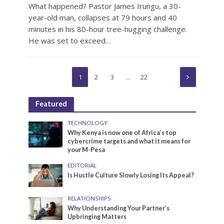
What happened? Pastor James Irungu, a 30-
year-old man, collapses at 79 hours and 40
minutes in his 80-hour tree-hugging challenge.
He was set to exceed...
1
2
3
…
22
Featured
TECHNOLOGY
Why Kenya is now one of Africa’s top
cybercrime targets and what it means for
your M-Pesa
EDITORIAL
Is Hustle Culture Slowly Losing Its Appeal?
RELATIONSHIPS
Why Understanding Your Partner’s
Upbringing Matters