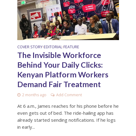
COVER STORY
EDITORIAL
FEATURE
•
•
The Invisible Workforce
Behind Your Daily Clicks:
Kenyan Platform Workers
Demand Fair Treatment
2 months ago
Add Comment
At 6 a.m., James reaches for his phone before he
even gets out of bed. The ride-hailing app has
already started sending notifications. If he logs
in early...