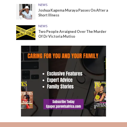
NEWS
Joshua Kagema Muraya Passes On After a
Short Illness
NEWS
Two People Arraigned Over The Murder
Of Dr Victoria Mutiso