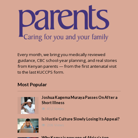
Every month, we bring you medically reviewed
guidance, CBC school-year planning, and real stories
from Kenyan parents — from the first antenatal visit
to the last KUCCPS form.
Most Popular
Joshua Kagema Muraya Passes On After a
Short Illness
412 Views
Is Hustle Culture Slowly Losing Its Appeal?
206 Views
Why Kenya is now one of Africa’s top