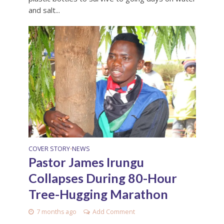
and salt...
COVER STORY
NEWS
•
Pastor James Irungu
Collapses During 80-Hour
Tree-Hugging Marathon
7 months ago
Add Comment