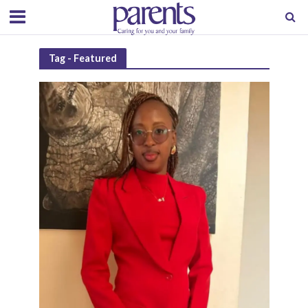
Tag - Featured