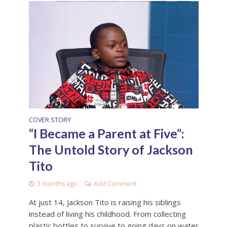
COVER STORY
“I Became a Parent at Five”:
The Untold Story of Jackson
Tito
3 months ago
Add Comment
At just 14, Jackson Tito is raising his siblings
instead of living his childhood. From collecting
plastic bottles to survive to going days on water