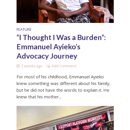
FEATURE
“I Thought I Was a Burden”:
Emmanuel Ayieko’s
Advocacy Journey
3 weeks ago
Add Comment
For most of his childhood, Emmanuel Ayieko
knew something was different about his family,
but he did not have the words to explain it. He
knew that his mother...