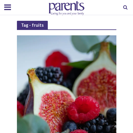
Tag - fruits