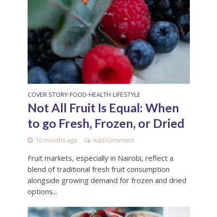
COVER STORY
FOOD
HEALTH
LIFESTYLE
•
•
•
Not All Fruit Is Equal: When
to go Fresh, Frozen, or Dried
10 months ago
Add Comment
Fruit markets, especially in Nairobi, reflect a
blend of traditional fresh fruit consumption
alongside growing demand for frozen and dried
options...