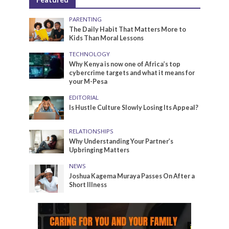
PARENTING
The Daily Habit That Matters More to
Kids Than Moral Lessons
TECHNOLOGY
Why Kenya is now one of Africa’s top
cybercrime targets and what it means for
your M-Pesa
EDITORIAL
Is Hustle Culture Slowly Losing Its Appeal?
RELATIONSHIPS
Why Understanding Your Partner’s
Upbringing Matters
NEWS
Joshua Kagema Muraya Passes On After a
Short Illness