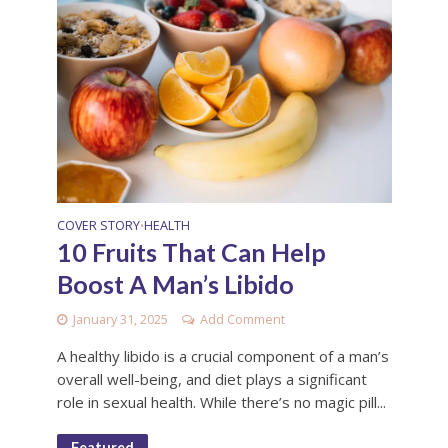
COVER STORY
HEALTH
•
10 Fruits That Can Help
Boost A Man’s Libido
January 31, 2025
Add Comment
A healthy libido is a crucial component of a man’s
overall well-being, and diet plays a significant
role in sexual health. While there’s no magic pill...
Featured