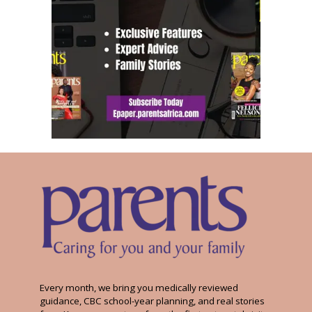
Every month, we bring you medically reviewed
guidance, CBC school-year planning, and real stories