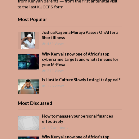
from Kenyan parents — from the first antenatal visit
to the last KUCCPS form.
Most Popular
Joshua Kagema Muraya Passes On After a
Short Illness
439 Views
Why Kenya is now one of Africa’s top
cybercrime targets and what it means for
your M-Pesa
249 Views
Is Hustle Culture Slowly Losing Its Appeal?
228 Views
Most Discussed
How to manage your personal finances
effectively
1 Comment
Why Kenya is now one of Africa’s top