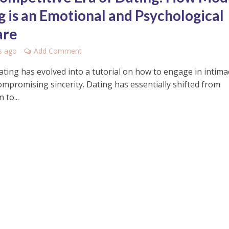
g is an Emotional and Psychological
are
s ago
Add Comment
ting has evolved into a tutorial on how to engage in intima
ompromising sincerity. Dating has essentially shifted from
 to...