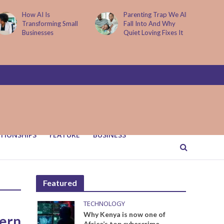
How AI Is
Parenting Trap We All
Transforming Small
Fall Into And Why
Businesses
Quiet Loving Fixes It
TIONSHIPS
FEATURE
BUSINESS
Featured
TECHNOLOGY
Why Kenya is now one of
dern
Africa’s top cybercrime