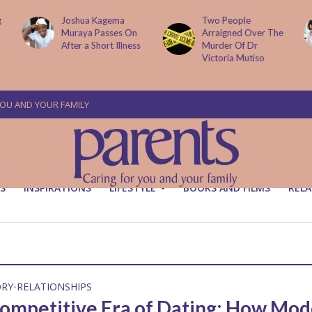
g
Joshua Kagema
Two People
Muraya Passes On
Arraigned Over The
After a Short Illness
Murder Of Dr
Victoria Mutiso
YOU AND YOUR FAMILY
S
INSPIRATIONS
LIFESTYLE
BOOKS AND FILMS
RELA
ORY
RELATIONSHIPS
•
ompetitive Era of Dating: How Mo