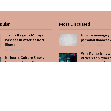
pular
Most Discussed
Joshua Kagema Muraya
How to manage y
Passes On After a Short
personal finances 
Illness
1 Comment
384 Views
Why Kenya is now 
Is Hustle Culture Slowly
Africa’s top cyber
Losing Its Appeal?
targets and what 
for your M-Pesa
193 Views
Add Comment
It Started with One Sip to
Impress His Father’s
Seven star’s gravi
Friends. It Cost Him 25
dress stuns
Years
Add Comment
165 Views