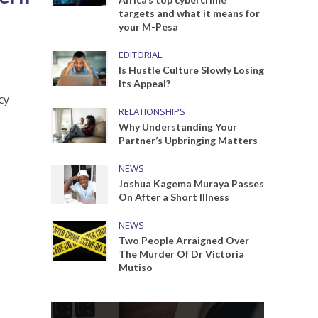
targets and what it means for
your M-Pesa
EDITORIAL
Is Hustle Culture Slowly Losing
Its Appeal?
cy
RELATIONSHIPS
Why Understanding Your
Partner’s Upbringing Matters
NEWS
Joshua Kagema Muraya Passes
On After a Short Illness
NEWS
Two People Arraigned Over
The Murder Of Dr Victoria
Mutiso