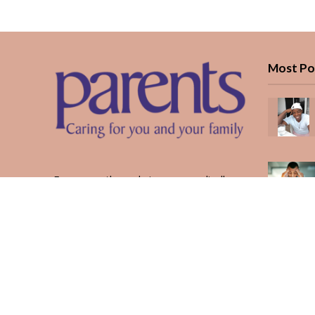
Most Po
Every month, we bring you medically
reviewed guidance, CBC school-year
planning, and real stories from Kenyan
parents — from the first antenatal visit
to the last KUCCPS form.