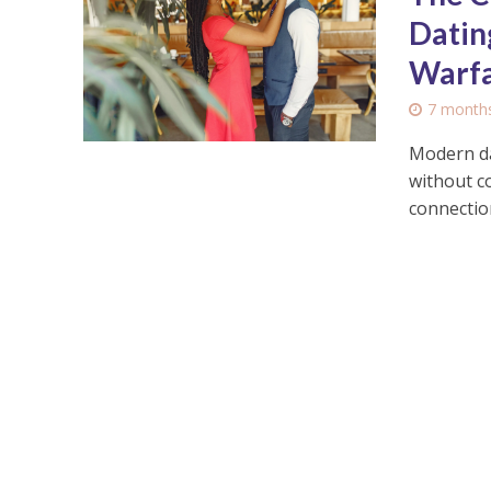
Datin
Warf
7 month
Modern da
without c
connection