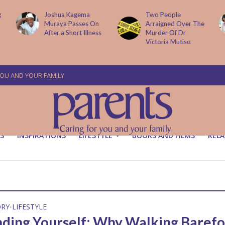
g
Joshua Kagema
Two People
Muraya Passes On
Arraigned Over The
After a Short Illness
Murder Of Dr
Victoria Mutiso
YOU AND YOUR FAMILY
S
INSPIRATIONS
LIFESTYLE
BOOKS AND FILMS
RELA
ORY
LIFESTYLE
•
ding Yourself: Why Walking Barefo