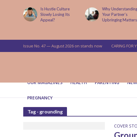
is now
Is Hustle Culture
Why Understandin
a’s top
Slowly Losing Its
Your Partner’s
targets
Appeal?
Upbringing Matters
 means for
a
Issue No. 47 — August 2026 on stands now
CARING FOR 
OUR MAGAZINES
HEALTH
PARENTING
NEW
PREGNANCY
Tag - grounding
COVER ST
Groun