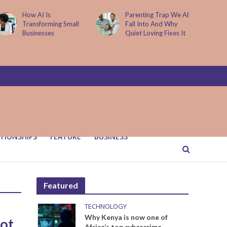
How AI Is
Parenting Trap We All
Transforming Small
Fall Into And Why
Businesses
Quiet Loving Fixes It
TIONSHIPS
FEATURE
BUSINESS
Featured
TECHNOLOGY
Why Kenya is now one of
ot
Africa’s top cybercrime