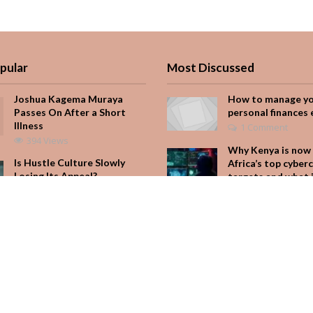
pular
Most Discussed
Joshua Kagema Muraya
How to manage y
Passes On After a Short
personal finances 
Illness
1 Comment
394 Views
Why Kenya is now 
Is Hustle Culture Slowly
Africa’s top cyber
Losing Its Appeal?
targets and what 
for your M-Pesa
199 Views
Add Comment
Why Kenya is now one of
Africa’s top cybercrime
Seven star’s gravi
targets and what it means
dress stuns
for your M-Pesa
Add Comment
177 Views