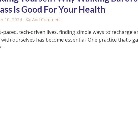
ass Is Good For Your Health
r 10, 2024
Add Comment
t-paced, tech-driven lives, finding simple ways to recharge a
 with ourselves has become essential. One practice that’s g
..