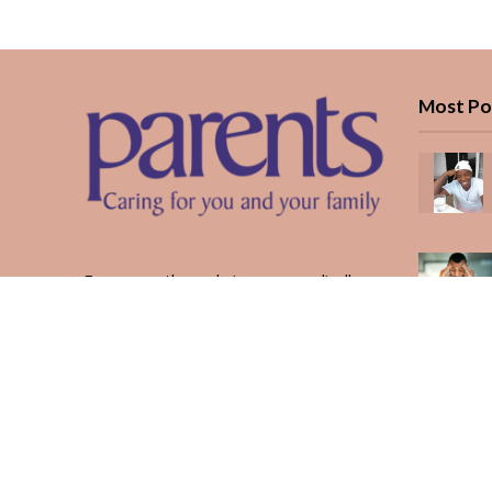
Most Po
Every month, we bring you medically
reviewed guidance, CBC school-year
planning, and real stories from Kenyan
parents — from the first antenatal visit
to the last KUCCPS form.