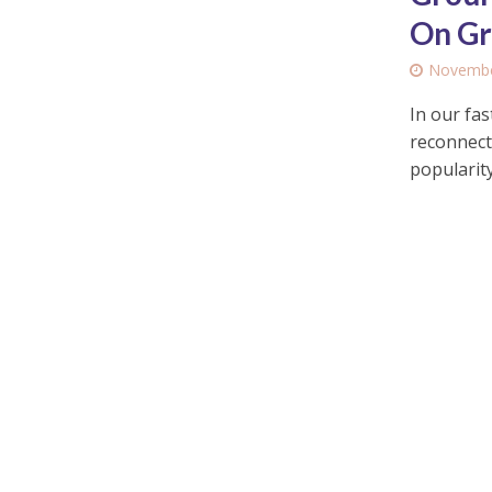
On Gr
Novembe
In our fas
reconnect
popularity.