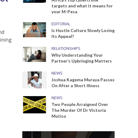
targets and what it means for
your M-Pesa
EDITORIAL
Is Hustle Culture Slowly Losing
nd
Its Appeal?
aining
RELATIONSHIPS
Why Understanding Your
Partner’s Upbringing Matters
NEWS
Joshua Kagema Muraya Passes
On After a Short Illness
NEWS
Two People Arraigned Over
The Murder Of Dr Victoria
Mutiso