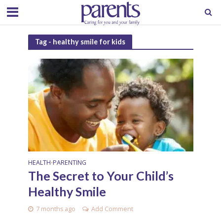
Tag - healthy smile for kids
HEALTH
PARENTING
•
The Secret to Your Child’s
Healthy Smile
7 months ago
Add Comment