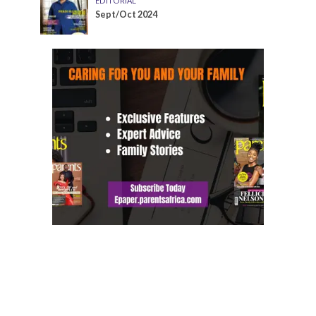
EDITORIAL
Sept/Oct 2024