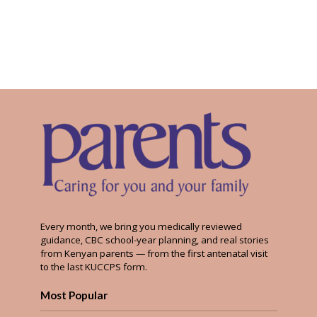
Every month, we bring you medically reviewed
guidance, CBC school-year planning, and real stories
from Kenyan parents — from the first antenatal visit
to the last KUCCPS form.
Most Popular