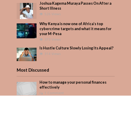
Joshua Kagema Muraya Passes On After a
Short Illness
526 Views
Why Kenya is now one of Africa’s top
cybercrime targets and what it means for
your M-Pesa
373 Views
Is Hustle Culture Slowly Losing Its Appeal?
314 Views
Most Discussed
How to manage your personal finances
effectively
1 Comment
August/September 2023
Add Comment
Seven star’s gravity-defying dress stuns
Add Comment