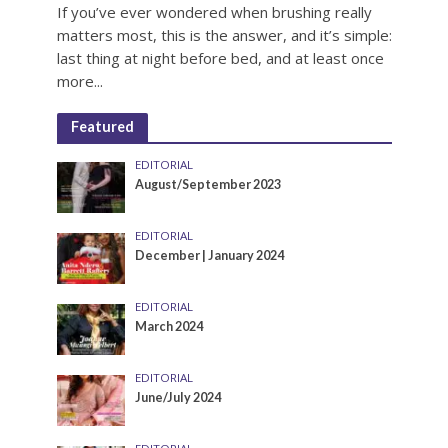
If you’ve ever wondered when brushing really
matters most, this is the answer, and it’s simple:
last thing at night before bed, and at least once
more...
Featured
EDITORIAL
August/September 2023
EDITORIAL
December | January 2024
EDITORIAL
March 2024
EDITORIAL
June/July 2024