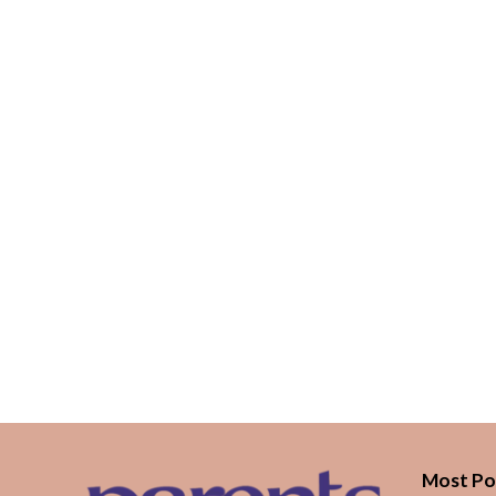
Most Po