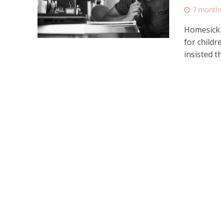
7 month
Homesickn
for child
insisted th