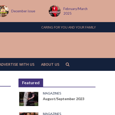
February/March
December issue
2025
CARING FOR YOU AND YOUR FAMILY
ADVERTISE WITH US
ABOUT US
Featured
MAGAZINES
August/September 2023
MAGAZINES