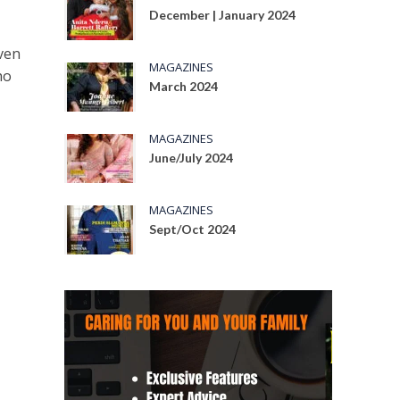
December | January 2024
Even
MAGAZINES
ho
March 2024
MAGAZINES
June/July 2024
MAGAZINES
Sept/Oct 2024