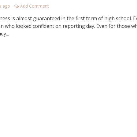
s ago
Add Comment
ess is almost guaranteed in the first term of high school. 
ren who looked confident on reporting day. Even for those w
ey...