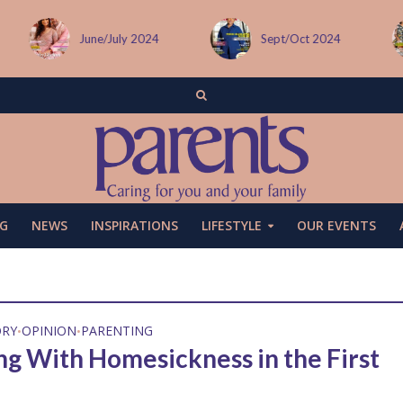
June/July 2024
Sept/Oct 2024
G
NEWS
INSPIRATIONS
LIFESTYLE
OUR EVENTS
ORY
OPINION
PARENTING
•
•
ng With Homesickness in the First