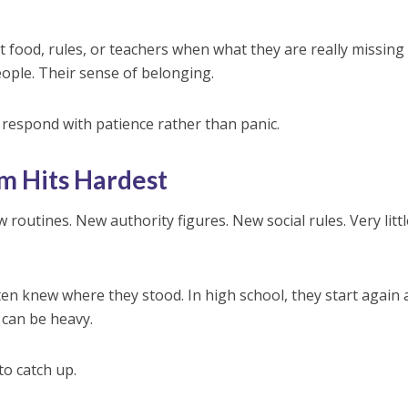
 food, rules, or teachers when what they are really missing 
people. Their sense of belonging.
respond with patience rather than panic.
rm Hits Hardest
 routines. New authority figures. New social rules. Very littl
ten knew where they stood. In high school, they start again 
 can be heavy.
o catch up.