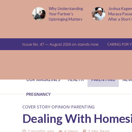
lture
Why Understanding
Joshua Kagema
g Its
Your Partner’s
Muraya Passes On
Upbringing Matters
After a Short Illness
Issue No. 47 — August 2026 on stands now
CARING FOR 
OUR MAGAZINES
HEALTH
PARENTING
NEW
PREGNANCY
COVER STORY
•
OPINION
•
PARENTING
Dealing With Homesic
7 months ago
4 Views
3 Min Read