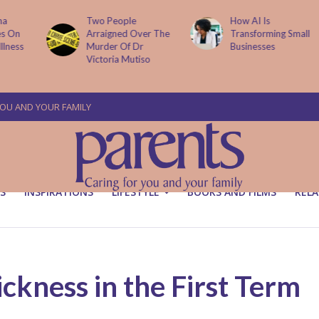
Two People
How AI Is
Arraigned Over The
Transforming Small
Murder Of Dr
Businesses
Victoria Mutiso
YOU AND YOUR FAMILY
S
INSPIRATIONS
LIFESTYLE
BOOKS AND FILMS
RELA
kness in the First Term