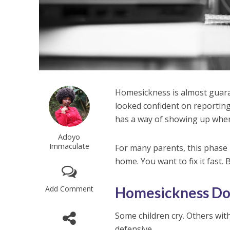
Homesickness is almost guaran
looked confident on reporting
has a way of showing up when 
Adoyo
Immaculate
For many parents, this phase 
home. You want to fix it fast. B
Add Comment
Homesickness Doe
Some children cry. Others wit
defensive.