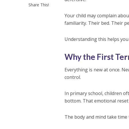
Share This!
Your child may complain about
familiarity. Their bed. Their 
Understanding this helps you 
Why the First Te
Everything is new at once. New
control.
In primary school, children of
bottom. That emotional reset
The body and mind take time t