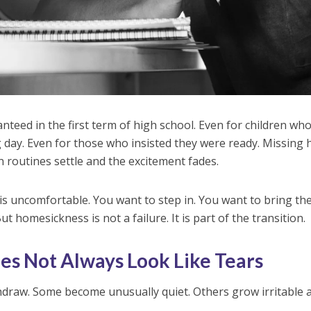
teed in the first term of high school. Even for children wh
 day. Even for those who insisted they were ready. Missing
routines settle and the excitement fades.
is uncomfortable. You want to step in. You want to bring t
ut homesickness is not a failure. It is part of the transition.
s Not Always Look Like Tears
hdraw. Some become unusually quiet. Others grow irritable 