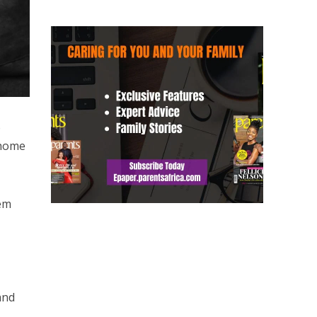
o
 home
hem
and