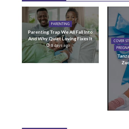
PARENTING
Parenting Trap We All Fall Into
And Why Quiet Loving Fixes It
COVER S
3 days ago
PREGN
Tanza
Zuc