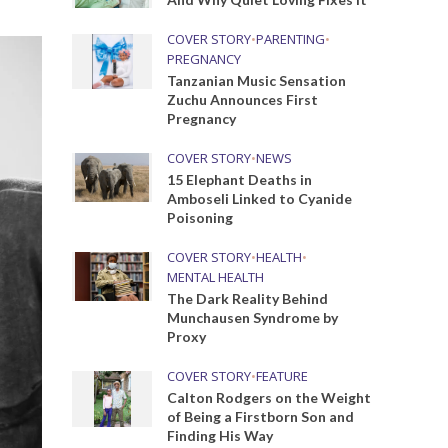
COVER STORY
•
PARENTING
•
PREGNANCY
Tanzanian Music Sensation
Zuchu Announces First
Pregnancy
COVER STORY
•
NEWS
15 Elephant Deaths in
Amboseli Linked to Cyanide
Poisoning
COVER STORY
•
HEALTH
•
MENTAL HEALTH
The Dark Reality Behind
Munchausen Syndrome by
Proxy
COVER STORY
•
FEATURE
Calton Rodgers on the Weight
of Being a Firstborn Son and
Finding His Way