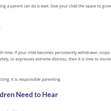
ng a parent can do is wait. Give your child the space to grow
.
 time. If your child becomes persistently withdrawn, stops
etely, or expresses extreme distress, then it is time to invol
cting. It is responsible parenting.
dren Need to Hear