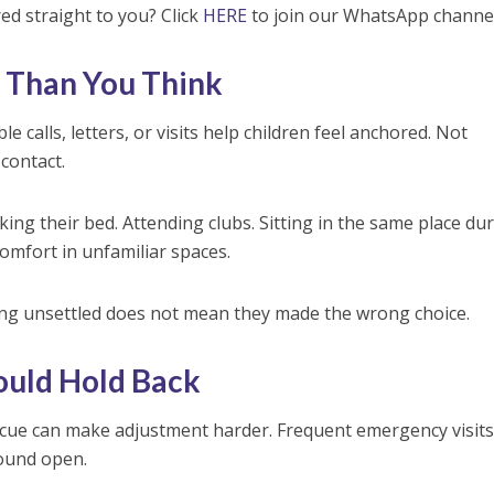
red straight to you? Click
HERE
to join our WhatsApp channel
 Than You Think
e calls, letters, or visits help children feel anchored. Not
 contact.
ing their bed. Attending clubs. Sitting in the same place du
comfort in unfamiliar spaces.
ing unsettled does not mean they made the wrong choice.
ould Hold Back
rescue can make adjustment harder. Frequent emergency visits
wound open.