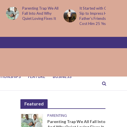
Parenting Trap We All
It Started with One
Fall Into And Why
Sip to Impress His
Quiet Loving Fixes It
Father’s Friends. It
Cost Him 25 Years
TIONSHIPS
FEATURE
BUSINESS
Featured
PARENTING
Parenting Trap We All Fall Into
And Why Quiet Loving Fixes It