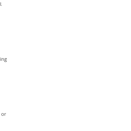
.
ring
 or