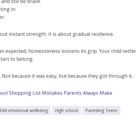
and still be brave.
ting in.
er.
out instant strength. It is about gradual resilience.
 expected, homesickness loosens its grip. Your child settles
tart to belong.
er. Not because it was easy, but because they got through it.
ool Shopping List Mistakes Parents Always Make
child emotional wellbeing
High school
Parenting Teens