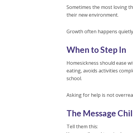
Sometimes the most loving thi
their new environment.
Growth often happens quietly
When to Step In
Homesickness should ease with
eating, avoids activities compl
school.
Asking for help is not overrea
The Message Chil
Tell them this: