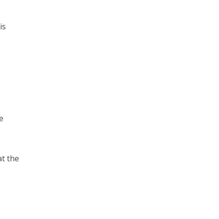
is
e
at the