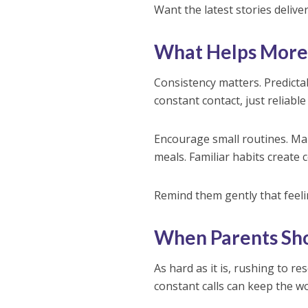
Want the latest stories delive
What Helps More
Consistency matters. Predictabl
constant contact, just reliable
Encourage small routines. Mak
meals. Familiar habits create 
Remind them gently that feel
When Parents Sh
As hard as it is, rushing to 
constant calls can keep the 