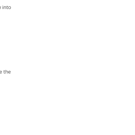
 into
ve the