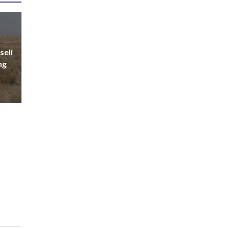
seli
ng