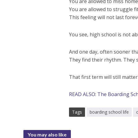
You are allowed to miss home 
You are allowed to struggle fit
This feeling will not last forev
You see, high school is not ab
And one day, often sooner than
They find their rhythm. They s
That first term will still matt
READ ALSO: The Boarding Sch
Tags
boarding school life
You may also like