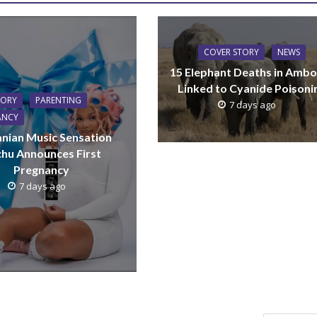
COVER STORY
NEWS
15 Elephant Deaths in Ambo
Linked to Cyanide Poisoni
TORY
PARENTING
7 days ago
ANCY
nian Music Sensation
hu Announces First
Pregnancy
7 days ago