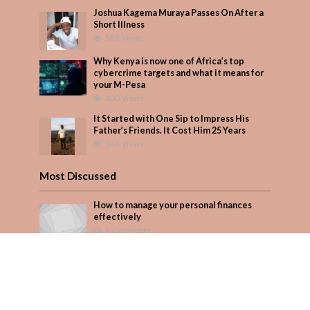
Joshua Kagema Muraya Passes On After a
Short Illness
569 Views
Why Kenya is now one of Africa’s top
cybercrime targets and what it means for
your M-Pesa
400 Views
It Started with One Sip to Impress His
Father’s Friends. It Cost Him 25 Years
344 Views
Most Discussed
How to manage your personal finances
effectively
1 Comment
August/September 2023
Add Comment
Seven star’s gravity-defying dress stuns