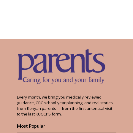
Every month, we bring you medically reviewed
guidance, CBC school-year planning, and real stories
from Kenyan parents — from the first antenatal visit
to the last KUCCPS form.
Most Popular