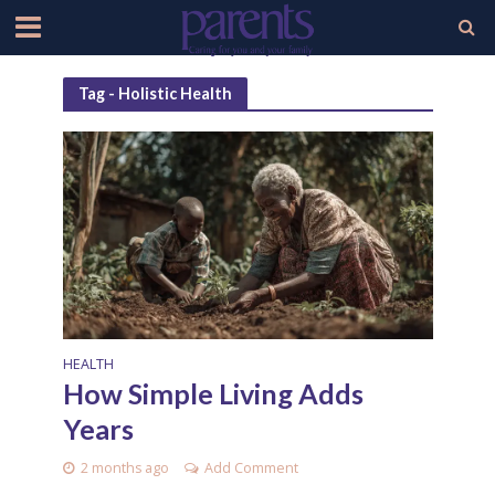
Tag - Holistic Health
HEALTH
How Simple Living Adds
Years
2 months ago
Add Comment