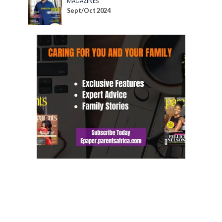
MAGAZINES
Sept/Oct 2024