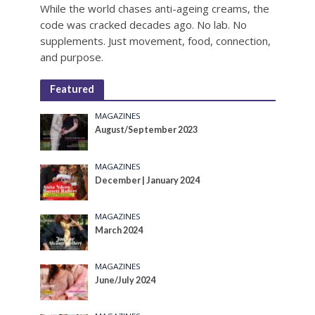
While the world chases anti-ageing creams, the
code was cracked decades ago. No lab. No
supplements. Just movement, food, connection,
and purpose.
Featured
MAGAZINES
August/September 2023
MAGAZINES
December | January 2024
MAGAZINES
March 2024
MAGAZINES
June/July 2024