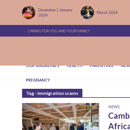
tember
December | January
March 2024
2024
CARING FOR YOU AND YOUR FAMILY
OUR MAGAZINES
HEALTH
PARENTING
NEW
PREGNANCY
Tag - Immigration scams
NEWS
Cambo
Afric