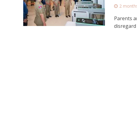
2 month
Parents a
disregard 