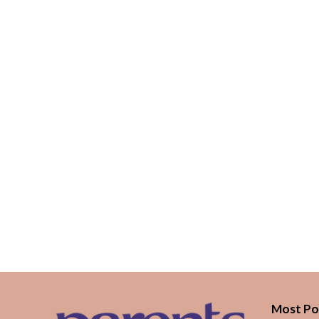
Most Po