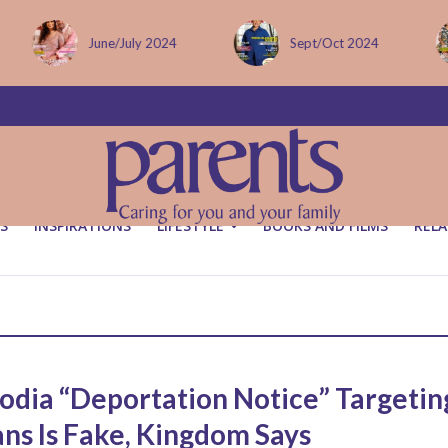
June/July 2024
Sept/Oct 2024
S
INSPIRATIONS
LIFESTYLE
BOOKS AND FILMS
RELA
dia “Deportation Notice” Targetin
ans Is Fake, Kingdom Says