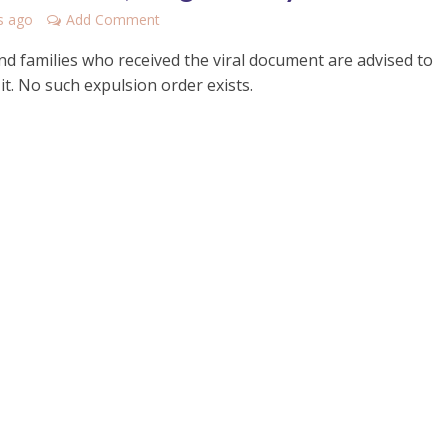
s ago
Add Comment
nd families who received the viral document are advised to
it. No such expulsion order exists.