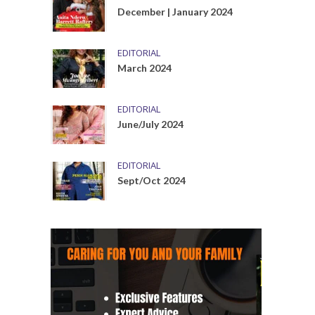
December | January 2024
EDITORIAL
March 2024
EDITORIAL
June/July 2024
EDITORIAL
Sept/Oct 2024