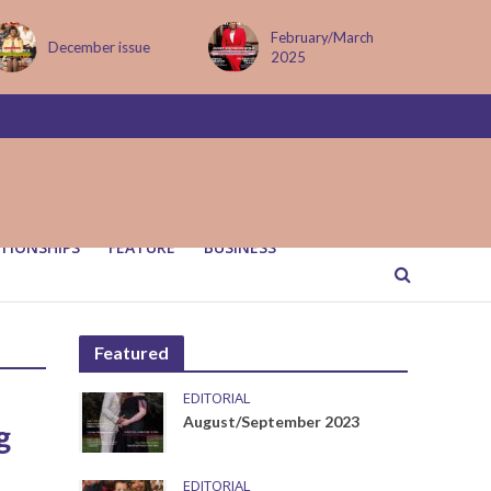
February/March
December issue
2025
TIONSHIPS
FEATURE
BUSINESS
Featured
EDITORIAL
August/September 2023
g
EDITORIAL