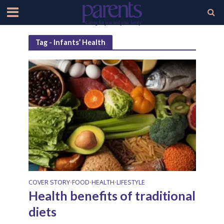
Tag - Infants’ Health
COVER STORY
FOOD
HEALTH
LIFESTYLE
•
•
•
Health benefits of traditional
diets