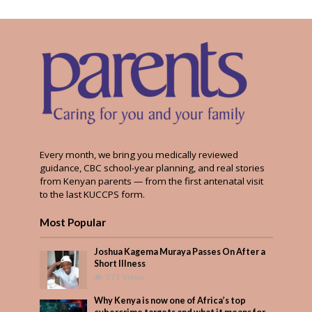
Every month, we bring you medically reviewed
guidance, CBC school-year planning, and real stories
from Kenyan parents — from the first antenatal visit
to the last KUCCPS form.
Most Popular
Joshua Kagema Muraya Passes On After a
Short Illness
571 Views
Why Kenya is now one of Africa’s top