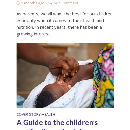
9 months ago
Add Comment
As parents, we all want the best for our children,
especially when it comes to their health and
nutrition. In recent years, there has been a
growing interest...
COVER STORY
HEALTH
•
A Guide to the children’s