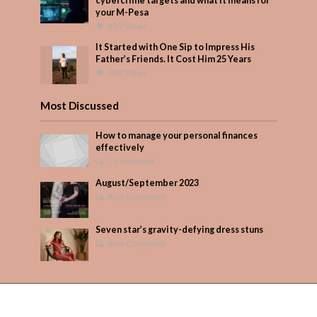
cybercrime targets and what it means for
your M-Pesa
403 Views
It Started with One Sip to Impress His
Father’s Friends. It Cost Him 25 Years
349 Views
Most Discussed
How to manage your personal finances
effectively
1 Comment
August/September 2023
Add Comment
Seven star’s gravity-defying dress stuns
Add Comment
Copyright © 2026. Created by
PARENTS AFRICA
.