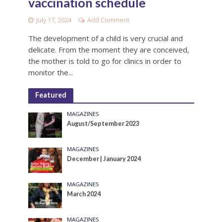
vaccination schedule
July 17, 2024
Add Comment
The development of a child is very crucial and
delicate. From the moment they are conceived,
the mother is told to go for clinics in order to
monitor the...
Featured
MAGAZINES
August/September 2023
MAGAZINES
December | January 2024
MAGAZINES
March 2024
MAGAZINES