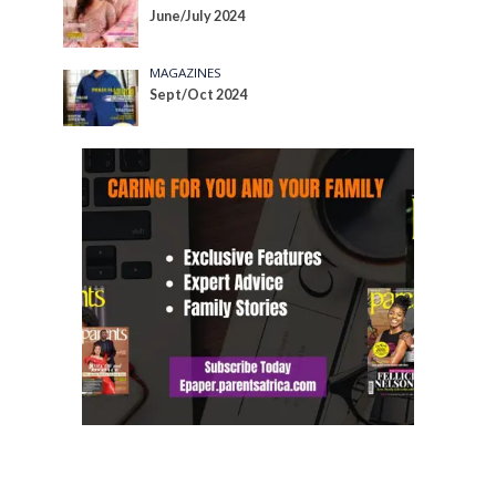
June/July 2024
MAGAZINES
Sept/Oct 2024