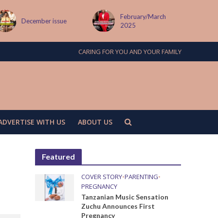
February/March
MAY ISSUE
2025
CARING FOR YOU AND YOUR FAMILY
ADVERTISE WITH US
ABOUT US
Featured
COVER STORY
•
PARENTING
•
PREGNANCY
Tanzanian Music Sensation
Zuchu Announces First
Pregnancy