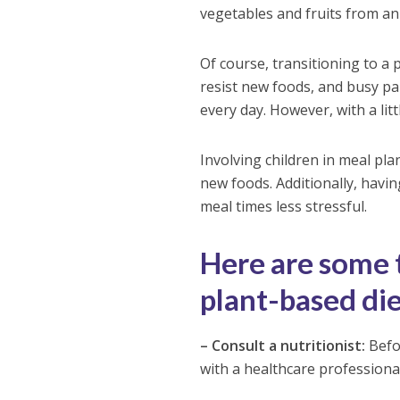
vegetables and fruits from an 
Of course, transitioning to a 
resist new foods, and busy par
every day. However, with a lit
Involving children in meal p
new foods. Additionally, havi
meal times less stressful.
Here are some t
plant-based diet
– Consult a nutritionist:
Befor
with a healthcare professional