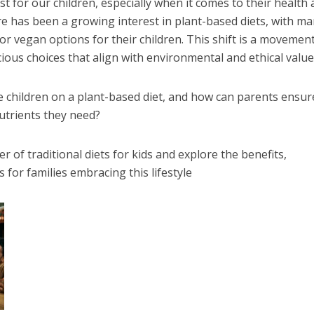
st for our children, especially when it comes to their health
ere has been a growing interest in plant-based diets, with m
or vegan options for their children. This shift is a movemen
ious choices that align with environmental and ethical value
e children on a plant-based diet, and how can parents ensur
nutrients they need?
er of traditional diets for kids and explore the benefits,
 for families embracing this lifestyle