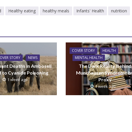
d
Healthy eating
healthy meals
Infants' Health
nutrition
COVER STORY
HEALTH
OVER STORY
NEWS
MENTAL HEALTH
hant Deaths in Amboseli
The Dark Reality Behind
d to Cyanide Poisoning
Munchausen Syndrome b
Proxy
1 week ago
1 week ago