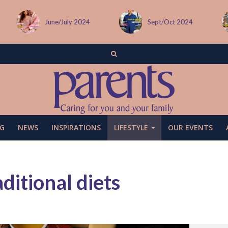
Sept/Oct 2024
December issue
G
NEWS
INSPIRATIONS
LIFESTYLE
OUR EVENTS
ditional diets