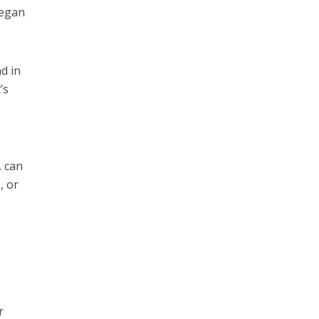
vegan
nd in
’s
, can
, or
r