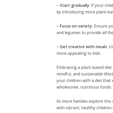
– Start gradually
: If your chi
by introducing more plant-ba
– Focus on variety:
Ensure you
and legumes to provide all th
– Get creative with meals
: U
more appealing to kids.
Embracing a plant-based diet f
mindful, and sustainable life
your children with a diet that 
wholesome, nutritious foods.
As more families explore this 
with vibrant, healthy childre