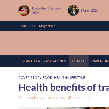
 January
March 2024
June/July 2024
START HERE – Magazines
START HERE – MAGAZINES
HEALTH
PARENTIN
COVER STORY
•
FOOD
•
HEALTH
•
LIFESTYLE
Health benefits of tra
9 months ago
8 Views
4 Min Read