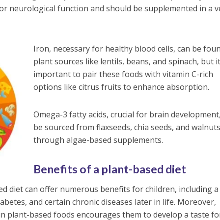
 for neurological function and should be supplemented in a 
Iron, necessary for healthy blood cells, can be fou
plant sources like lentils, beans, and spinach, but it
important to pair these foods with vitamin C-rich
options like citrus fruits to enhance absorption.
Omega-3 fatty acids, crucial for brain development
be sourced from flaxseeds, chia seeds, and walnuts
through algae-based supplements.
Benefits of a plant-based diet
d diet can offer numerous benefits for children, including a
iabetes, and certain chronic diseases later in life. Moreover,
h in plant-based foods encourages them to develop a taste fo