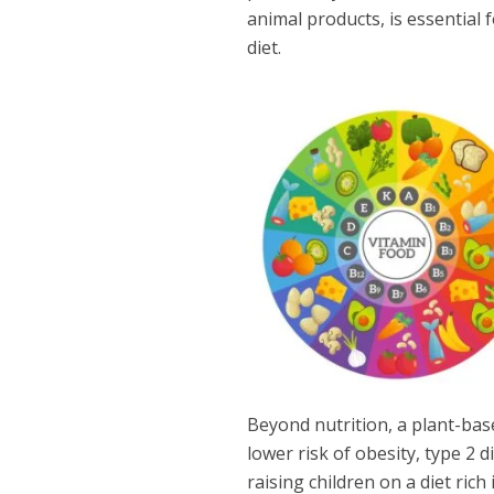
animal products, is essential
diet.
Beyond nutrition, a plant-base
lower risk of obesity, type 2 d
raising children on a diet ric