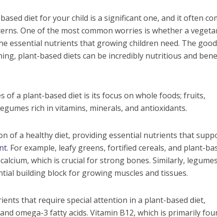
based diet for your child is a significant one, and it often c
erns. One of the most common worries is whether a vegeta
 the essential nutrients that growing children need. The goo
ning, plant-based diets can be incredibly nutritious and benef
of a plant-based diet is its focus on whole foods; fruits,
legumes rich in vitamins, minerals, and antioxidants.
n of a healthy diet, providing essential nutrients that supp
nt
. For example, leafy greens, fortified cereals, and plant-ba
 calcium, which is crucial for strong bones. Similarly, legume
ntial building block for growing muscles and tissues.
nts that require special attention in a plant-based diet,
, and omega-3 fatty acids. Vitamin B12, which is primarily fou