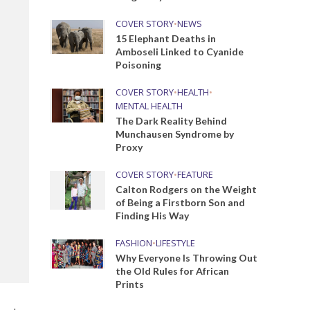
COVER STORY
•
NEWS
15 Elephant Deaths in
Amboseli Linked to Cyanide
Poisoning
COVER STORY
•
HEALTH
•
MENTAL HEALTH
The Dark Reality Behind
Munchausen Syndrome by
Proxy
COVER STORY
•
FEATURE
Calton Rodgers on the Weight
of Being a Firstborn Son and
Finding His Way
FASHION
•
LIFESTYLE
Why Everyone Is Throwing Out
the Old Rules for African
Prints