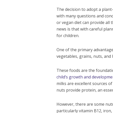
The decision to adopt a plant-
with many questions and conc
or vegan diet can provide all
news is that with careful plan
for children.
One of the primary advantages 
vegetables, grains, nuts, and 
These foods are the foundatio
child’s growth and developme
milks are excellent sources of
nuts provide protein, an esse
However, there are some nutrie
particularly vitamin B12, iron