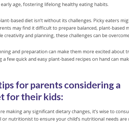
early age, fostering lifelong healthy eating habits.
plant-based diet isn’t without its challenges. Picky eaters mig
ents may find it difficult to prepare balanced, plant-based 
tle creativity and planning, these challenges can be overcome
lanning and preparation can make them more excited about t
ng a few quick and easy plant-based recipes on hand can ma
ips for parents considering a
 for their kids:
e making any significant dietary changes, it’s wise to consu
 or nutritionist to ensure your child’s nutritional needs are