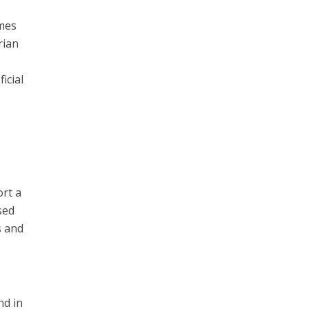
omes
rian
d
icial
ort a
sed
s and
nd in