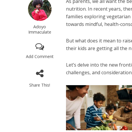
As parents, we all want the be
nutrition. In recent years, th
families exploring vegetarian 
towards mindful, health-consc
Adoyo
Immaculate
But what does it mean to rais
their kids are getting all the 
Add Comment
Let’s delve into the new fronti
challenges, and considerations
Share This!