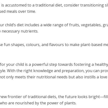
ld is accustomed to a traditional diet, consider transitioning s
sed meals over time.
r child’s diet includes a wide range of fruits, vegetables, gr
e necessary nutrients.
se fun shapes, colours, and flavours to make plant-based m
or your child is a powerful step towards fostering a healthy
style. With the right knowledge and preparation, you can pro
not only meets their nutritional needs but also instills a love
new frontier of traditional diets, the future looks bright—fil
n who are nourished by the power of plants.