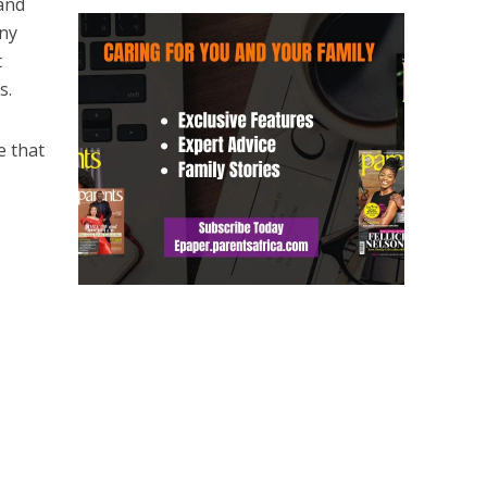
 and
any
t
s.
e that