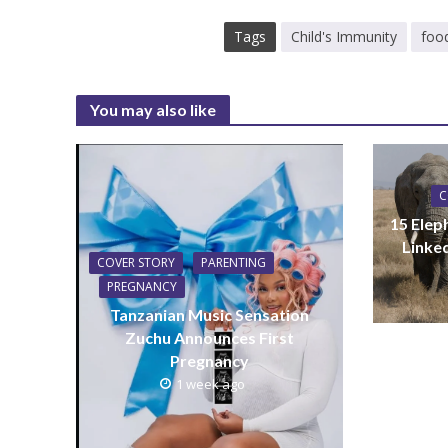
Tags
Child's Immunity
foo
You may also like
C
15 Elep
Linke
COVER STORY
PARENTING
PREGNANCY
Tanzanian Music Sensation
Zuchu Announces First
Pregnancy
1 week ago