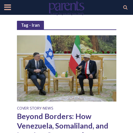
Tag - Iran
COVER STORY
NEWS
•
Beyond Borders: How
Venezuela, Somaliland, and