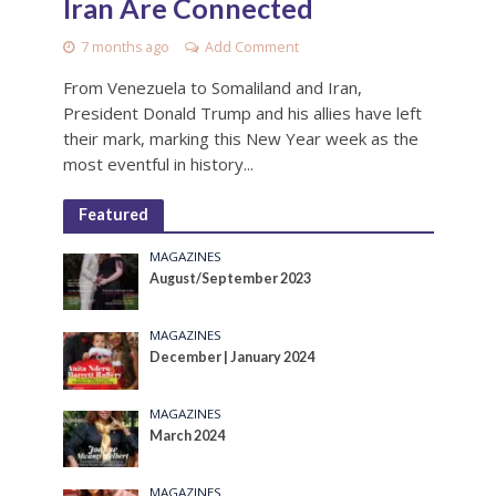
Iran Are Connected
7 months ago
Add Comment
From Venezuela to Somaliland and Iran,
President Donald Trump and his allies have left
their mark, marking this New Year week as the
most eventful in history...
Featured
MAGAZINES
August/September 2023
MAGAZINES
December | January 2024
MAGAZINES
March 2024
MAGAZINES