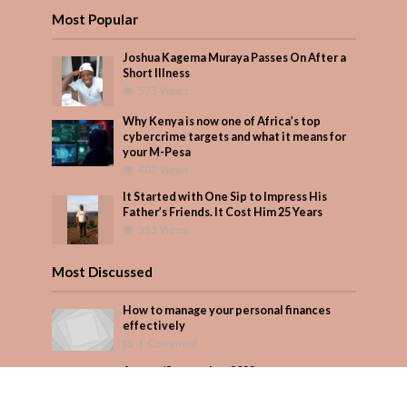
Most Popular
Joshua Kagema Muraya Passes On After a
Short Illness
573 Views
Why Kenya is now one of Africa’s top
cybercrime targets and what it means for
your M-Pesa
407 Views
It Started with One Sip to Impress His
Father’s Friends. It Cost Him 25 Years
353 Views
Most Discussed
How to manage your personal finances
effectively
1 Comment
August/September 2023
Add Comment