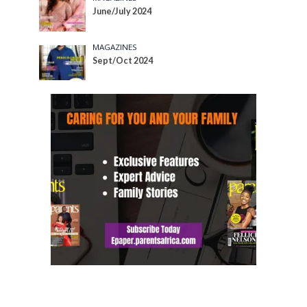
June/July 2024
MAGAZINES
Sept/Oct 2024