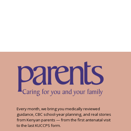
Every month, we bring you medically reviewed
guidance, CBC school-year planning, and real stories
from Kenyan parents — from the first antenatal visit
to the last KUCCPS form.