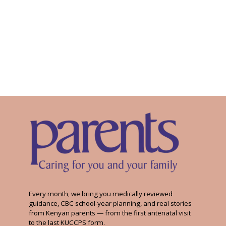
Every month, we bring you medically reviewed
guidance, CBC school-year planning, and real stories
from Kenyan parents — from the first antenatal visit
to the last KUCCPS form.