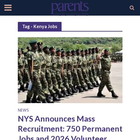
Tag - Kenya Jobs
NEWS
NYS Announces Mass
Recruitment: 750 Permanent
Jobs and 2026 Volunteer