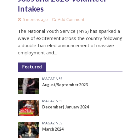
Intakes
5 months ago
Add Comment
The National Youth Service (NYS) has sparked a
wave of excitement across the country following
a double-barreled announcement of massive
employment and...
Featured
MAGAZINES
August/September 2023
MAGAZINES
December | January 2024
MAGAZINES
March 2024