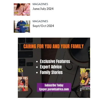
MAGAZINES
June/July 2024
MAGAZINES
Sept/Oct 2024