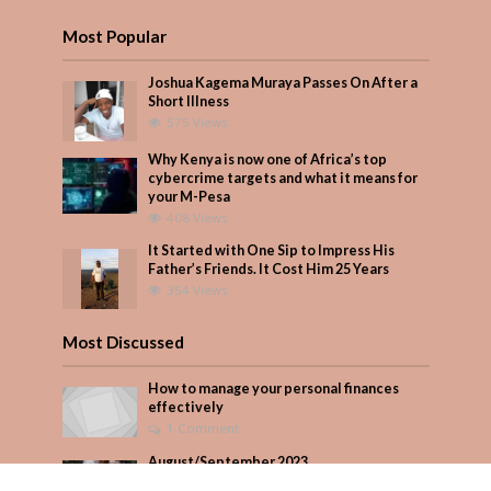
Most Popular
Joshua Kagema Muraya Passes On After a
Short Illness
575 Views
Why Kenya is now one of Africa’s top
cybercrime targets and what it means for
your M-Pesa
408 Views
It Started with One Sip to Impress His
Father’s Friends. It Cost Him 25 Years
354 Views
Most Discussed
How to manage your personal finances
effectively
1 Comment
August/September 2023
Add Comment