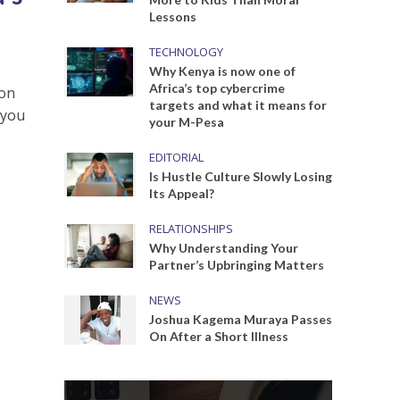
Lessons
TECHNOLOGY
Why Kenya is now one of
Africa’s top cybercrime
 on
targets and what it means for
 you
your M-Pesa
EDITORIAL
Is Hustle Culture Slowly Losing
Its Appeal?
RELATIONSHIPS
Why Understanding Your
Partner’s Upbringing Matters
NEWS
Joshua Kagema Muraya Passes
On After a Short Illness