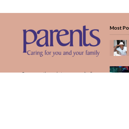
Most Po
Every month, we bring you medically
reviewed guidance, CBC school-year
planning, and real stories from Kenyan
parents — from the first antenatal visit
to the last KUCCPS form.