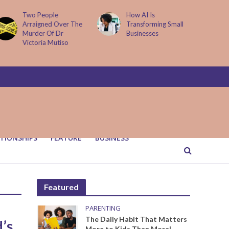
Two People
How AI Is
Arraigned Over The
Transforming Small
Murder Of Dr
Businesses
Victoria Mutiso
TIONSHIPS
FEATURE
BUSINESS
Featured
PARENTING
The Daily Habit That Matters
’s
More to Kids Than Moral