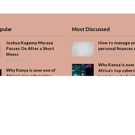
pular
Most Discussed
Joshua Kagema Muraya
How to manage y
Passes On After a Short
personal finances 
Illness
1 Comment
443 Views
Why Kenya is now 
Why Kenya is now one of
Africa’s top cyber
Africa’s top cybercrime
targets and what 
targets and what it means
for your M-Pesa
for your M-Pesa
Add Comment
254 Views
Seven star’s gravi
Is Hustle Culture Slowly
dress stuns
Losing Its Appeal?
Add Comment
232 Views