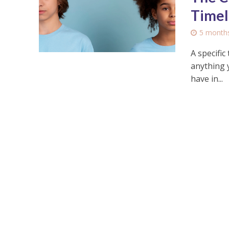
Timel
5 month
A specific
anything 
have in...