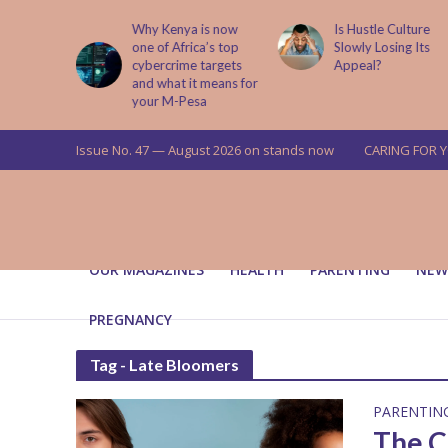
abit That
Why Kenya is now
Is Hustle Culture
e to Kids
one of Africa’s top
Slowly Losing Its
 Lessons
cybercrime targets
Appeal?
and what it means for
your M-Pesa
Issue No. 47 — August 2026 on stands now
CARING FOR 
OUR MAGAZINES
HEALTH
PARENTING
NEW
PREGNANCY
Tag - Late Bloomers
PARENTIN
The C