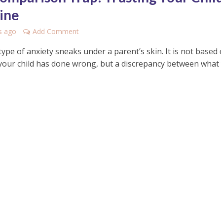
ine
s ago
Add Comment
 type of anxiety sneaks under a parent’s skin. It is not based
your child has done wrong, but a discrepancy between what