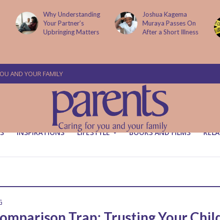
Why Understanding
Joshua Kagema
Your Partner’s
Muraya Passes On
Upbringing Matters
After a Short Illness
YOU AND YOUR FAMILY
S
INSPIRATIONS
LIFESTYLE
BOOKS AND FILMS
RELA
G
omparison Trap: Trusting Your Child