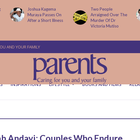
g
Joshua Kagema
Two People
Muraya Passes On
Arraigned Over The
After a Short Illness
Murder Of Dr
Victoria Mutiso
YOU AND YOUR FAMILY
S
INSPIRATIONS
LIFESTYLE
BOOKS AND FILMS
RELA
ah Andayi: Couples Who Endure