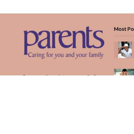
Most Po
Every month, we bring you medically
reviewed guidance, CBC school-year
planning, and real stories from Kenyan
parents — from the first antenatal visit
to the last KUCCPS form.