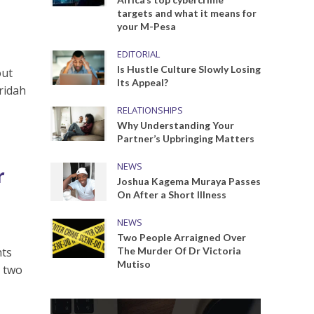
targets and what it means for
your M-Pesa
EDITORIAL
Is Hustle Culture Slowly Losing
out
Its Appeal?
eridah
RELATIONSHIPS
Why Understanding Your
Partner’s Upbringing Matters
NEWS
r
Joshua Kagema Muraya Passes
On After a Short Illness
NEWS
Two People Arraigned Over
hts
The Murder Of Dr Victoria
Mutiso
n two