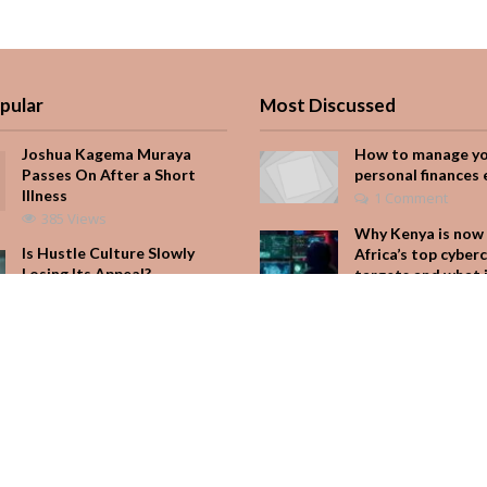
pular
Most Discussed
Joshua Kagema Muraya
How to manage y
Passes On After a Short
personal finances 
Illness
1 Comment
385 Views
Why Kenya is now 
Is Hustle Culture Slowly
Africa’s top cyber
Losing Its Appeal?
targets and what 
for your M-Pesa
193 Views
Add Comment
It Started with One Sip to
Impress His Father’s
Seven star’s gravi
Friends. It Cost Him 25
dress stuns
Years
Add Comment
165 Views