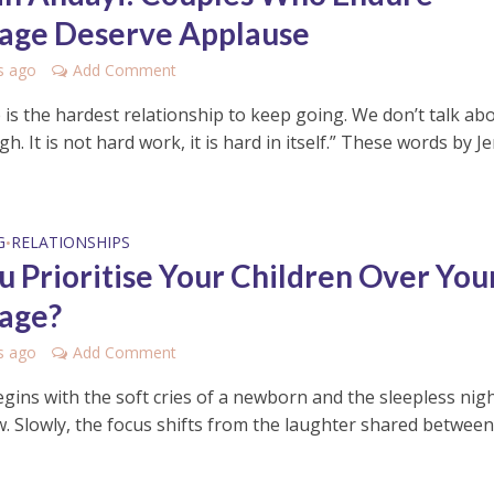
age Deserve Applause
s ago
Add Comment
 is the hardest relationship to keep going. We don’t talk ab
h. It is not hard work, it is hard in itself.” These words by J
G
RELATIONSHIPS
•
u Prioritise Your Children Over You
age?
s ago
Add Comment
egins with the soft cries of a newborn and the sleepless nig
ow. Slowly, the focus shifts from the laughter shared betwee
.