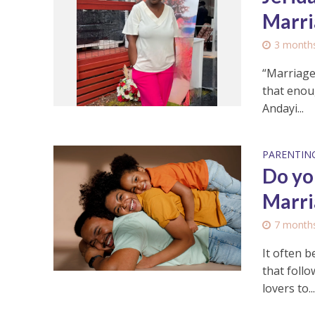
Marri
3 month
“Marriage
that enoug
Andayi...
PARENTIN
Do yo
Marri
7 month
It often b
that foll
lovers to..