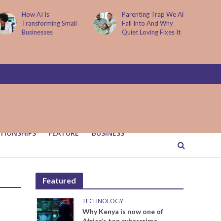
How AI Is
Parenting Trap We All
Transforming Small
Fall Into And Why
Businesses
Quiet Loving Fixes It
TIONSHIPS
FEATURE
BUSINESS
Featured
TECHNOLOGY
Why Kenya is now one of
Africa’s top cybercrime