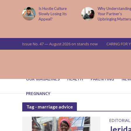
is now
Is Hustle Culture
Why Understandin
a’s top
Slowly Losing Its
Your Partner’s
targets
Appeal?
Upbringing Matters
 means for
a
Issue No. 47 — August 2026 on stands now
CARING FOR 
OUR MAGAZINES
HEALTH
PARENTING
NEW
PREGNANCY
Tag - marriage advice
EDITORIAL
Jerid