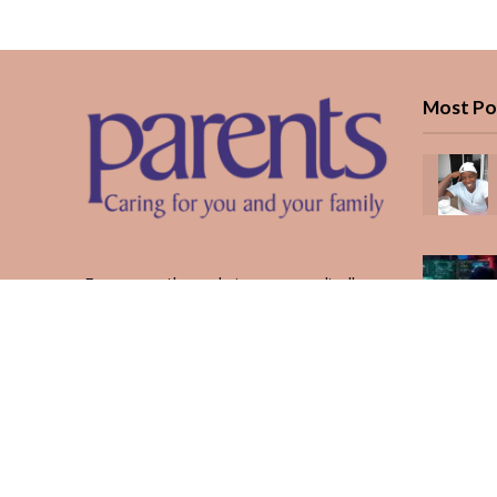
Most Po
Every month, we bring you medically
reviewed guidance, CBC school-year
planning, and real stories from Kenyan
parents — from the first antenatal visit
to the last KUCCPS form.