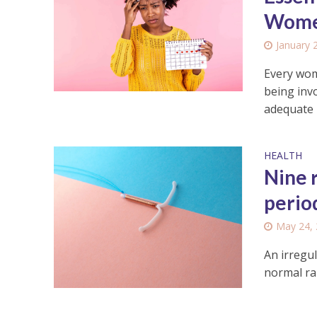
Wome
January 
Every wom
being invo
adequate r
HEALTH
Nine 
perio
May 24,
An irregul
normal ra