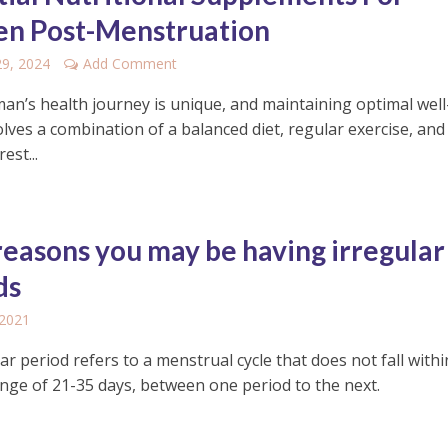
n Post-Menstruation
29, 2024
Add Comment
an’s health journey is unique, and maintaining optimal well
lves a combination of a balanced diet, regular exercise, and
est...
reasons you may be having irregular
ds
 2021
ar period refers to a menstrual cycle that does not fall withi
nge of 21-35 days, between one period to the next.