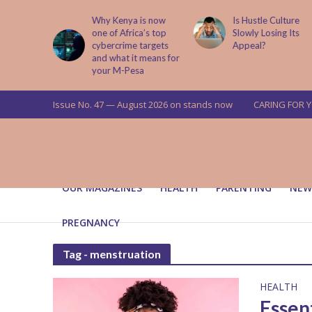
abit That
Why Kenya is now
Is Hustle Culture
e to Kids
one of Africa’s top
Slowly Losing Its
 Lessons
cybercrime targets
Appeal?
and what it means for
your M-Pesa
Issue No. 47 — August 2026 on stands now
CARING FOR 
OUR MAGAZINES
HEALTH
PARENTING
NEW
PREGNANCY
Tag - menstruation
HEALTH
Essen