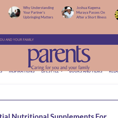
Why Understanding
Joshua Kagema
Your Partner’s
Muraya Passes On
Upbringing Matters
After a Short Illness
YOU AND YOUR FAMILY
S
INSPIRATIONS
LIFESTYLE
BOOKS AND FILMS
RELA
tial Nutritional Supplements For