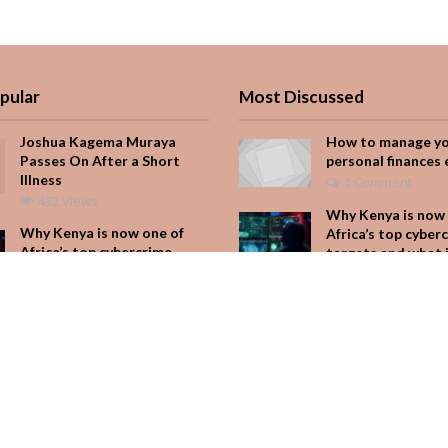
pular
Most Discussed
Joshua Kagema Muraya
How to manage y
Passes On After a Short
personal finances 
Illness
1 Comment
432 Views
Why Kenya is now 
Why Kenya is now one of
Africa’s top cyber
Africa’s top cybercrime
targets and what 
targets and what it means
for your M-Pesa
for your M-Pesa
Add Comment
231 Views
Seven star’s gravi
Is Hustle Culture Slowly
dress stuns
Losing Its Appeal?
Add Comment
214 Views