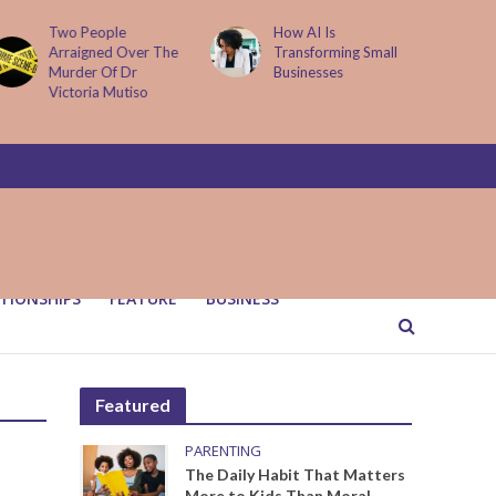
Two People
How AI Is
Arraigned Over The
Transforming Small
Murder Of Dr
Businesses
Victoria Mutiso
TIONSHIPS
FEATURE
BUSINESS
Featured
PARENTING
The Daily Habit That Matters
More to Kids Than Moral