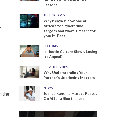
Lessons
TECHNOLOGY
Why Kenya is now one of
Africa’s top cybercrime
-
targets and what it means for
your M-Pesa
EDITORIAL
Is Hustle Culture Slowly Losing
Its Appeal?
RELATIONSHIPS
Why Understanding Your
Partner’s Upbringing Matters
NEWS
n the
Joshua Kagema Muraya Passes
On After a Short Illness