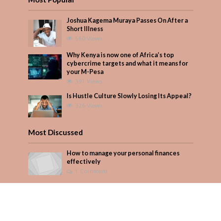
Joshua Kagema Muraya Passes On After a
Short Illness
560 Views
Why Kenya is now one of Africa’s top
cybercrime targets and what it means for
your M-Pesa
391 Views
Is Hustle Culture Slowly Losing Its Appeal?
326 Views
Most Discussed
How to manage your personal finances
effectively
1 Comment
August/September 2023
Add Comment
Seven star’s gravity-defying dress stuns