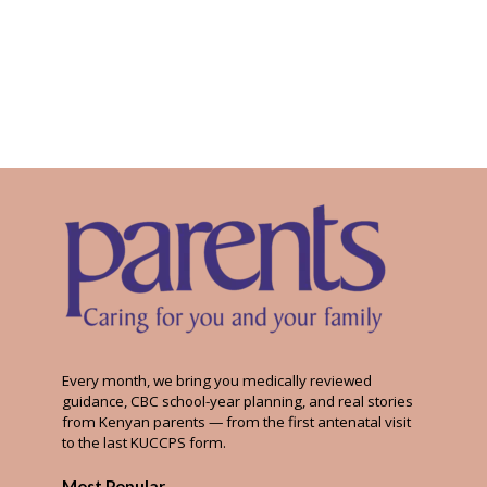
Every month, we bring you medically reviewed
guidance, CBC school-year planning, and real stories
from Kenyan parents — from the first antenatal visit
to the last KUCCPS form.
Most Popular