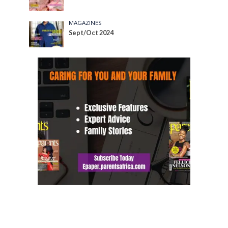
MAGAZINES
Sept/Oct 2024