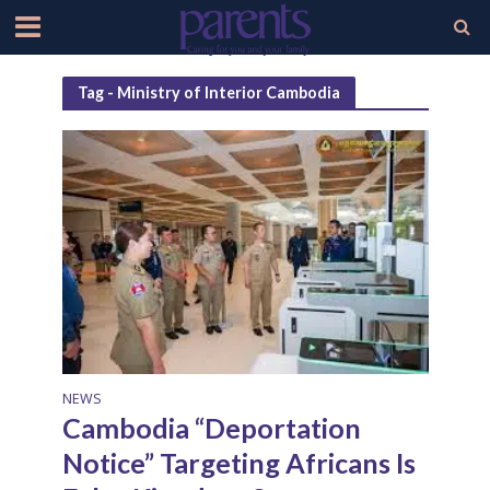
Tag - Ministry of Interior Cambodia
NEWS
Cambodia “Deportation
Notice” Targeting Africans Is