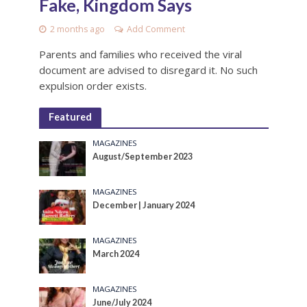
Fake, Kingdom Says
2 months ago
Add Comment
Parents and families who received the viral
document are advised to disregard it. No such
expulsion order exists.
Featured
MAGAZINES
August/September 2023
MAGAZINES
December | January 2024
MAGAZINES
March 2024
MAGAZINES
June/July 2024