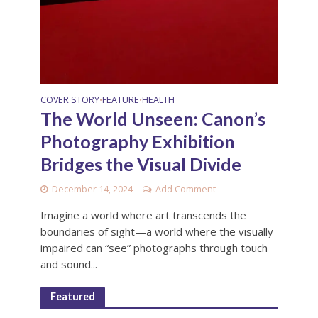
COVER STORY
FEATURE
HEALTH
•
•
The World Unseen: Canon’s
Photography Exhibition
Bridges the Visual Divide
December 14, 2024
Add Comment
Imagine a world where art transcends the
boundaries of sight—a world where the visually
impaired can “see” photographs through touch
and sound...
Featured