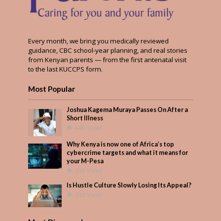
Every month, we bring you medically reviewed
guidance, CBC school-year planning, and real stories
from Kenyan parents — from the first antenatal visit
to the last KUCCPS form.
Most Popular
Joshua Kagema Muraya Passes On After a
Short Illness
445 Views
Why Kenya is now one of Africa’s top
cybercrime targets and what it means for
your M-Pesa
256 Views
Is Hustle Culture Slowly Losing Its Appeal?
232 Views