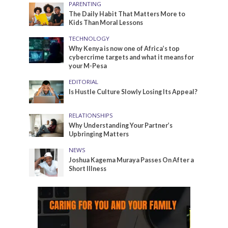
PARENTING
The Daily Habit That Matters More to
Kids Than Moral Lessons
TECHNOLOGY
Why Kenya is now one of Africa’s top
cybercrime targets and what it means for
your M-Pesa
EDITORIAL
Is Hustle Culture Slowly Losing Its Appeal?
RELATIONSHIPS
Why Understanding Your Partner’s
Upbringing Matters
NEWS
Joshua Kagema Muraya Passes On After a
Short Illness