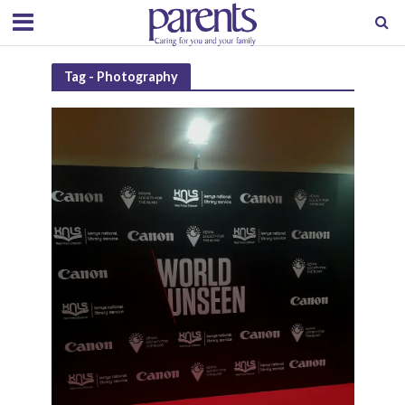
Tag - Photography