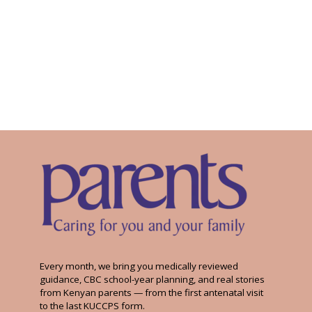
Every month, we bring you medically reviewed
guidance, CBC school-year planning, and real stories
from Kenyan parents — from the first antenatal visit
to the last KUCCPS form.