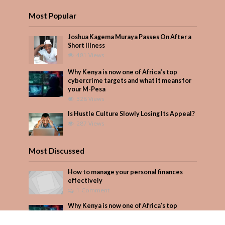
Most Popular
Joshua Kagema Muraya Passes On After a
Short Illness
481 Views
Why Kenya is now one of Africa’s top
cybercrime targets and what it means for
your M-Pesa
328 Views
Is Hustle Culture Slowly Losing Its Appeal?
287 Views
Most Discussed
How to manage your personal finances
effectively
1 Comment
Why Kenya is now one of Africa’s top
cybercrime targets and what it means for
your M-Pesa