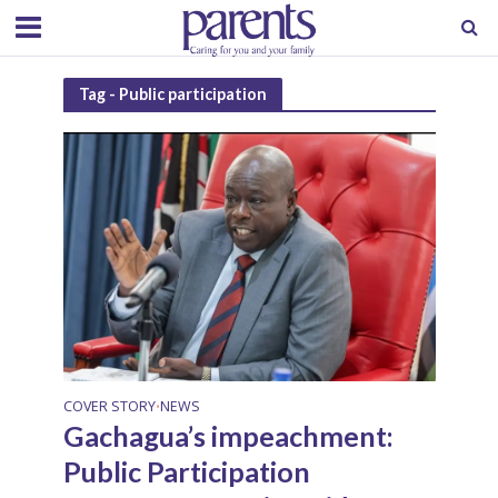
Tag - Public participation
COVER STORY
NEWS
•
Gachagua’s impeachment:
Public Participation