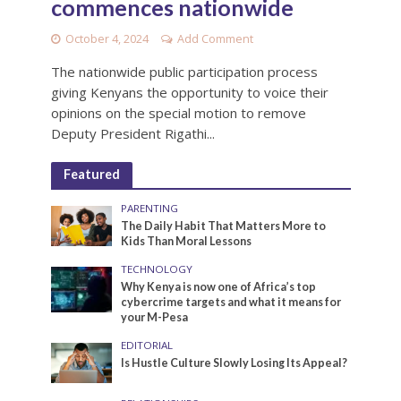
commences nationwide
October 4, 2024
Add Comment
The nationwide public participation process
giving Kenyans the opportunity to voice their
opinions on the special motion to remove
Deputy President Rigathi...
Featured
PARENTING
The Daily Habit That Matters More to
Kids Than Moral Lessons
TECHNOLOGY
Why Kenya is now one of Africa’s top
cybercrime targets and what it means for
your M-Pesa
EDITORIAL
Is Hustle Culture Slowly Losing Its Appeal?