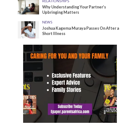
RELATIONSHIPS
Why Understanding Your Partner’s
Upbringing Matters
NEWS
Joshua Kagema Muraya Passes On After a
Short Illness