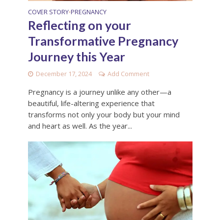
COVER STORY
PREGNANCY
•
Reflecting on your
Transformative Pregnancy
Journey this Year
December 17, 2024
Add Comment
Pregnancy is a journey unlike any other—a
beautiful, life-altering experience that
transforms not only your body but your mind
and heart as well. As the year...