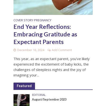
COVER STORY
PREGNANCY
•
End Year Reflections:
Embracing Gratitude as
Expectant Parents
December 16, 2024
Add Comment
This year, as an expectant parent, you’ve likely
experienced the excitement of baby kicks, the
challenges of sleepless nights and the joy of
imagining your...
Featured
EDITORIAL
August/September 2023