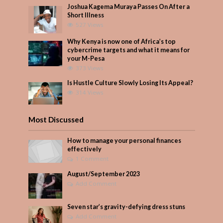
Joshua Kagema Muraya Passes On After a
Short Illness
527 Views
Why Kenya is now one of Africa’s top
cybercrime targets and what it means for
your M-Pesa
373 Views
Is Hustle Culture Slowly Losing Its Appeal?
314 Views
Most Discussed
How to manage your personal finances
effectively
1 Comment
August/September 2023
Add Comment
Seven star’s gravity-defying dress stuns
Add Comment