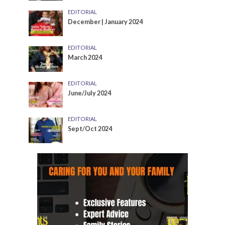
EDITORIAL
December | January 2024
EDITORIAL
March 2024
EDITORIAL
June/July 2024
EDITORIAL
Sept/Oct 2024