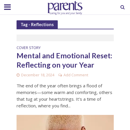
Tag - Reflections
COVER STORY
Mental and Emotional Reset:
Reflecting on your Year
December 18, 2024
Add Comment
The end of the year often brings a flood of
memories—some warm and comforting, others
that tug at your heartstrings. It’s a time of
reflection, where you find...