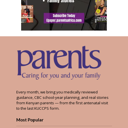
Every month, we bring you medically reviewed
guidance, CBC school-year planning, and real stories
from Kenyan parents — from the first antenatal visit
to the last KUCCPS form.
Most Popular