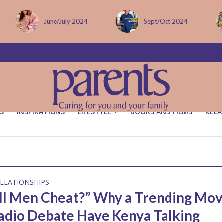
June/July 2024
Sept/Oct 2024
S
INSPIRATIONS
LIFESTYLE
BOOKS AND FILMS
RELA
ELATIONSHIPS
ll Men Cheat?” Why a Trending Mov
adio Debate Have Kenya Talking