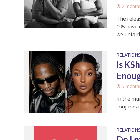
2 month
The relea
105 have 
we unfairly
RELATIONS
Is KS
Enoug
5 month
In the mur
conjures u
RELATIONS
Do Lo