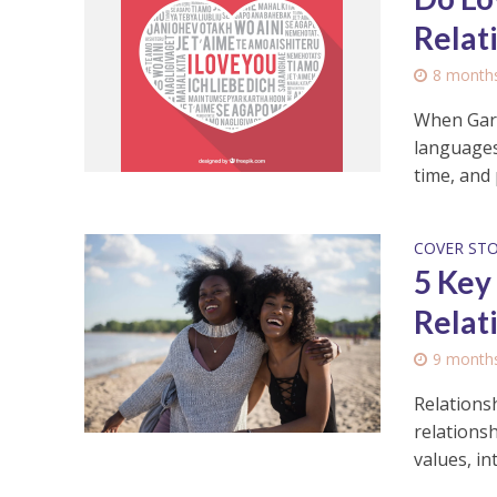
Relat
8 month
When Gary
languages:
time, and p
COVER ST
5 Key
Relat
9 month
Relationsh
relationsh
values, int