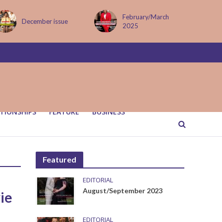
February/March
December issue
2025
TIONSHIPS
FEATURE
BUSINESS
Featured
EDITORIAL
August/September 2023
ie
EDITORIAL