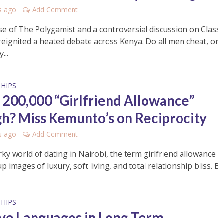
s ago
Add Comment
se of The Polygamist and a controversial discussion on Class
reignited a heated debate across Kenya. Do all men cheat, or
...
HIPS
h 200,000 “Girlfriend Allowance”
h? Miss Kemunto’s on Reciprocity
s ago
Add Comment
ky world of dating in Nairobi, the term girlfriend allowance
p images of luxury, soft living, and total relationship bliss. Bu
HIPS
ve Languages in Long-Term