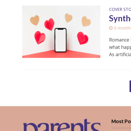
COVER ST
Synthe
9 month
Romance h
what happ
As artificial
Most Po