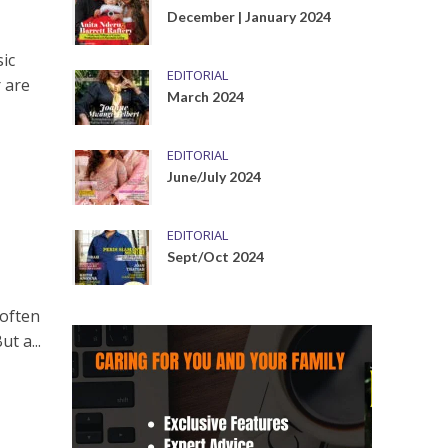
December | January 2024
ic
EDITORIAL
 are
March 2024
EDITORIAL
June/July 2024
EDITORIAL
Sept/Oct 2024
 often
t a...