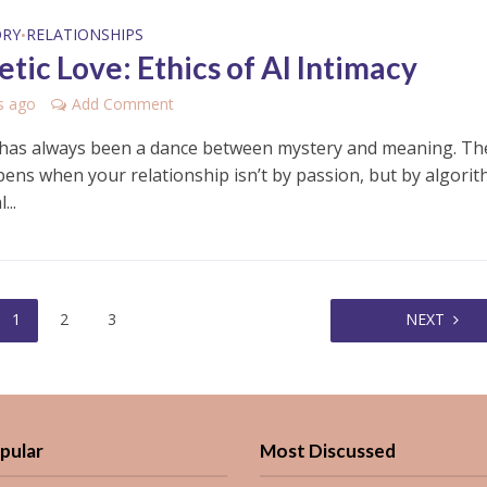
ORY
RELATIONSHIPS
•
tic Love: Ethics of AI Intimacy
s ago
Add Comment
as always been a dance between mystery and meaning. Th
ens when your relationship isn’t by passion, but by algori
...
1
2
3
NEXT
pular
Most Discussed