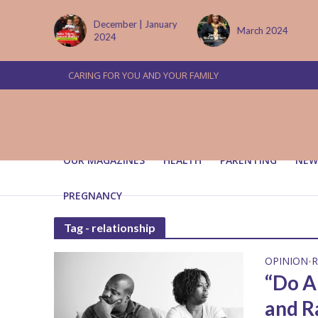
tember
December | January
March 2024
2024
CARING FOR YOU AND YOUR FAMILY
OUR MAGAZINES
HEALTH
PARENTING
NEW
PREGNANCY
Tag - relationship
OPINION
R
•
“Do A
and R