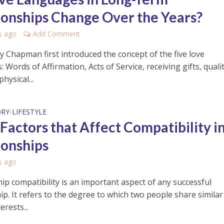
ionships Change Over the Years?
s ago
Add Comment
 Chapman first introduced the concept of the five love
 Words of Affirmation, Acts of Service, receiving gifts, quali
hysical...
ORY
LIFESTYLE
•
 Factors that Affect Compatibility i
ionships
s ago
ip compatibility is an important aspect of any successful
ip. It refers to the degree to which two people share similar
erests...