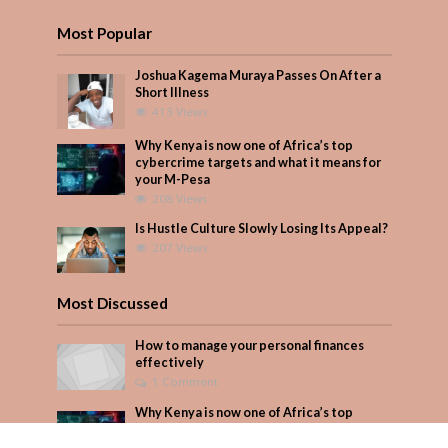
Most Popular
Joshua Kagema Muraya Passes On After a
Short Illness
413 Views
Why Kenya is now one of Africa’s top
cybercrime targets and what it means for
your M-Pesa
208 Views
Is Hustle Culture Slowly Losing Its Appeal?
207 Views
Most Discussed
How to manage your personal finances
effectively
1 Comment
Why Kenya is now one of Africa’s top
cybercrime targets and what it means for
your M-Pesa