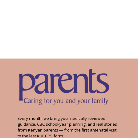
Every month, we bring you medically reviewed
guidance, CBC school-year planning, and real stories
from Kenyan parents — from the first antenatal visit
to the last KUCCPS form.