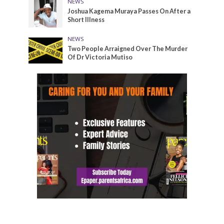
NEWS
Joshua Kagema Muraya Passes On After a
Short Illness
NEWS
Two People Arraigned Over The Murder
Of Dr Victoria Mutiso