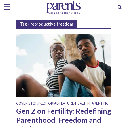
Tag - reproductive freedom
COVER STORY
EDITORIAL
FEATURE
HEALTH
PARENTING
•
•
•
•
Gen Z on Fertility: Redefining
Parenthood, Freedom and