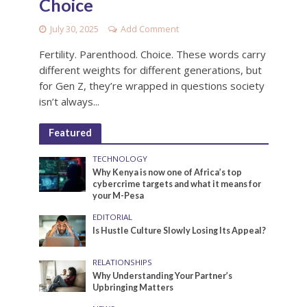
Choice
July 30, 2025
Add Comment
Fertility. Parenthood. Choice. These words carry
different weights for different generations, but
for Gen Z, they’re wrapped in questions society
isn’t always...
Featured
TECHNOLOGY
Why Kenya is now one of Africa’s top
cybercrime targets and what it means for
your M-Pesa
EDITORIAL
Is Hustle Culture Slowly Losing Its Appeal?
RELATIONSHIPS
Why Understanding Your Partner’s
Upbringing Matters