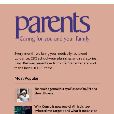
Every month, we bring you medically reviewed
guidance, CBC school-year planning, and real stories
from Kenyan parents — from the first antenatal visit
to the last KUCCPS form.
Most Popular
Joshua Kagema Muraya Passes On After a
Short Illness
509 Views
Why Kenya is now one of Africa’s top
cybercrime targets and what it means for