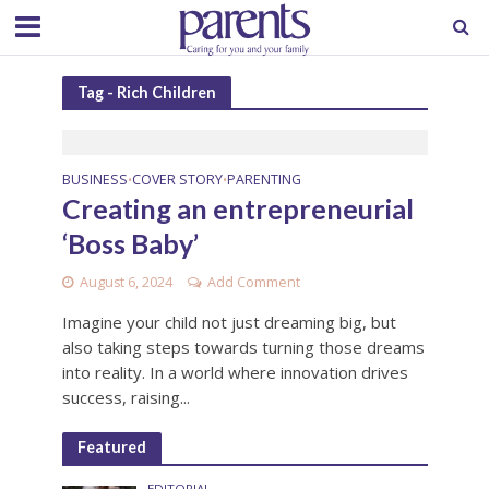
Tag - Rich Children
BUSINESS
COVER STORY
PARENTING
•
•
Creating an entrepreneurial
‘Boss Baby’
August 6, 2024
Add Comment
Imagine your child not just dreaming big, but
also taking steps towards turning those dreams
into reality. In a world where innovation drives
success, raising...
Featured
EDITORIAL