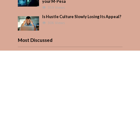
your M-Pesa
359 Views
Is Hustle Culture Slowly Losing Its Appeal?
306 Views
Most Discussed
How to manage your personal finances
effectively
1 Comment
August/September 2023
Add Comment
Seven star’s gravity-defying dress stuns
Add Comment
Copyright © 2026. Created by
PARENTS AFRICA
.