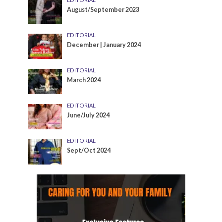
August/September 2023
EDITORIAL
December | January 2024
EDITORIAL
March 2024
EDITORIAL
June/July 2024
EDITORIAL
Sept/Oct 2024