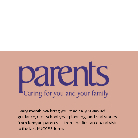
Every month, we bring you medically reviewed
guidance, CBC school-year planning, and real stories
from Kenyan parents — from the first antenatal visit
to the last KUCCPS form.