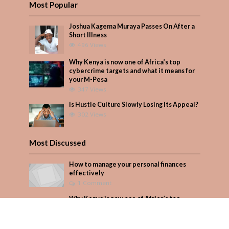
Most Popular
Joshua Kagema Muraya Passes On After a
Short Illness
496 Views
Why Kenya is now one of Africa’s top
cybercrime targets and what it means for
your M-Pesa
347 Views
Is Hustle Culture Slowly Losing Its Appeal?
302 Views
Most Discussed
How to manage your personal finances
effectively
1 Comment
Why Kenya is now one of Africa’s top
cybercrime targets and what it means for
your M-Pesa
Add Comment