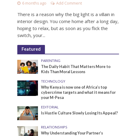
6 months ago
Add Comment
There is a reason why the big light is a villain in
interior design. You come home after a long day,
hoping to relax, but as soon as you flick the
switch, your...
Featured
PARENTING
The Daily Habit That Matters More to
Kids Than Moral Lessons
TECHNOLOGY
Why Kenya is now one of Africa’s top
cybercrime targets and what it means for
your M-Pesa
EDITORIAL
Is Hustle Culture Slowly Losing Its Appeal?
RELATIONSHIPS
Why Understanding Your Partner’s