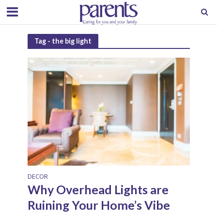
Tag - the big light
DECOR
Why Overhead Lights are
Ruining Your Home’s Vibe