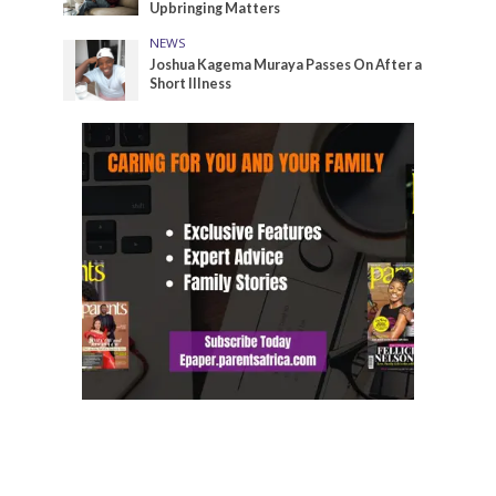
Upbringing Matters
NEWS
Joshua Kagema Muraya Passes On After a
Short Illness