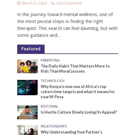
March 5, 2024
Add Comment
In the journey toward mental wellness, one of
the most pivotal steps is finding the right
therapist. This search can feel daunting, but with
some guidance and...
Featured
PARENTING
The Daily Habit That Matters More to
Kids Than Moral Lessons
TECHNOLOGY
Why Kenya is now one of Africa’s top
cybercrime targets and what it means for
your M-Pesa
EDITORIAL
Is Hustle Culture Slowly Losing Its Appeal?
RELATIONSHIPS
Why Understanding Your Partner’s