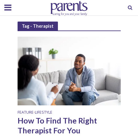
Tag - Therapist
FEATURE
LIFESTYLE
•
How To Find The Right
Therapist For You