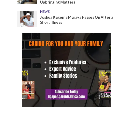
Upbringing Matters
NEWS
Joshua Kagema Muraya Passes On After a
Short Illness