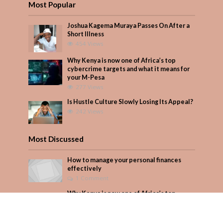
Most Popular
Joshua Kagema Muraya Passes On After a
Short Illness
454 Views
Why Kenya is now one of Africa’s top
cybercrime targets and what it means for
your M-Pesa
277 Views
Is Hustle Culture Slowly Losing Its Appeal?
242 Views
Most Discussed
How to manage your personal finances
effectively
1 Comment
Why Kenya is now one of Africa’s top
cybercrime targets and what it means for
your M-Pesa
Add Comment