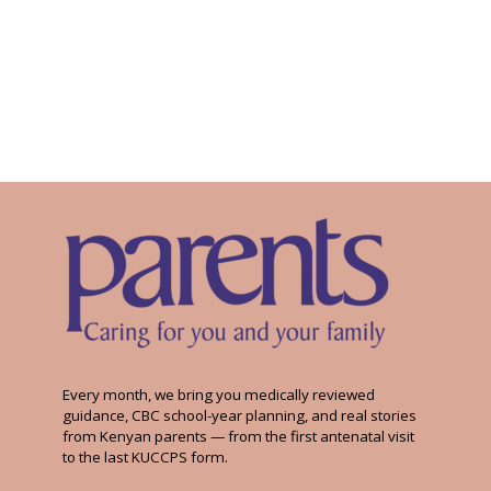
Every month, we bring you medically reviewed
guidance, CBC school-year planning, and real stories
from Kenyan parents — from the first antenatal visit
to the last KUCCPS form.