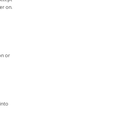
er on.
on or
into