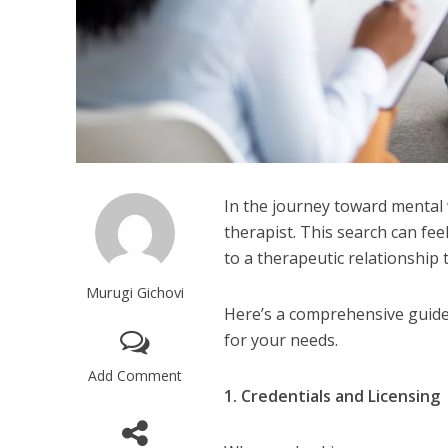
In the journey toward mental w
therapist. This search can fee
to a therapeutic relationship
Murugi Gichovi
Here’s a comprehensive guide 
for your needs.
Add Comment
1. Credentials and Licensing