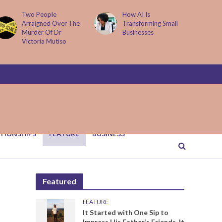
How AI Is
Parenting Trap We All
Transforming Small
Fall Into And Why
Businesses
Quiet Loving Fixes It
TIONSHIPS
FEATURE
BUSINESS
Featured
FEATURE
It Started with One Sip to
Impress His Father’s Friends. It