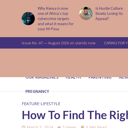
is now
Is Hustle Culture
Why Understandin
a’s top
Slowly Losing Its
Your Partner’s
targets
Appeal?
Upbringing Matters
 means for
a
Issue No. 47 — August 2026 on stands now
CARING FOR 
OUR MAGAZINES
HEALTH
PARENTING
NEW
PREGNANCY
FEATURE
•
LIFESTYLE
How To Find The Righ
March 5, 2024
5 Views
3 Min Read