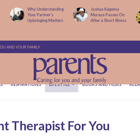
g
Joshua Kagema
Two People
Muraya Passes On
Arraigned Over The
After a Short Illness
Murder Of Dr
Victoria Mutiso
YOU AND YOUR FAMILY
S
INSPIRATIONS
LIFESTYLE
BOOKS AND FILMS
RELA
t Therapist For You