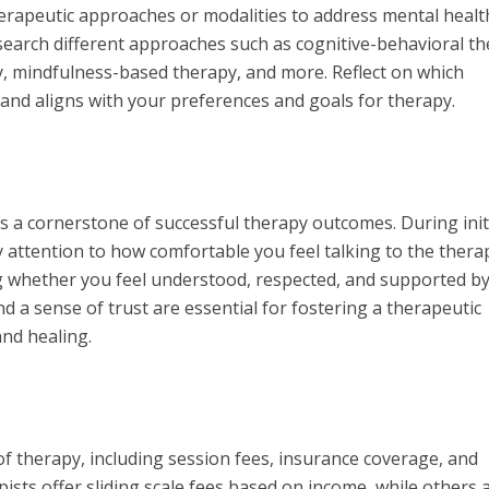
erapeutic approaches or modalities to address mental healt
search different approaches such as cognitive-behavioral t
, mindfulness-based therapy, and more. Reflect on which
and aligns with your preferences and goals for therapy.
is a cornerstone of successful therapy outcomes. During init
 attention to how comfortable you feel talking to the therap
ng whether you feel understood, respected, and supported b
a sense of trust are essential for fostering a therapeutic
and healing.
of therapy, including session fees, insurance coverage, and
sts offer sliding scale fees based on income, while others 