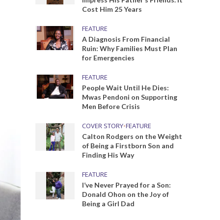
Cost Him 25 Years
FEATURE
A Diagnosis From Financial
Ruin: Why Families Must Plan
for Emergencies
FEATURE
People Wait Until He Dies:
Mwas Pendoni on Supporting
Men Before Crisis
COVER STORY
•
FEATURE
Calton Rodgers on the Weight
of Being a Firstborn Son and
Finding His Way
FEATURE
I’ve Never Prayed for a Son:
Donald Ohon on the Joy of
Being a Girl Dad