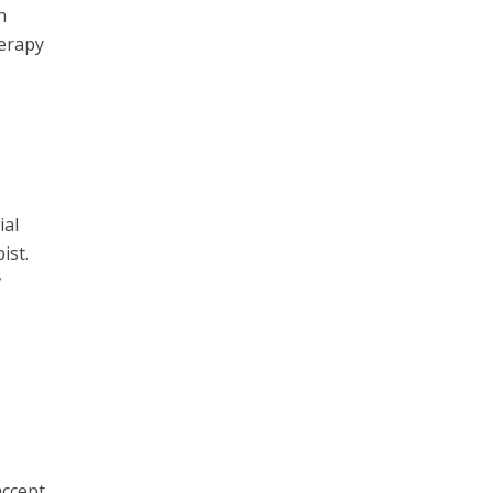
h
herapy
ial
ist.
y
accept