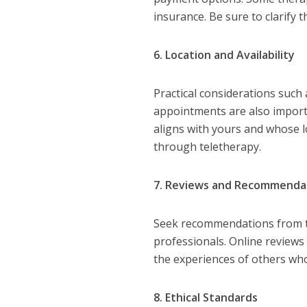
insurance. Be sure to clarify 
6. Location and Availability
Practical considerations such a
appointments are also import
aligns with yours and whose lo
through teletherapy.
7. Reviews and Recommenda
Seek recommendations from tr
professionals. Online reviews 
the experiences of others who
8. Ethical Standards