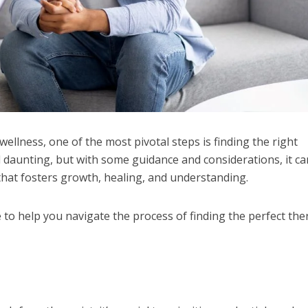
ellness, one of the most pivotal steps is finding the right
l daunting, but with some guidance and considerations, it ca
 that fosters growth, healing, and understanding.
to help you navigate the process of finding the perfect the