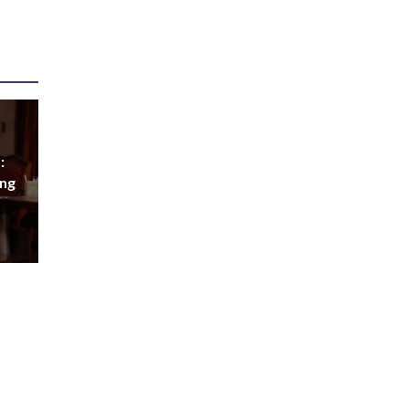
:
ing