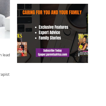
n lead
rapist