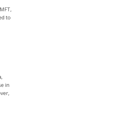
LMFT,
ed to
a,
se in
over,