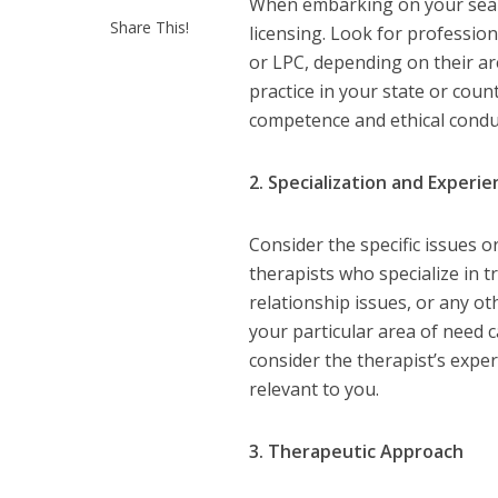
When embarking on your search 
Share This!
licensing. Look for professio
or LPC, depending on their are
practice in your state or coun
competence and ethical condu
2. Specialization and Experi
Consider the specific issues 
therapists who specialize in t
relationship issues, or any ot
your particular area of need 
consider the therapist’s exp
relevant to you.
3. Therapeutic Approach