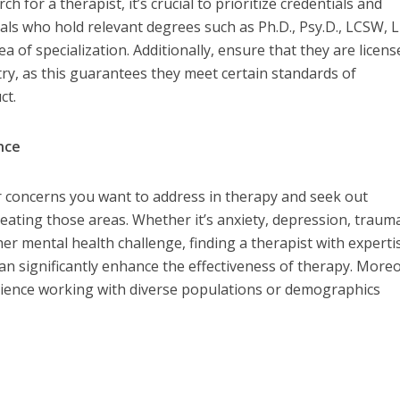
for a therapist, it’s crucial to prioritize credentials and
nals who hold relevant degrees such as Ph.D., Psy.D., LCSW, 
a of specialization. Additionally, ensure that they are licens
try, as this guarantees they meet certain standards of
ct.
ence
or concerns you want to address in therapy and seek out
reating those areas. Whether it’s anxiety, depression, traum
her mental health challenge, finding a therapist with experti
can significantly enhance the effectiveness of therapy. More
erience working with diverse populations or demographics