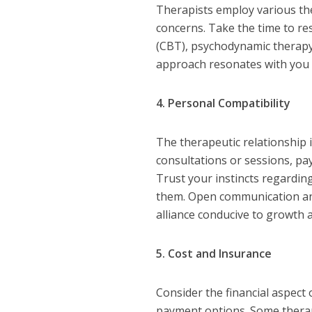
Therapists employ various th
concerns. Take the time to re
(CBT), psychodynamic therapy
approach resonates with you 
4. Personal Compatibility
The therapeutic relationship 
consultations or sessions, pay
Trust your instincts regardi
them. Open communication and 
alliance conducive to growth 
5. Cost and Insurance
Consider the financial aspect 
payment options. Some therapi