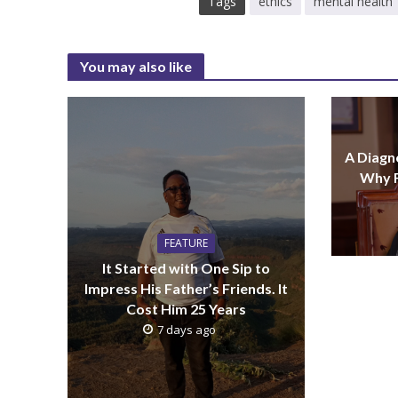
Tags
ethics
mental health
You may also like
A Diagno
Why F
FEATURE
It Started with One Sip to
Impress His Father’s Friends. It
Cost Him 25 Years
7 days ago