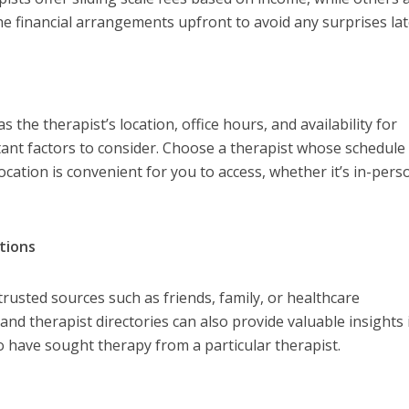
the financial arrangements upfront to avoid any surprises lat
s the therapist’s location, office hours, and availability for
ant factors to consider. Choose a therapist whose schedule
cation is convenient for you to access, whether it’s in-pers
tions
usted sources such as friends, family, or healthcare
and therapist directories can also provide valuable insights 
 have sought therapy from a particular therapist.