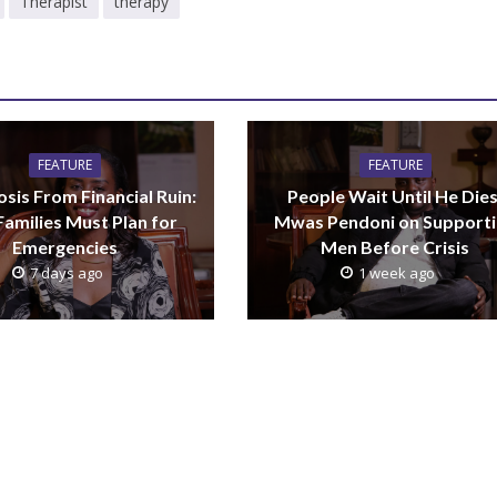
Therapist
therapy
FEATURE
FEATURE
sis From Financial Ruin:
People Wait Until He Dies
amilies Must Plan for
Mwas Pendoni on Support
Emergencies
Men Before Crisis
7 days ago
1 week ago