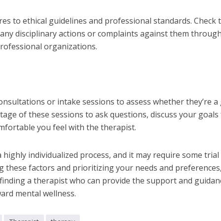
res to ethical guidelines and professional standards. Check 
 any disciplinary actions or complaints against them throug
professional organizations.
 consultations or intake sessions to assess whether they’re a
ntage of these sessions to ask questions, discuss your goals 
fortable you feel with the therapist.
a highly individualized process, and it may require some trial
g these factors and prioritizing your needs and preferences
f finding a therapist who can provide the support and guidan
ard mental wellness.