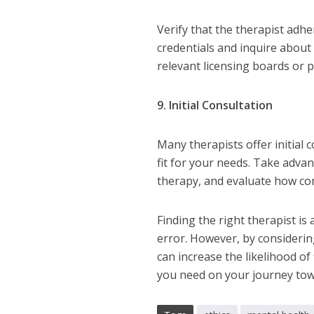
Verify that the therapist adhe
credentials and inquire about
relevant licensing boards or 
9. Initial Consultation
Many therapists offer initial
fit for your needs. Take adva
therapy, and evaluate how com
Finding the right therapist is 
error. However, by considerin
can increase the likelihood o
you need on your journey tow