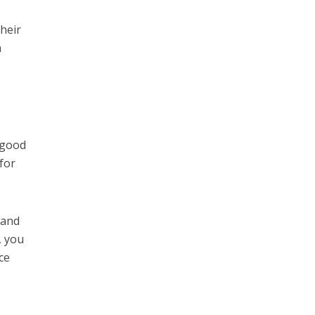
their
h
 good
for
 and
, you
ce