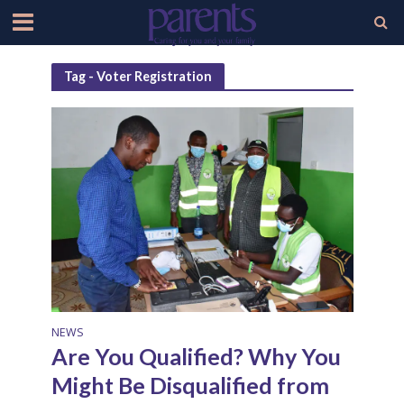
Tag - Voter Registration
NEWS
Are You Qualified? Why You
Might Be Disqualified from