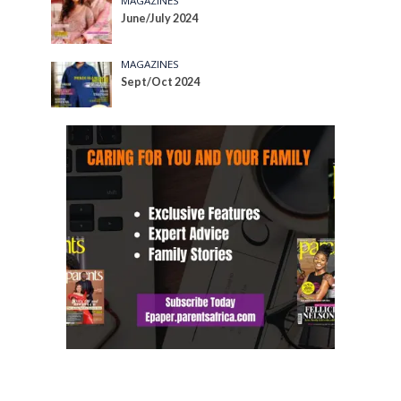
MAGAZINES
June/July 2024
MAGAZINES
Sept/Oct 2024