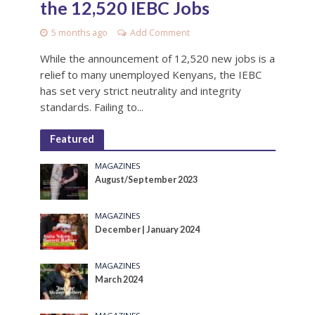
the 12,520 IEBC Jobs
5 months ago
Add Comment
While the announcement of 12,520 new jobs is a
relief to many unemployed Kenyans, the IEBC
has set very strict neutrality and integrity
standards. Failing to...
Featured
MAGAZINES
August/September 2023
MAGAZINES
December | January 2024
MAGAZINES
March 2024