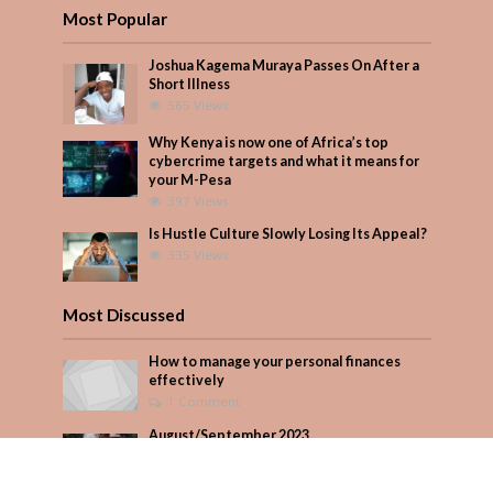
Most Popular
Joshua Kagema Muraya Passes On After a
Short Illness
565 Views
Why Kenya is now one of Africa’s top
cybercrime targets and what it means for
your M-Pesa
397 Views
Is Hustle Culture Slowly Losing Its Appeal?
335 Views
Most Discussed
How to manage your personal finances
effectively
1 Comment
August/September 2023
Add Comment