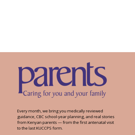
Every month, we bring you medically reviewed
guidance, CBC school-year planning, and real stories
from Kenyan parents — from the first antenatal visit
to the last KUCCPS form.