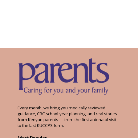
Every month, we bring you medically reviewed
guidance, CBC school-year planning, and real stories
from Kenyan parents — from the first antenatal visit
to the last KUCCPS form.
Most Popular