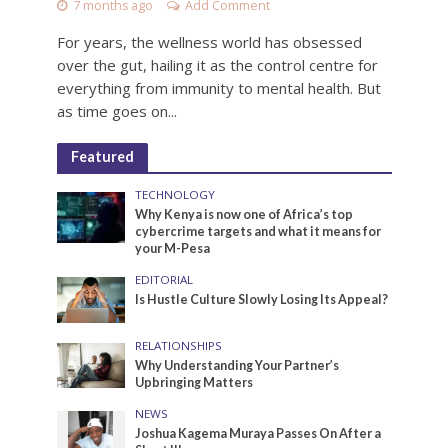
7 months ago
Add Comment
For years, the wellness world has obsessed
over the gut, hailing it as the control centre for
everything from immunity to mental health. But
as time goes on...
Featured
TECHNOLOGY
Why Kenya is now one of Africa’s top
cybercrime targets and what it means for
your M-Pesa
EDITORIAL
Is Hustle Culture Slowly Losing Its Appeal?
RELATIONSHIPS
Why Understanding Your Partner’s
Upbringing Matters
NEWS
Joshua Kagema Muraya Passes On After a