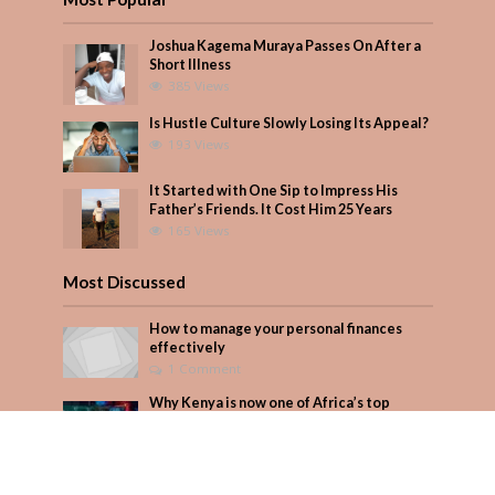
Joshua Kagema Muraya Passes On After a
Short Illness
385 Views
Is Hustle Culture Slowly Losing Its Appeal?
193 Views
It Started with One Sip to Impress His
Father’s Friends. It Cost Him 25 Years
165 Views
Most Discussed
How to manage your personal finances
effectively
1 Comment
Why Kenya is now one of Africa’s top
cybercrime targets and what it means for
your M-Pesa
Add Comment