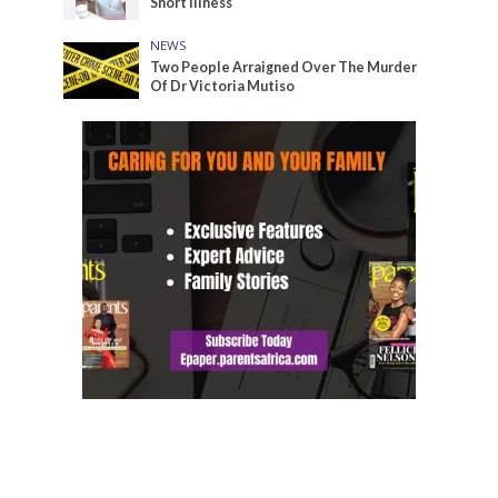
Short Illness
NEWS
Two People Arraigned Over The Murder
Of Dr Victoria Mutiso