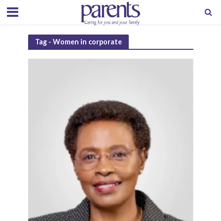
Tag - Women in corporate