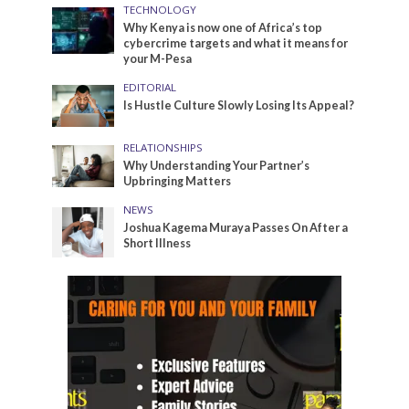
TECHNOLOGY
Why Kenya is now one of Africa’s top
cybercrime targets and what it means for
your M-Pesa
EDITORIAL
Is Hustle Culture Slowly Losing Its Appeal?
RELATIONSHIPS
Why Understanding Your Partner’s
Upbringing Matters
NEWS
Joshua Kagema Muraya Passes On After a
Short Illness