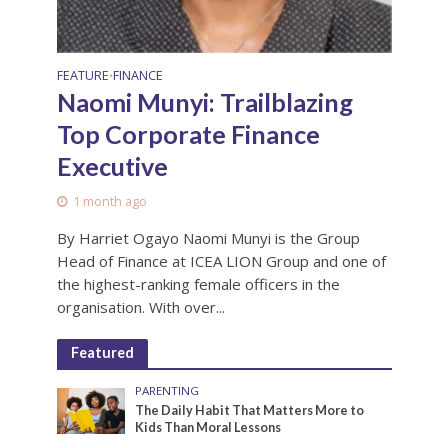
FEATURE
FINANCE
•
Naomi Munyi: Trailblazing
Top Corporate Finance
Executive
1 month ago
By Harriet Ogayo Naomi Munyi is the Group
Head of Finance at ICEA LION Group and one of
the highest-ranking female officers in the
organisation. With over...
Featured
PARENTING
The Daily Habit That Matters More to
Kids Than Moral Lessons