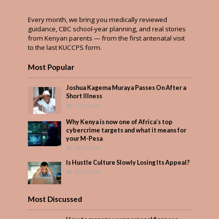
Every month, we bring you medically reviewed
guidance, CBC school-year planning, and real stories
from Kenyan parents — from the first antenatal visit
to the last KUCCPS form.
Most Popular
Joshua Kagema Muraya Passes On After a
Short Illness
500 Views
Why Kenya is now one of Africa’s top
cybercrime targets and what it means for
your M-Pesa
348 Views
Is Hustle Culture Slowly Losing Its Appeal?
303 Views
Most Discussed