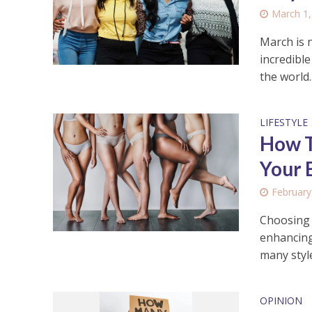
March 1,
March is n
incredibl
the world..
LIFESTYLE
How T
Your 
February
Choosing t
enhancing
many style
OPINION