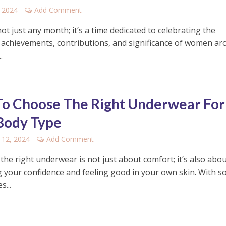
 2024
Add Comment
ot just any month; it’s a time dedicated to celebrating the
e achievements, contributions, and significance of women a
.
o Choose The Right Underwear For
Body Type
 12, 2024
Add Comment
he right underwear is not just about comfort; it’s also abo
 your confidence and feeling good in your own skin. With s
s...