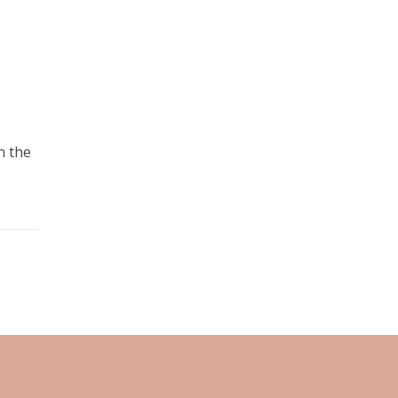
n the