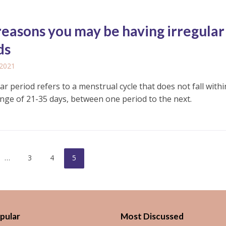
reasons you may be having irregular
ds
 2021
ar period refers to a menstrual cycle that does not fall withi
nge of 21-35 days, between one period to the next.
…
3
4
5
pular
Most Discussed