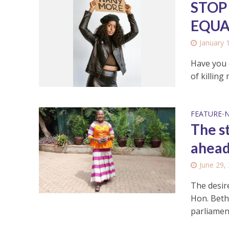
STOP
EQUA
January 
Have you e
of killing 
FEATURE
•
The s
ahead
June 29,
The desir
Hon. Beth
parliament