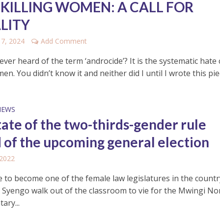
 KILLING WOMEN: A CALL FOR
LITY
17, 2024
Add Comment
ver heard of the term ‘androcide’? It is the systematic hate
men. You didn’t know it and neither did I until I wrote this piece
NEWS
tate of the two-thirds-gender rule
 of the upcoming general election
 2022
e to become one of the female law legislatures in the count
 Syengo walk out of the classroom to vie for the Mwingi No
ary...