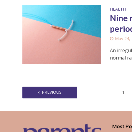
HEALTH
Nine 
perio
May 24,
An irregul
normal ra
PREVIOUS
1
Most Po