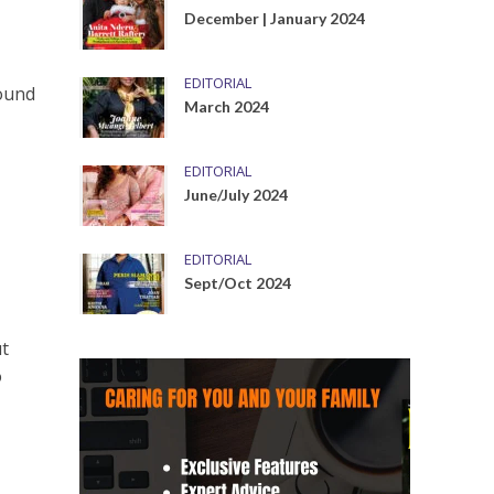
December | January 2024
EDITORIAL
round
March 2024
EDITORIAL
June/July 2024
EDITORIAL
Sept/Oct 2024
ut
o