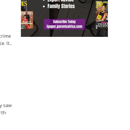
 crime
. It...
ry saw
rth