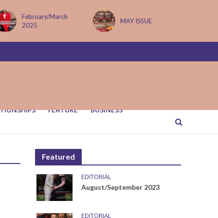
February/March
MAY ISSUE
2025
TIONSHIPS
FEATURE
BUSINESS
Featured
EDITORIAL
August/September 2023
EDITORIAL