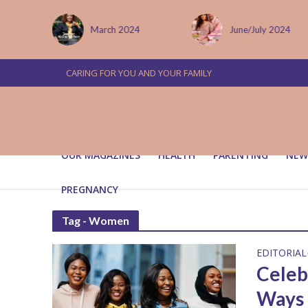
 January
March 2024
June/July 2024
CARING FOR YOU AND YOUR FAMILY
OUR MAGAZINES
HEALTH
PARENTING
NEW
PREGNANCY
Tag - Women
EDITORIAL
Celeb
Ways 