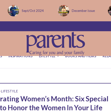
Sept/Oct 2024
December issue
S
INSPIRATIONS
LIFESTYLE
BOOKS AND FILMS
RELA
LIFESTYLE
•
rating Women’s Month: Six Special
to Honor the Women In Your Life