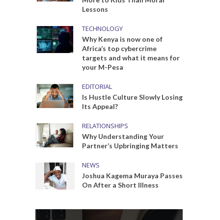
Lessons
TECHNOLOGY
Why Kenya is now one of
Africa’s top cybercrime
targets and what it means for
your M-Pesa
EDITORIAL
Is Hustle Culture Slowly Losing
Its Appeal?
RELATIONSHIPS
Why Understanding Your
Partner’s Upbringing Matters
NEWS
Joshua Kagema Muraya Passes
On After a Short Illness