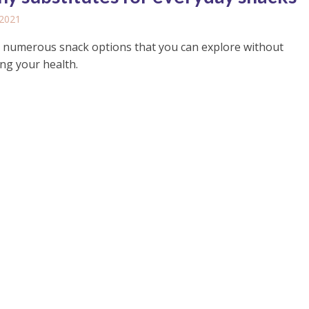
 2021
 numerous snack options that you can explore without
ing your health.