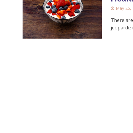
May 26,
There are
jeopardiz