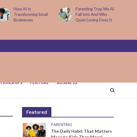
How AI Is
Parenting Trap We All
Transforming Small
Fall Into And Why
Businesses
Quiet Loving Fixes It
TIONSHIPS
FEATURE
BUSINESS
Featured
PARENTING
The Daily Habit That Matters
More to Kids Than Moral