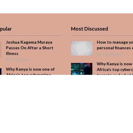
pular
Most Discussed
Joshua Kagema Muraya
How to manage y
Passes On After a Short
personal finances 
Illness
1 Comment
501 Views
Why Kenya is now 
Why Kenya is now one of
Africa’s top cyber
Africa’s top cybercrime
targets and what 
targets and what it means
for your M-Pesa
for your M-Pesa
Add Comment
348 Views
Seven star’s gravi
Is Hustle Culture Slowly
dress stuns
Losing Its Appeal?
Add Comment
304 Views