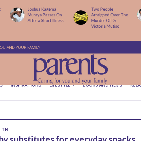
g
Joshua Kagema
Two People
Muraya Passes On
Arraigned Over The
After a Short Illness
Murder Of Dr
Victoria Mutiso
YOU AND YOUR FAMILY
S
INSPIRATIONS
LIFESTYLE
BOOKS AND FILMS
RELA
LTH
hy substitutes for everyday snacks