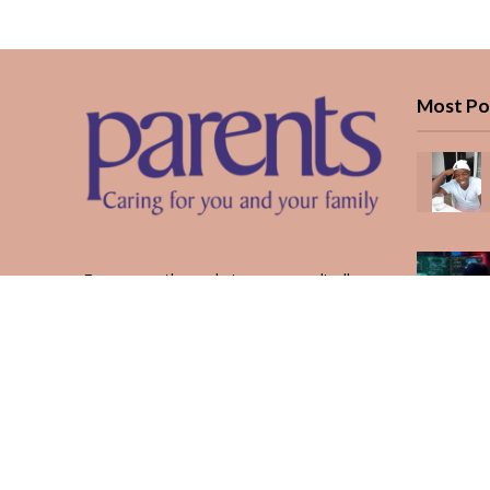
Most Po
Every month, we bring you medically
reviewed guidance, CBC school-year
planning, and real stories from Kenyan
parents — from the first antenatal visit
to the last KUCCPS form.