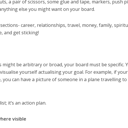
uts, a pair of scissors, some glue and tape, markers, push pi
d anything else you might want on your board.
ctions- career, relationships, travel, money, family, spiritua
 and get sticking!
s might be arbitrary or broad, your board must be specific. 
visualise yourself actualising your goal. For example, if your
e, you can have a picture of someone in a plane travelling to
st; it’s an action plan.
here visible