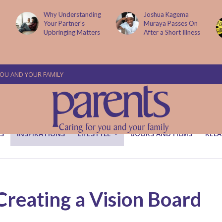
g
Joshua Kagema
Two People
Muraya Passes On
Arraigned Over The
After a Short Illness
Murder Of Dr
Victoria Mutiso
YOU AND YOUR FAMILY
S
INSPIRATIONS
LIFESTYLE
BOOKS AND FILMS
RELA
 Creating a Vision Board