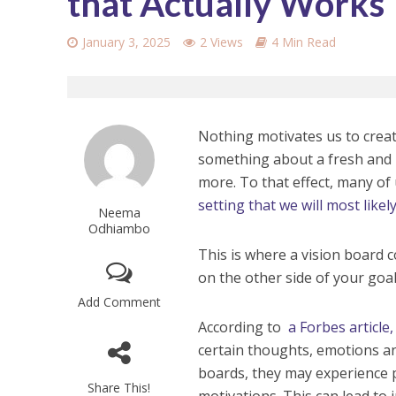
that Actually Works
January 3, 2025
2 Views
4 Min Read
Nothing motivates us to creat
something about a fresh and 
more. To that effect, many of 
setting that we will most like
Neema
Odhiambo
This is where a vision board co
on the other side of your goal
Add Comment
According to
a Forbes article,
certain thoughts, emotions an
boards, they may experience p
Share This!