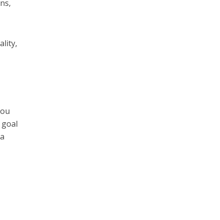
ns,
lity,
You
 goal
 a