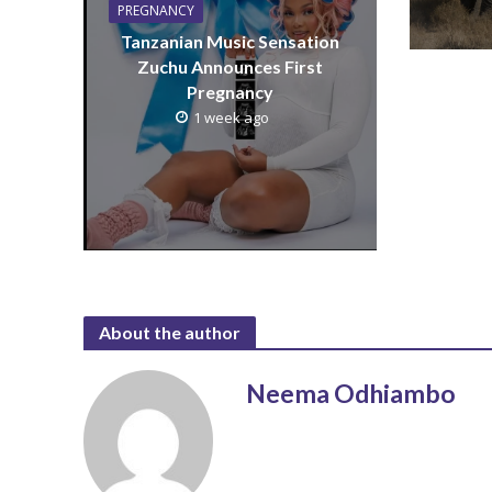
PREGNANCY
Tanzanian Music Sensation
Zuchu Announces First
Pregnancy
1 week ago
About the author
Neema Odhiambo