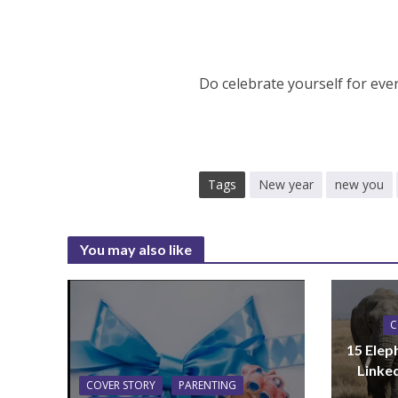
Do celebrate yourself for eve
Tags
New year
new you
You may also like
C
15 Elep
Linke
COVER STORY
PARENTING