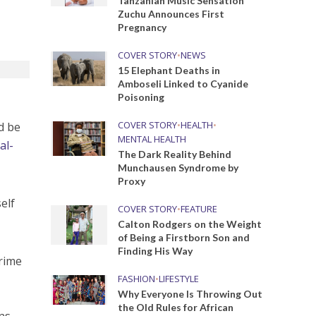
Tanzanian Music Sensation
Zuchu Announces First
Pregnancy
COVER STORY
•
NEWS
15 Elephant Deaths in
Amboseli Linked to Cyanide
Poisoning
COVER STORY
•
HEALTH
•
d be
MENTAL HEALTH
al-
The Dark Reality Behind
Munchausen Syndrome by
Proxy
elf
COVER STORY
•
FEATURE
Calton Rodgers on the Weight
of Being a Firstborn Son and
Finding His Way
prime
FASHION
•
LIFESTYLE
Why Everyone Is Throwing Out
the Old Rules for African