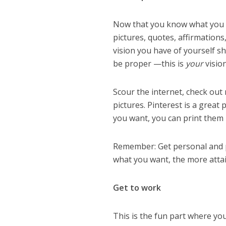
Now that you know what you wa
pictures, quotes, affirmation
vision you have of yourself sh
be proper —this is
your
visio
Scour the internet, check out
pictures. Pinterest is a great
you want, you can print them 
Remember: Get personal and p
what you want, the more attai
Get to work
This is the fun part where you 