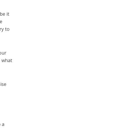
be it
he
ry to
our
e what
ise
b a