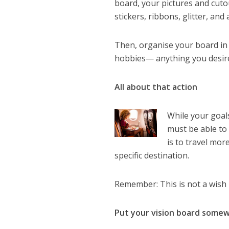
board, your pictures and cuto
stickers, ribbons, glitter, an
Then, organise your board in se
hobbies— anything you desire,
All about that action
While your goal
must be able to 
is to travel mor
specific destination.
Remember: This is not a wish li
Put your vision board somew