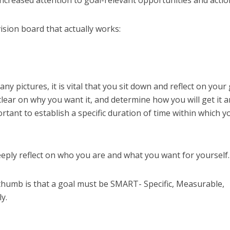
increased attention to goal-relevant opportunities and actio
vision board that actually works:
ny pictures, it is vital that you sit down and reflect on your 
clear on why you want it, and determine how you will get it 
mportant to establish a specific duration of time within which y
eeply reflect on who you are and what you want for yourself.
thumb is that a goal must be SMART- Specific, Measurable,
y.