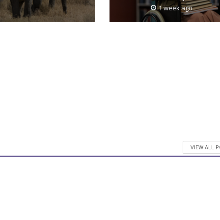
1 week ago
VIEW ALL 