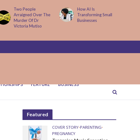
How AI Is
Parenting Trap We All
Transforming Small
Fall Into And Why
Businesses
Quiet Loving Fixes It
TIONSHIPS
FEATURE
BUSINESS
Featured
COVER STORY
•
PARENTING
•
PREGNANCY