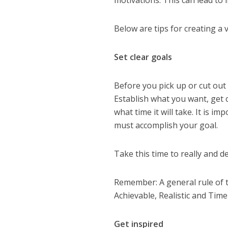
motivations. This can lead to 
Below are tips for creating a 
Set clear goals
Before you pick up or cut out a
Establish what you want, get 
what time it will take. It is i
must accomplish your goal.
Take this time to really and d
Remember: A general rule of 
Achievable, Realistic and Timel
Get inspired