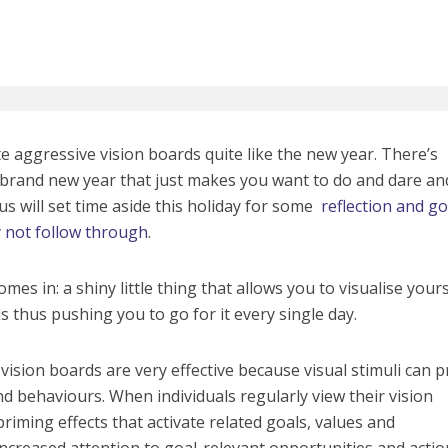
e aggressive vision boards quite like the new year. There’s
brand new year that just makes you want to do and dare an
us will set time aside this holiday for some
reflection and go
ly not follow through
.
mes in: a shiny little thing that allows you to visualise yours
s thus pushing you to go for it every single day.
vision boards are very effective because visual stimuli can 
d behaviours. When individuals regularly view their vision
riming effects that activate related goals, values and