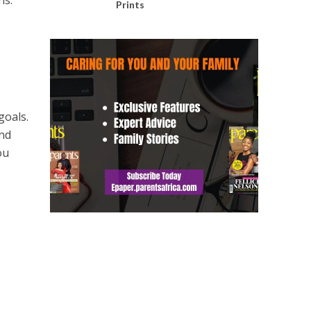
ns.
Prints
goals.
and
ou