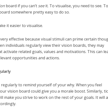
ion
board if you can’t
see
it. To visualise, you need to see. To
 board somewhere pretty easy to do so.
 it easier to visualise.
ery effective because visual stimuli can prime certain thou
 individuals regularly view their vision boards, they may
t activate related goals, values and motivations. This can le
elevant opportunities and actions.
ularly
regularly to remind yourself of your why. When you feel
ur vision board could give you a morale boost. Similarly, ti
ll make you strive to work on the rest of your goals. It will 
cordingly.