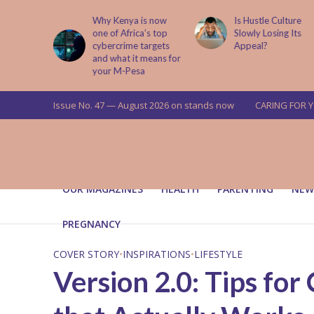
is now
Is Hustle Culture
Why Understandin
a’s top
Slowly Losing Its
Your Partner’s
targets
Appeal?
Upbringing Matters
 means for
a
Issue No. 47 — August 2026 on stands now
CARING FOR 
OUR MAGAZINES
HEALTH
PARENTING
NEW
PREGNANCY
COVER STORY
•
INSPIRATIONS
•
LIFESTYLE
Version 2.0: Tips for