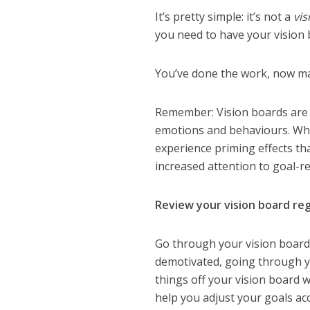
It’s pretty simple: it’s not a
vis
you need to have your vision
You’ve done the work, now make
Remember: Vision boards are v
emotions and behaviours. When
experience priming effects tha
increased attention to goal-r
Review your vision board reg
Go through your vision board 
demotivated, going through yo
things off your vision board wi
help you adjust your goals ac