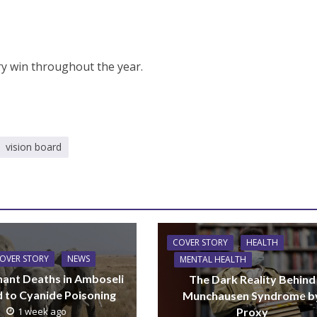
ry win throughout the year.
vision board
COVER STORY
HEALTH
OVER STORY
NEWS
MENTAL HEALTH
hant Deaths in Amboseli
The Dark Reality Behind
d to Cyanide Poisoning
Munchausen Syndrome b
Proxy
1 week ago