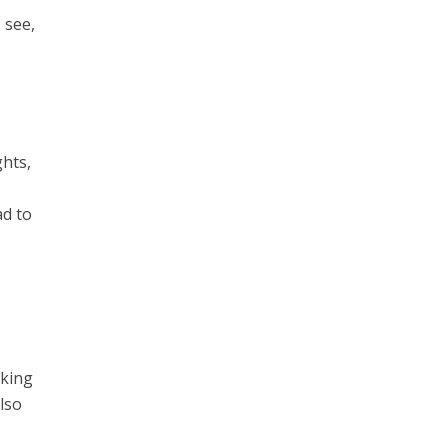
 see,
ghts,
ad to
cking
also