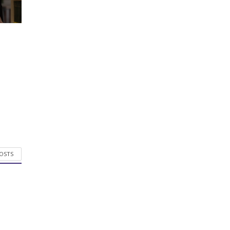
POSTS