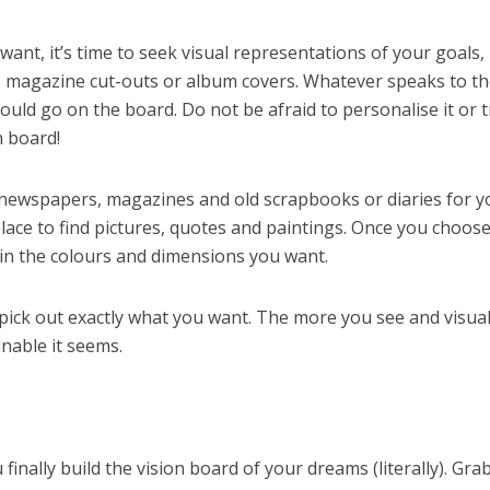
nt, it’s time to seek visual representations of your goals, 
s, magazine cut-outs or album covers. Whatever speaks to t
ould go on the board. Do not be afraid to personalise it or t
n board!
 newspapers, magazines and old scrapbooks or diaries for y
 place to find pictures, quotes and paintings. Once you choos
in the colours and dimensions you want.
ick out exactly what you want. The more you see and visual
nable it seems.
finally build the vision board of your dreams (literally). Gra