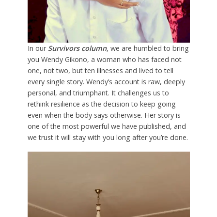
In our
Survivors column
, we are humbled to bring
you Wendy Gikono, a woman who has faced not
one, not two, but ten illnesses and lived to tell
every single story. Wendy’s account is raw, deeply
personal, and triumphant. It challenges us to
rethink resilience as the decision to keep going
even when the body says otherwise. Her story is
one of the most powerful we have published, and
we trust it will stay with you long after you’re done.