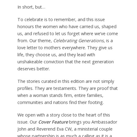
In short, but…
To celebrate is to remember, and this issue
honours the women who have carried us, shaped
us, and refused to let us forget where we’ve come
from. Our theme,
Celebrating Generations
, is a
love letter to mothers everywhere. They give us
life, they choose us, and they lead with
unshakeable conviction that the next generation
deserves better.
The stories curated in this edition are not simply
profiles. They are testaments. They are proof that
when a woman stands firm, entire families,
communities and nations find their footing.
We open with a story close to the heart of this
issue. Our
Cover Feature
brings you Ambassador
John and Reverend Eva CW, a ministerial couple
whose partnership is as much a calling as it is a