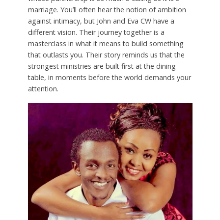
marriage. You’ll often hear the notion of ambition
against intimacy, but John and Eva CW have a
different vision. Their journey together is a
masterclass in what it means to build something
that outlasts you. Their story reminds us that the
strongest ministries are built first at the dining
table, in moments before the world demands your
attention.