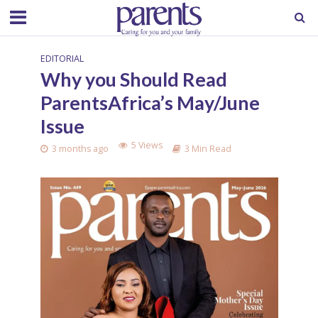
EDITORIAL
Why you Should Read
ParentsAfrica’s May/June
Issue
5 Views
3 months ago
3 Min Read