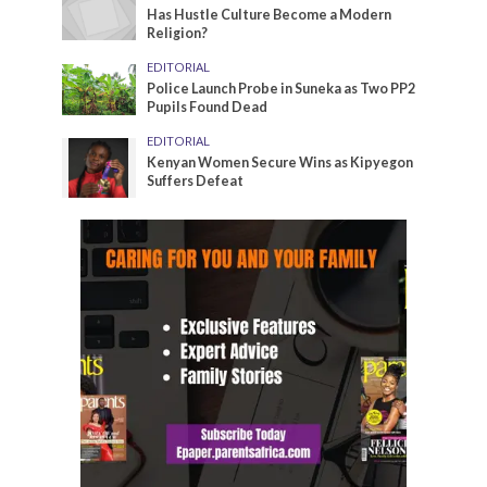
Has Hustle Culture Become a Modern
Religion?
EDITORIAL
Police Launch Probe in Suneka as Two PP2
Pupils Found Dead
EDITORIAL
Kenyan Women Secure Wins as Kipyegon
Suffers Defeat