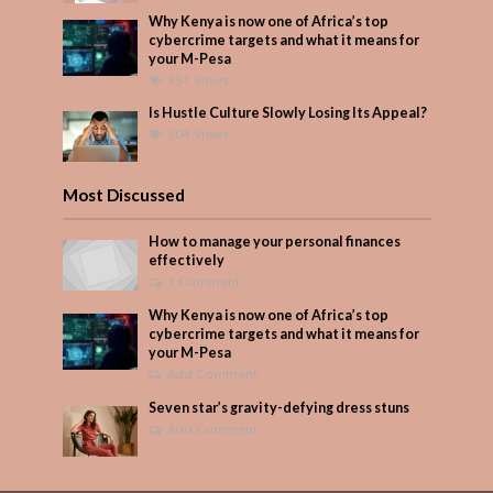
Why Kenya is now one of Africa’s top
cybercrime targets and what it means for
your M-Pesa
351 Views
Is Hustle Culture Slowly Losing Its Appeal?
304 Views
Most Discussed
How to manage your personal finances
effectively
1 Comment
Why Kenya is now one of Africa’s top
cybercrime targets and what it means for
your M-Pesa
Add Comment
Seven star’s gravity-defying dress stuns
Add Comment