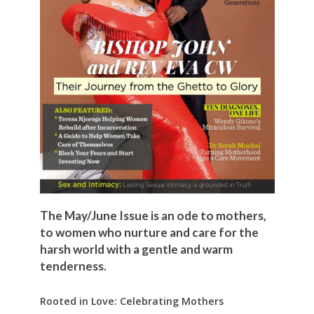
The May/June Issue is an ode to mothers,
to women who nurture and care for the
harsh world with a gentle and warm
tenderness.
Rooted in Love: Celebrating Mothers