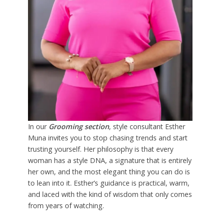
In our
Grooming section
, style consultant Esther
Muna invites you to stop chasing trends and start
trusting yourself. Her philosophy is that every
woman has a style DNA, a signature that is entirely
her own, and the most elegant thing you can do is
to lean into it. Esther’s guidance is practical, warm,
and laced with the kind of wisdom that only comes
from years of watching.