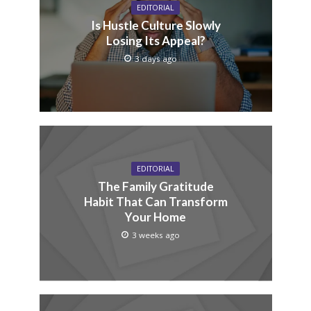
EDITORIAL
Is Hustle Culture Slowly
Losing Its Appeal?
3 days ago
EDITORIAL
The Family Gratitude
Habit That Can Transform
Your Home
3 weeks ago