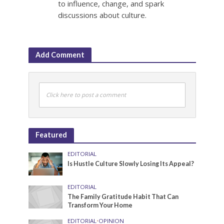
to influence, change, and spark
discussions about culture.
Add Comment
Click here to post a comment
Featured
EDITORIAL
Is Hustle Culture Slowly Losing Its Appeal?
EDITORIAL
The Family Gratitude Habit That Can
Transform Your Home
EDITORIAL
•
OPINION