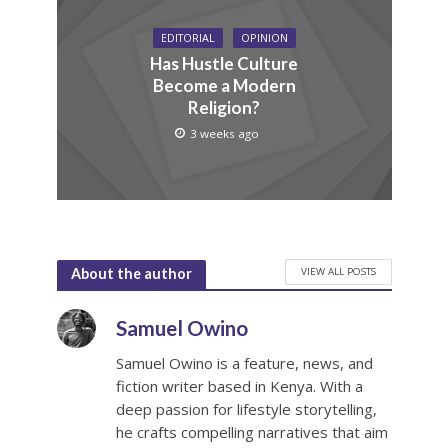
EDITORIAL
OPINION
Has Hustle Culture
Become a Modern
Religion?
3 weeks ago
VIEW ALL POSTS
About the author
Samuel Owino
Samuel Owino is a feature, news, and
fiction writer based in Kenya. With a
deep passion for lifestyle storytelling,
he crafts compelling narratives that aim