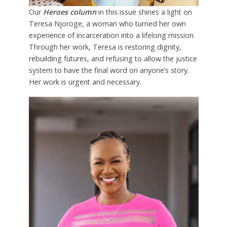
Our
Heroes column
in this issue shines a light on
Teresa Njoroge, a woman who turned her own
experience of incarceration into a lifelong mission.
Through her work, Teresa is restoring dignity,
rebuilding futures, and refusing to allow the justice
system to have the final word on anyone’s story.
Her work is urgent and necessary.