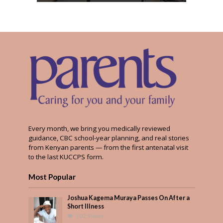
Every month, we bring you medically reviewed
guidance, CBC school-year planning, and real stories
from Kenyan parents — from the first antenatal visit
to the last KUCCPS form.
Most Popular
Joshua Kagema Muraya Passes On After a
Short Illness
502 Views