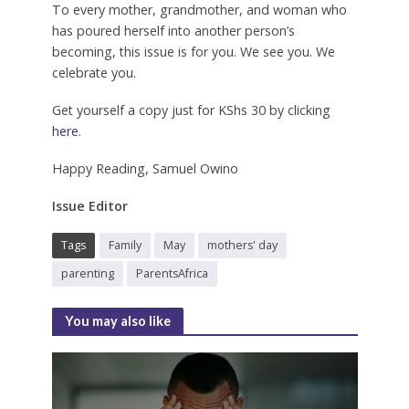
To every mother, grandmother, and woman who
has poured herself into another person’s
becoming, this issue is for you. We see you. We
celebrate you.
Get yourself a copy just for KShs 30 by clicking
here
.
Happy Reading, Samuel Owino
Issue Editor
Tags
Family
May
mothers' day
parenting
ParentsAfrica
You may also like